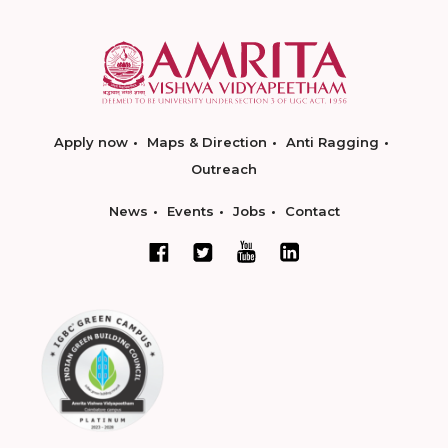
Apply now
Maps & Direction
Anti Ragging
Outreach
News
Events
Jobs
Contact