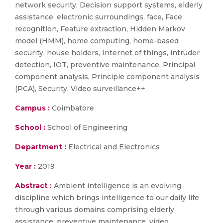
network security, Decision support systems, elderly
assistance, electronic surroundings, face, Face
recognition, Feature extraction, Hidden Markov
model (HMM), home computing, home-based
security, house holders, Internet of things, intruder
detection, IOT, preventive maintenance, Principal
component analysis, Principle component analysis
(PCA), Security, Video surveillance++
Campus :
Coimbatore
School :
School of Engineering
Department :
Electrical and Electronics
Year :
2019
Abstract :
Ambient intelligence is an evolving
discipline which brings intelligence to our daily life
through various domains comprising elderly
assistance, preventive maintenance, video