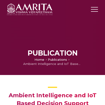
PUBLICATION
Home
Publications
Ambient Intelligence and IoT Based Decision Support System for Intruder Detection
Ambient Intelligence and IoT
Based Decision Support