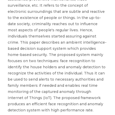
surveillance, etc. It refers to the concept of
electronic surroundings that are subtle and reactive
to the existence of people or things. In the up-to-
date society, criminality reaches out to influence
most aspects of people's regular lives. Hence,
individuals themselves started assuring against
crime. This paper describes an ambient intelligence-
based decision support system which provides
home-based security. The proposed system mainly
focuses on two techniques: face recognition to
identify the house holders and anomaly detection to
recognize the activities of the individual. Thus it can
be used to send alerts to necessary authorities and
family members if needed and enables real time
monitoring of the captured anomaly through
Internet of Things (IoT). The proposed framework
produces an efficient face recognition and anomaly
detection system with high performance rate.