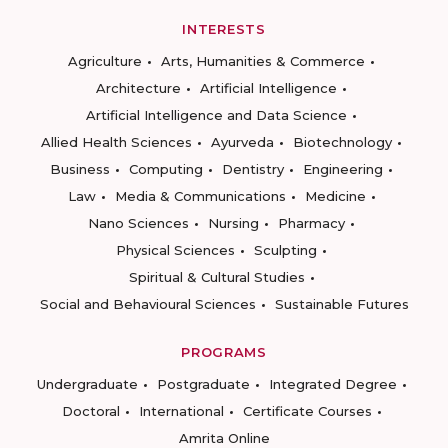
INTERESTS
Agriculture
Arts, Humanities & Commerce
Architecture
Artificial Intelligence
Artificial Intelligence and Data Science
Allied Health Sciences
Ayurveda
Biotechnology
Business
Computing
Dentistry
Engineering
Law
Media & Communications
Medicine
Nano Sciences
Nursing
Pharmacy
Physical Sciences
Sculpting
Spiritual & Cultural Studies
Social and Behavioural Sciences
Sustainable Futures
PROGRAMS
Undergraduate
Postgraduate
Integrated Degree
Doctoral
International
Certificate Courses
Amrita Online