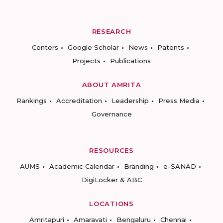
RESEARCH
Centers
Google Scholar
News
Patents
Projects
Publications
ABOUT AMRITA
Rankings
Accreditation
Leadership
Press Media
Governance
RESOURCES
AUMS
Academic Calendar
Branding
e-SANAD
DigiLocker & ABC
LOCATIONS
Amritapuri
Amaravati
Bengaluru
Chennai