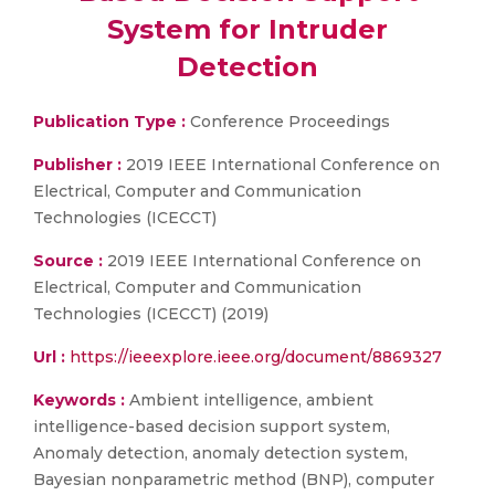
System for Intruder
Detection
Publication Type :
Conference Proceedings
Publisher :
2019 IEEE International Conference on
Electrical, Computer and Communication
Technologies (ICECCT)
Source :
2019 IEEE International Conference on
Electrical, Computer and Communication
Technologies (ICECCT) (2019)
Url :
https://ieeexplore.ieee.org/document/8869327
Keywords :
Ambient intelligence, ambient
intelligence-based decision support system,
Anomaly detection, anomaly detection system,
Bayesian nonparametric method (BNP), computer