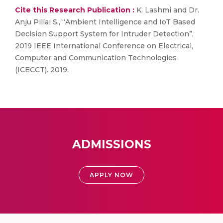
Cite this Research Publication :
K. Lashmi and Dr.
Anju Pillai S., “Ambient Intelligence and IoT Based
Decision Support System for Intruder Detection”,
2019 IEEE International Conference on Electrical,
Computer and Communication Technologies
(ICECCT). 2019.
ADMISSIONS
APPLY NOW