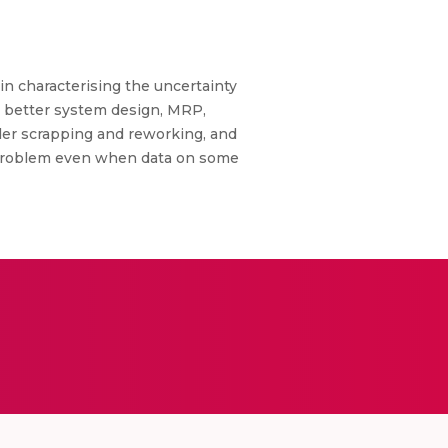
n characterising the uncertainty
s better system design, MRP,
der scrapping and reworking, and
he problem even when data on some