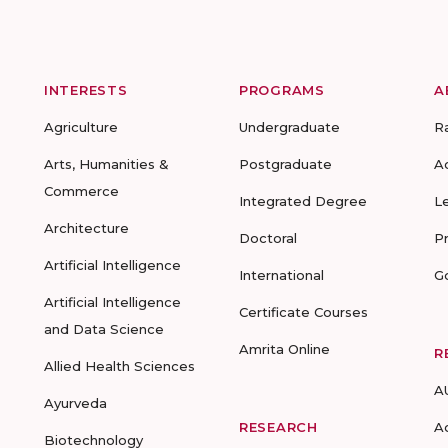
INTERESTS
PROGRAMS
A
Agriculture
Undergraduate
R
Arts, Humanities &
Postgraduate
A
Commerce
Integrated Degree
L
Architecture
Doctoral
P
Artificial Intelligence
International
G
Artificial Intelligence
Certificate Courses
and Data Science
Amrita Online
R
Allied Health Sciences
A
Ayurveda
RESEARCH
A
Biotechnology