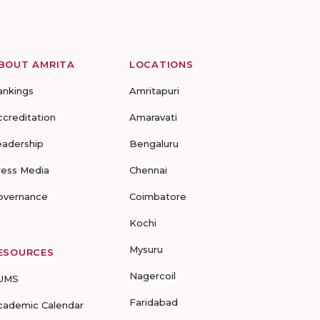
BOUT AMRITA
LOCATIONS
ankings
Amritapuri
ccreditation
Amaravati
eadership
Bengaluru
ress Media
Chennai
overnance
Coimbatore
Kochi
Mysuru
ESOURCES
Nagercoil
UMS
Faridabad
cademic Calendar