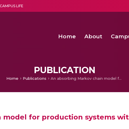
CAMPUS LIFE
Home
About
Camp
a multi-disciplinary research and teaching institute peacefully blended with science and spirituality
Second Convocation Day Ce
Agentic AI Hackathon 2026
Peer to Peer Clustering and Network S
PUBLICATION
Home
Publications
An absorbing Markov chain model for production systems with rework and scrapping
 model for production systems wi