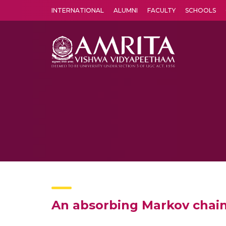
INTERNATIONAL
ALUMNI
FACULTY
SCHOOLS
Amrita Vishwa Vidyapeetham's Amritapuri campus located in the pleasing village of Vallikavu is 
An absorbing Markov chain