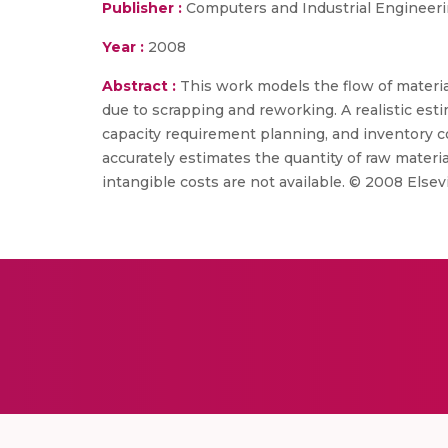
Publisher :
Computers and Industrial Engineer
Year :
2008
Abstract :
This work models the flow of materi
due to scrapping and reworking. A realistic es
capacity requirement planning, and inventory 
accurately estimates the quantity of raw mater
intangible costs are not available. © 2008 Elsevi