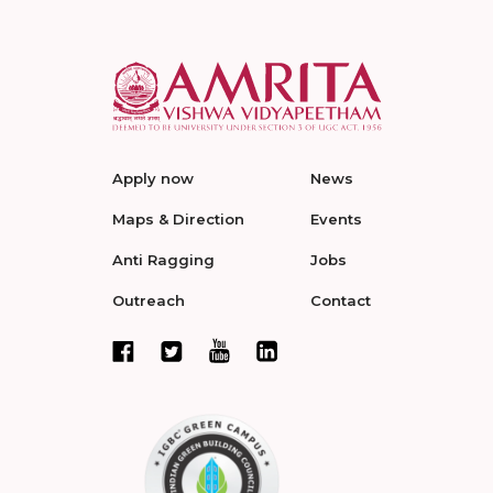
Apply now
News
Maps & Direction
Events
Anti Ragging
Jobs
Outreach
Contact