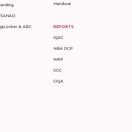
Haridwar
randing
-SANAD
igiLocker & ABC
REPORTS
IQAC
NBA DCP
NIRF
UGC
CIQA