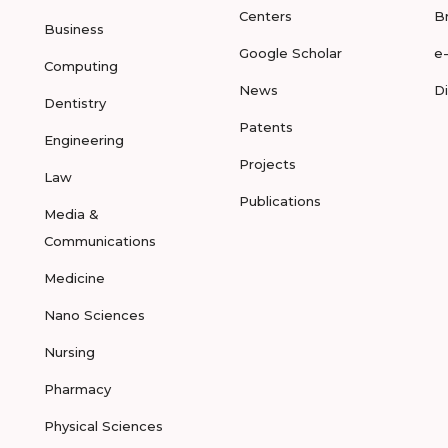
Centers
B
Business
Google Scholar
e
Computing
News
D
Dentistry
Patents
Engineering
Projects
Law
Publications
Media &
Communications
Medicine
Nano Sciences
Nursing
Pharmacy
Physical Sciences