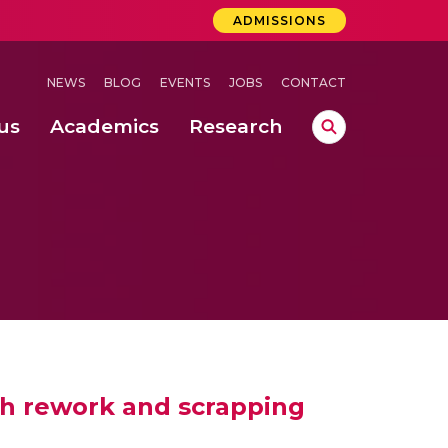
ADMISSIONS
NEWS
BLOG
EVENTS
JOBS
CONTACT
us
Academics
Research
lebrations Held at Amrita Vishwa Vidyapeetham, Amaravati Campus
 Concludes Successfully at Amrita Vishwa Vidyapeetham, Coimbatore
ecurity in Adhoc Smart Spaces
th rework and scrapping