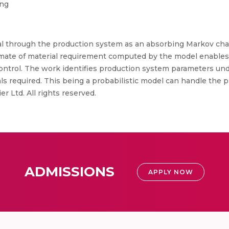
ing
al through the production system as an absorbing Markov chai
timate of material requirement computed by the model enable
control. The work identifies production system parameters un
ials required. This being a probabilistic model can handle t
er Ltd. All rights reserved.
ADMISSIONS
APPLY NOW