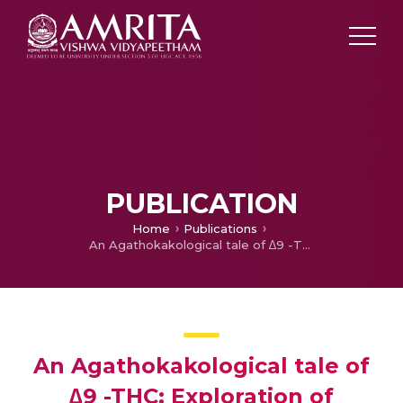
PUBLICATION
Home
Publications
An Agathokakological tale of ∆9 -THC: Exploration of Possible Biological Targets.
An Agathokakological tale of
∆9 -THC: Exploration of