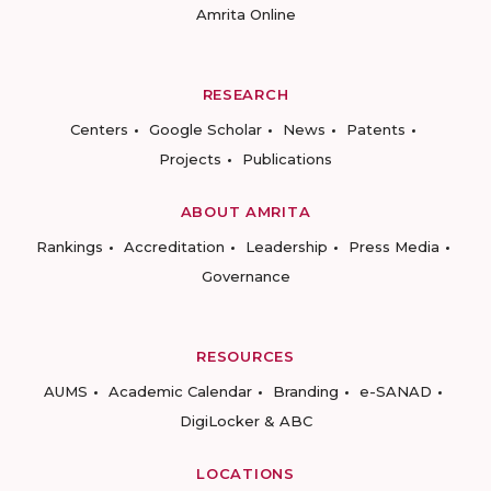
Amrita Online
RESEARCH
Centers
Google Scholar
News
Patents
Projects
Publications
ABOUT AMRITA
Rankings
Accreditation
Leadership
Press Media
Governance
RESOURCES
AUMS
Academic Calendar
Branding
e-SANAD
DigiLocker & ABC
LOCATIONS