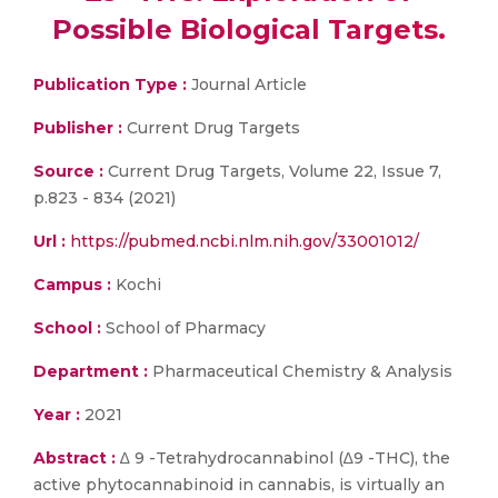
Possible Biological Targets.
Publication Type :
Journal Article
Publisher :
Current Drug Targets
Source :
Current Drug Targets, Volume 22, Issue 7,
p.823 - 834 (2021)
Url :
https://pubmed.ncbi.nlm.nih.gov/33001012/
Campus :
Kochi
School :
School of Pharmacy
Department :
Pharmaceutical Chemistry & Analysis
Year :
2021
Abstract :
∆ 9 -Tetrahydrocannabinol (∆9 -THC), the
active phytocannabinoid in cannabis, is virtually an