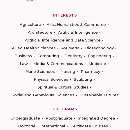
INTERESTS
Agriculture
Arts, Humanities & Commerce
Architecture
Artificial Intelligence
Artificial Intelligence and Data Science
Allied Health Sciences
Ayurveda
Biotechnology
Business
Computing
Dentistry
Engineering
Law
Media & Communications
Medicine
Nano Sciences
Nursing
Pharmacy
Physical Sciences
Sculpting
Spiritual & Cultural Studies
Social and Behavioural Sciences
Sustainable Futures
PROGRAMS
Undergraduate
Postgraduate
Integrated Degree
Doctoral
International
Certificate Courses