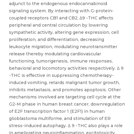
adjunct to the endogenous endocannabinoid
signaling system. By interacting with G-protein-
coupled receptors CB1 and CB2, ∆9 -THC affects
peripheral and central circulation by lowering
sympathetic activity, altering gene expression, cell
proliferation, and differentiation, decreasing
leukocyte migration, modulating neurotransmitter
release thereby modulating cardiovascular
functioning, tumorigenesis, immune responses,
behavioral and locomotory activities respectively. ∆ 9
-THC is effective in suppressing chemotherapy-
induced vomiting, retards malignant tumor growth,
inhibits metastasis, and promotes apoptosis. Other
mechanisms involved are targeting cell cycle at the
G2-M phase in human breast cancer, downregulation
of E2F transcription factor 1 (E2F1) in human
glioblastoma multiforme, and stimulation of ER
stress-induced autophagy. ∆ 9 -THC also plays a role
in ameliorating neuroinflammation, excitotoxicity,