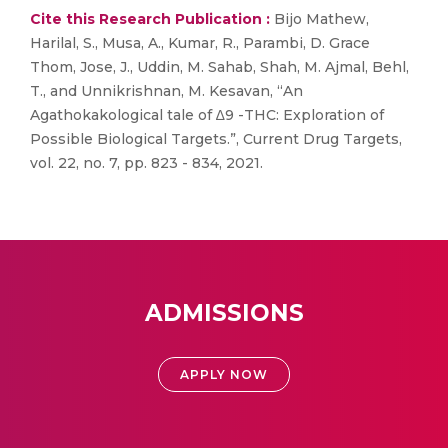
Cite this Research Publication :
Bijo Mathew,
Harilal, S., Musa, A., Kumar, R., Parambi, D. Grace
Thom, Jose, J., Uddin, M. Sahab, Shah, M. Ajmal, Behl,
T., and Unnikrishnan, M. Kesavan, “An
Agathokakological tale of ∆9 -THC: Exploration of
Possible Biological Targets.”, Current Drug Targets,
vol. 22, no. 7, pp. 823 - 834, 2021.
ADMISSIONS
APPLY NOW