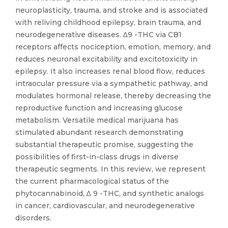
neuroplasticity, trauma, and stroke and is associated
with reliving childhood epilepsy, brain trauma, and
neurodegenerative diseases. ∆9 -THC via CB1
receptors affects nociception, emotion, memory, and
reduces neuronal excitability and excitotoxicity in
epilepsy. It also increases renal blood flow, reduces
intraocular pressure via a sympathetic pathway, and
modulates hormonal release, thereby decreasing the
reproductive function and increasing glucose
metabolism. Versatile medical marijuana has
stimulated abundant research demonstrating
substantial therapeutic promise, suggesting the
possibilities of first-in-class drugs in diverse
therapeutic segments. In this review, we represent
the current pharmacological status of the
phytocannabinoid, ∆ 9 -THC, and synthetic analogs
in cancer, cardiovascular, and neurodegenerative
disorders.