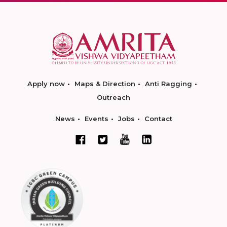
Apply now
Maps & Direction
Anti Ragging
Outreach
News
Events
Jobs
Contact