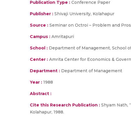
Publication Type :
Conference Paper
Publisher :
Shivaji University, Kolahapur
Source :
Seminar on Octroi – Problem and Prospe
Campus :
Amritapuri
School :
Department of Management, School of
Center :
Amrita Center for Economics & Gover
Department :
Department of Management
Year :
1988
Abstract :
Cite this Research Publication :
Shyam Nath, “A
Kolahapur, 1988.