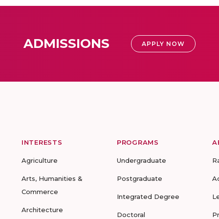
ADMISSIONS
APPLY NOW
INTERESTS
PROGRAMS
A
Agriculture
Undergraduate
R
Arts, Humanities &
Postgraduate
A
Commerce
Integrated Degree
L
Architecture
Doctoral
P