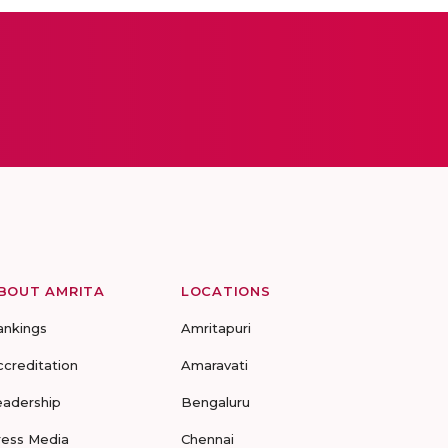
BOUT AMRITA
LOCATIONS
ankings
Amritapuri
ccreditation
Amaravati
eadership
Bengaluru
ress Media
Chennai