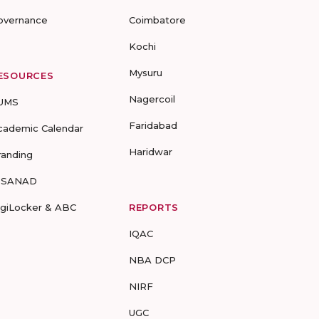
overnance
Coimbatore
Kochi
Mysuru
ESOURCES
Nagercoil
UMS
Faridabad
cademic Calendar
Haridwar
randing
-SANAD
igiLocker & ABC
REPORTS
IQAC
NBA DCP
NIRF
UGC