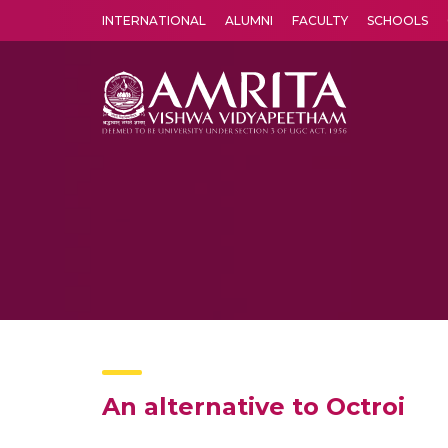
INTERNATIONAL
ALUMNI
FACULTY
SCHOOLS
Amrita Vishwa Vidyapeetham's Amritapuri campus located in the pleasing village of Vallikavu is 
An alternative to Octroi