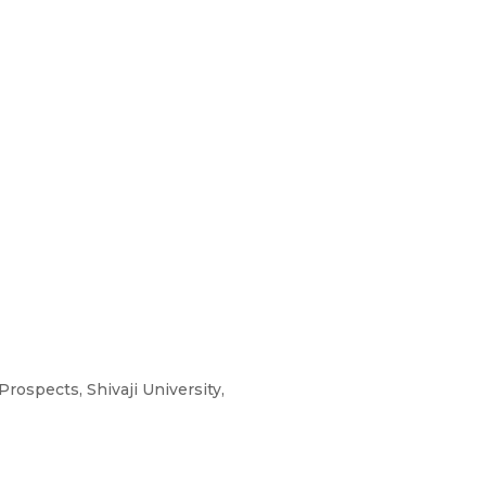
rospects, Shivaji University,