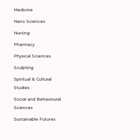
Medicine
Nano Sciences
Nursing
Pharmacy
Physical Sciences
Sculpting
Spiritual & Cultural
Studies
Social and Behavioural
Sciences
Sustainable Futures