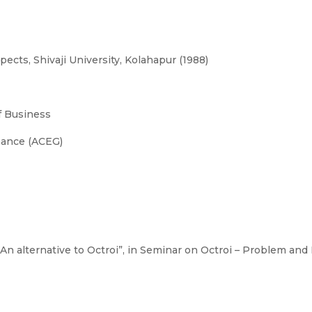
cts, Shivaji University, Kolahapur (1988)
 Business
nance (ACEG)
n alternative to Octroi”, in Seminar on Octroi – Problem and P