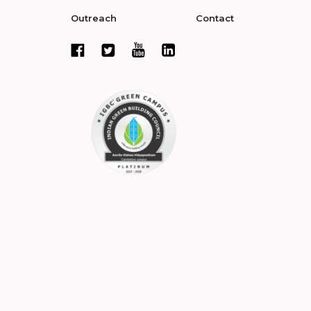
Outreach
Contact