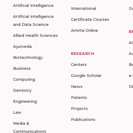
Artificial Intelligence
International
G
Artificial Intelligence
Certificate Courses
and Data Science
Amrita Online
R
Allied Health Sciences
A
Ayurveda
RESEARCH
A
Biotechnology
Centers
B
Business
Google Scholar
e
Computing
News
D
Dentistry
Patents
Engineering
Projects
Law
Publications
Media &
Communications