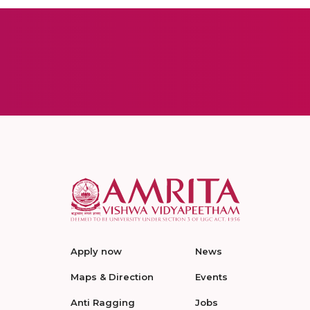
Apply now
News
Maps & Direction
Events
Anti Ragging
Jobs