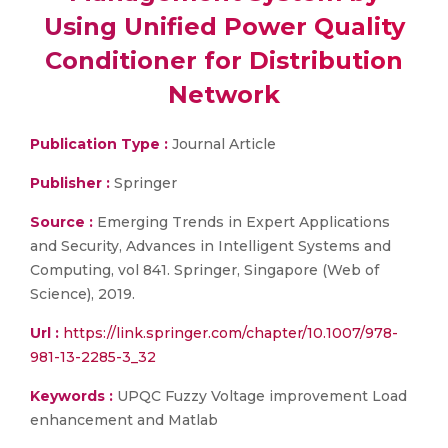
Using Unified Power Quality
Conditioner for Distribution
Network
Publication Type :
Journal Article
Publisher :
Springer
Source :
Emerging Trends in Expert Applications
and Security, Advances in Intelligent Systems and
Computing, vol 841. Springer, Singapore (Web of
Science), 2019.
Url :
https://link.springer.com/chapter/10.1007/978-
981-13-2285-3_32
Keywords :
UPQC Fuzzy Voltage improvement Load
enhancement and Matlab