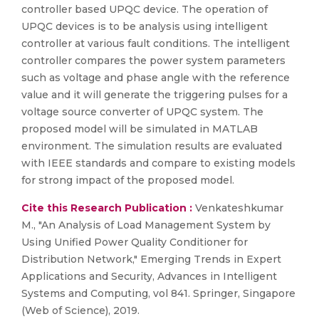
controller based UPQC device. The operation of
UPQC devices is to be analysis using intelligent
controller at various fault conditions. The intelligent
controller compares the power system parameters
such as voltage and phase angle with the reference
value and it will generate the triggering pulses for a
voltage source converter of UPQC system. The
proposed model will be simulated in MATLAB
environment. The simulation results are evaluated
with IEEE standards and compare to existing models
for strong impact of the proposed model.
Cite this Research Publication :
Venkateshkumar
M., "An Analysis of Load Management System by
Using Unified Power Quality Conditioner for
Distribution Network," Emerging Trends in Expert
Applications and Security, Advances in Intelligent
Systems and Computing, vol 841. Springer, Singapore
(Web of Science), 2019.