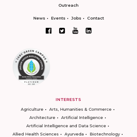
Outreach
News
Events
Jobs
Contact
INTERESTS
Agriculture
Arts, Humanities & Commerce
Architecture
Artificial Intelligence
Artificial Intelligence and Data Science
Allied Health Sciences
Ayurveda
Biotechnology