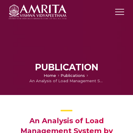
PUBLICATION
Home
Publications
An Analysis of Load Management System by Using Unified Power Quality Conditioner for Distribution Network
An Analysis of Load
Management System by