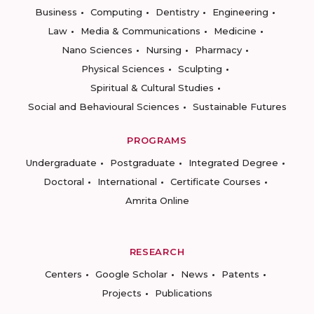
Business
Computing
Dentistry
Engineering
Law
Media & Communications
Medicine
Nano Sciences
Nursing
Pharmacy
Physical Sciences
Sculpting
Spiritual & Cultural Studies
Social and Behavioural Sciences
Sustainable Futures
PROGRAMS
Undergraduate
Postgraduate
Integrated Degree
Doctoral
International
Certificate Courses
Amrita Online
RESEARCH
Centers
Google Scholar
News
Patents
Projects
Publications