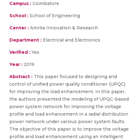
Campus :
Coimbatore
School :
School of Engineering
Center :
Amrita Innovation & Research
Department :
Electrical and Electronics
Verified :
Yes
Year :
2019
Abstract :
This paper focused to designing and
control of unified power quality conditioner (UPQC)
for improving the load enhancement. In this paper,
the authors presented the modeling of UPQC-based
power system network for improving the voltage
profile and load enhancement in a radial distribution
power network under various power system faults.
The objective of this paper is to improve the voltage
profile and load enhancement using an intelligent