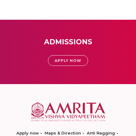
ADMISSIONS
APPLY NOW
Apply now
Maps & Direction
Anti Ragging