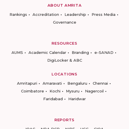
ABOUT AMRITA
Rankings
Accreditation
Leadership
Press Media
Governance
RESOURCES
AUMS
Academic Calendar
Branding
e-SANAD
DigiLocker & ABC
LOCATIONS
Amritapuri
Amaravati
Bengaluru
Chennai
Coimbatore
Kochi
Mysuru
Nagercoil
Faridabad
Haridwar
REPORTS