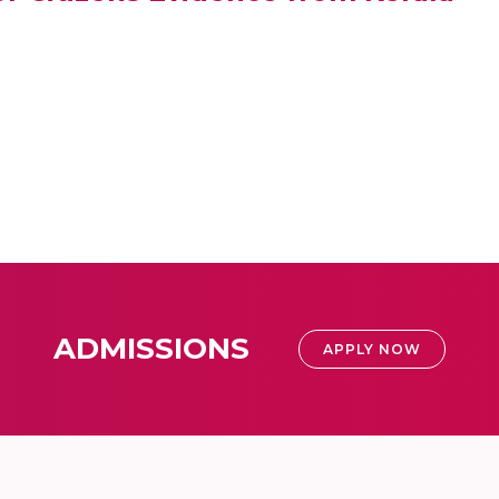
ADMISSIONS
APPLY NOW