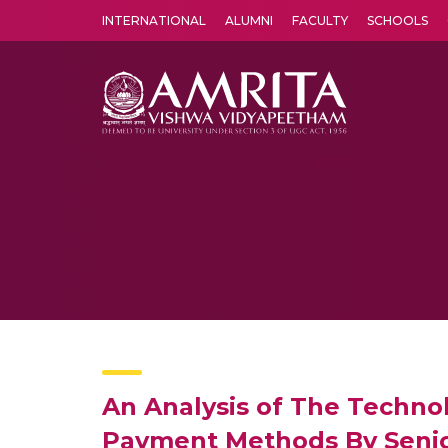
INTERNATIONAL
ALUMNI
FACULTY
SCHOOLS
Amrita Vishwa Vidyapeetham's Amritapuri campus located in the pleasing village of Vallikavu is 
An Analysis of The Techno
Payment Methods By Senior