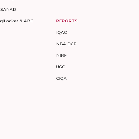
-SANAD
igiLocker & ABC
REPORTS
IQAC
NBA DCP
NIRF
UGC
CIQA