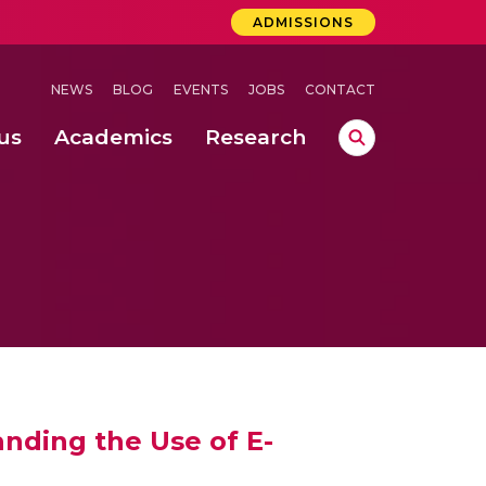
ADMISSIONS
NEWS
BLOG
EVENTS
JOBS
CONTACT
us
Academics
Research
lebrations Held at Amrita Vishwa Vidyapeetham, Amaravati Campus
 Concludes Successfully at Amrita Vishwa Vidyapeetham, Coimbatore
ri
nding the Use of E-