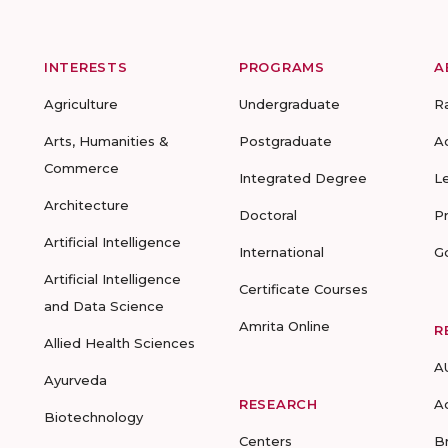
INTERESTS
PROGRAMS
A
Agriculture
Undergraduate
R
Arts, Humanities &
Postgraduate
A
Commerce
Integrated Degree
L
Architecture
Doctoral
P
Artificial Intelligence
International
G
Artificial Intelligence
Certificate Courses
and Data Science
Amrita Online
R
Allied Health Sciences
A
Ayurveda
RESEARCH
A
Biotechnology
Centers
B