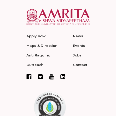
Apply now
News
Maps & Direction
Events
Anti Ragging
Jobs
Outreach
Contact