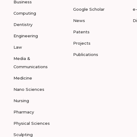
Business
Google Scholar
e
Computing
News
D
Dentistry
Patents
Engineering
Projects
Law
Publications
Media &
Communications
Medicine
Nano Sciences
Nursing
Pharmacy
Physical Sciences
Sculpting