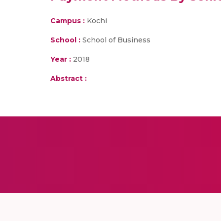
Campus :
Kochi
School :
School of Business
Year :
2018
Abstract :