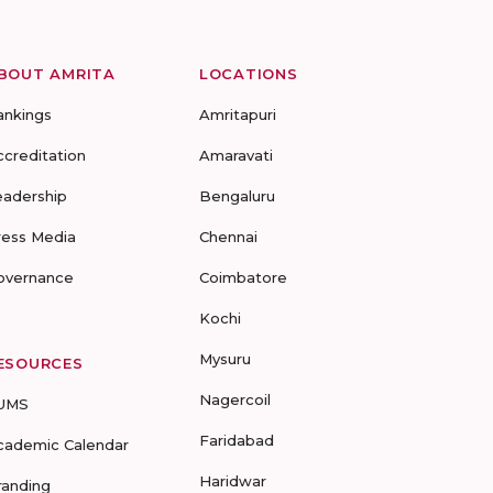
BOUT AMRITA
LOCATIONS
ankings
Amritapuri
ccreditation
Amaravati
eadership
Bengaluru
ress Media
Chennai
overnance
Coimbatore
Kochi
Mysuru
ESOURCES
Nagercoil
UMS
Faridabad
cademic Calendar
Haridwar
randing