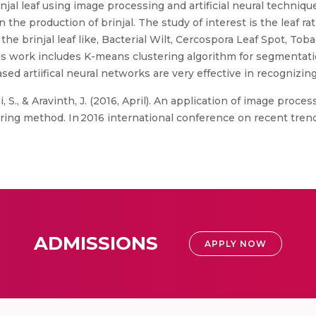
jal leaf using image processing and artificial neural techniqu
 the production of brinjal. The study of interest is the leaf ra
he brinjal leaf like, Bacterial Wilt, Cercospora Leaf Spot, Tob
this work includes K-means clustering algorithm for segmentat
ed artiifical neural networks are very effective in recognizing
, S., & Aravinth, J. (2016, April). An application of image proce
ering method. In 2016 international conference on recent tren
ADMISSIONS
APPLY NOW