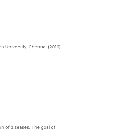
a University, Chennai (2016)
n of diseases. The goal of