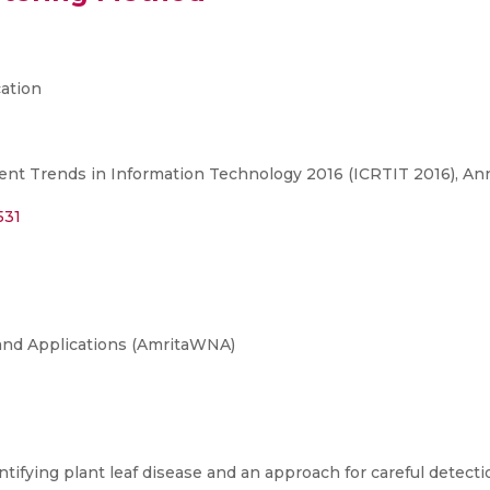
ation
ent Trends in Information Technology 2016 (ICRTIT 2016), Ann
531
and Applications (AmritaWNA)
ifying plant leaf disease and an approach for careful detectio