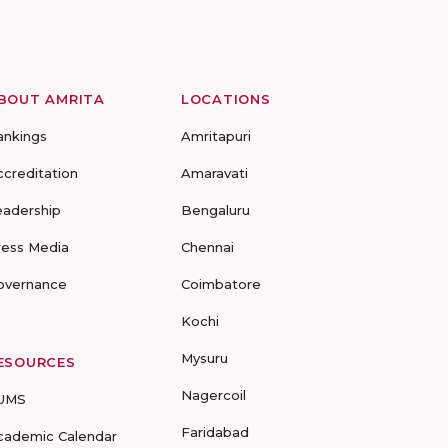
BOUT AMRITA
LOCATIONS
ankings
Amritapuri
ccreditation
Amaravati
eadership
Bengaluru
ress Media
Chennai
overnance
Coimbatore
Kochi
Mysuru
ESOURCES
Nagercoil
UMS
Faridabad
cademic Calendar