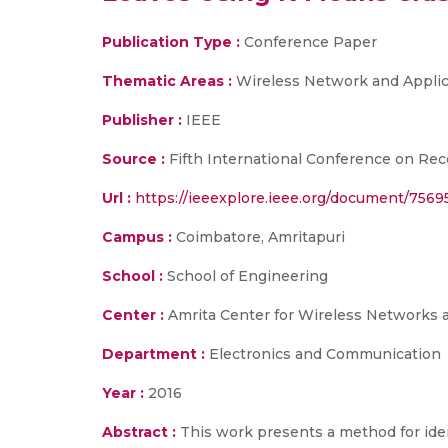
Publication Type :
Conference Paper
Thematic Areas :
Wireless Network and Applic
Publisher :
IEEE
Source :
Fifth International Conference on Rec
Url :
https://ieeexplore.ieee.org/document/7569
Campus :
Coimbatore, Amritapuri
School :
School of Engineering
Center :
Amrita Center for Wireless Networks 
Department :
Electronics and Communication
Year :
2016
Abstract :
This work presents a method for ident