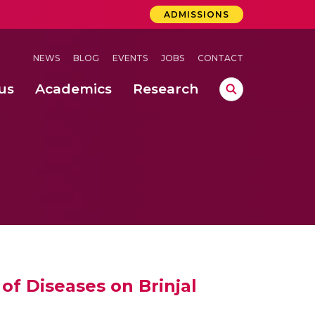
ADMISSIONS
NEWS
BLOG
EVENTS
JOBS
CONTACT
us
Academics
Research
lebrations Held at Amrita Vishwa Vidyapeetham, Amaravati Campus
 Concludes Successfully at Amrita Vishwa Vidyapeetham, Coimbatore
ri
of Diseases on Brinjal