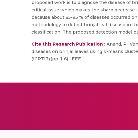
proposed work is to diagnose the disease of brin
critical issue which makes the sharp decrease in
because about 85-95 % of diseases occurred on t
methodology to detect brinjal leaf disease in 
classification. The proposed detection model bas
Cite this Research Publication :
Anand, R., Veni
diseases on brinjal leaves using k-means clust
(ICRTIT) (pp. 1-6). IEEE.