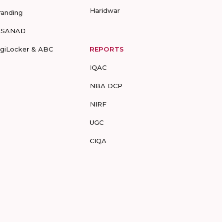
Haridwar
randing
-SANAD
igiLocker & ABC
REPORTS
IQAC
NBA DCP
NIRF
UGC
CIQA