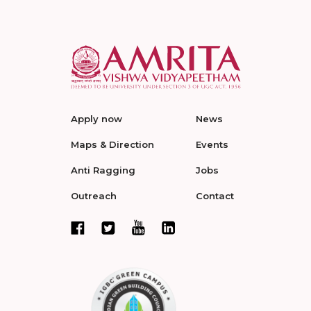
Apply now
News
Maps & Direction
Events
Anti Ragging
Jobs
Outreach
Contact