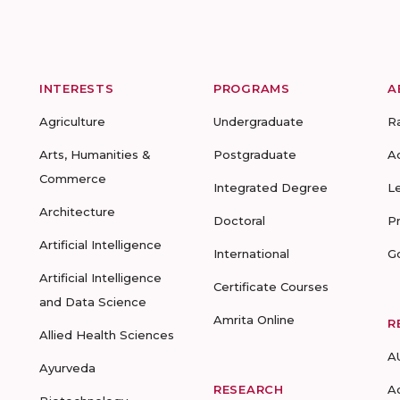
INTERESTS
PROGRAMS
A
Agriculture
Undergraduate
R
Arts, Humanities &
Postgraduate
A
Commerce
Integrated Degree
L
Architecture
Doctoral
P
Artificial Intelligence
International
G
Artificial Intelligence
Certificate Courses
and Data Science
Amrita Online
R
Allied Health Sciences
A
Ayurveda
RESEARCH
A