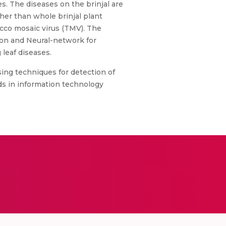
es. The diseases on the brinjal are
ther than whole brinjal plant
acco mosaic virus (TMV). The
ion and Neural-network for
 leaf diseases.
ssing techniques for detection of
ds in information technology