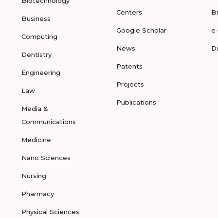
Biotechnology
Centers
B
Business
Google Scholar
e
Computing
News
D
Dentistry
Patents
Engineering
Projects
Law
Publications
Media &
Communications
Medicine
Nano Sciences
Nursing
Pharmacy
Physical Sciences