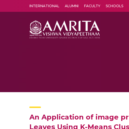
INTERNATIONAL
ALUMNI
FACULTY
SCHOOLS
Amrita Vishwa Vidyapeetham's Amritapuri campus located in the pleasing village of Vallikavu is 
An Application of image pr
Leaves Using K-Means Clu