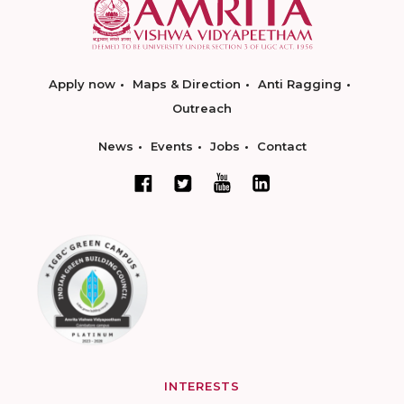
Apply now
Maps & Direction
Anti Ragging
Outreach
News
Events
Jobs
Contact
INTERESTS