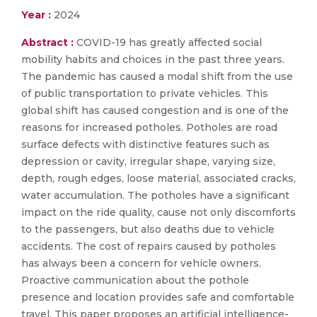
Year :
2024
Abstract :
COVID-19 has greatly affected social
mobility habits and choices in the past three years.
The pandemic has caused a modal shift from the use
of public transportation to private vehicles. This
global shift has caused congestion and is one of the
reasons for increased potholes. Potholes are road
surface defects with distinctive features such as
depression or cavity, irregular shape, varying size,
depth, rough edges, loose material, associated cracks,
water accumulation. The potholes have a significant
impact on the ride quality, cause not only discomforts
to the passengers, but also deaths due to vehicle
accidents. The cost of repairs caused by potholes
has always been a concern for vehicle owners.
Proactive communication about the pothole
presence and location provides safe and comfortable
travel. This paper proposes an artificial intelligence-