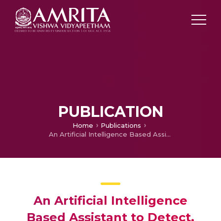
PUBLICATION
Home
Publications
An Artificial Intelligence Based Assistant to Detect, Notify and Update Potholes
An Artificial Intelligence
Based Assistant to Detect,