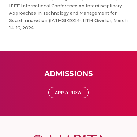
IEEE International Conference on Interdisciplinary
Approaches in Technology and Management for
Social Innovation (IATMSI-2024), IITM Gwalior, March
14-16, 2024
ADMISSIONS
APPLY NOW