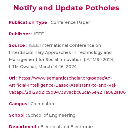
Notify and Update Potholes
Publication Type :
Conference Paper
Publisher :
IEEE
Source :
IEEE International Conference on
Interdisciplinary Approaches in Technology and
Management for Social Innovation (IATMSI-2024),
IITM Gwalior, March 14-16, 2024
Url :
https://www.semanticscholar.org/paper/An-
Artificial-Intelligence-Based-Assistant-to-and-Raj-
Vadapu/2d129b21c5b847397ecbc82ca75e4211a062a106
Campus :
Coimbatore
School :
School of Engineering
Department :
Electrical and Electronics