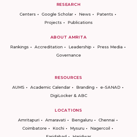
RESEARCH
Centers
Google Scholar
News
Patents
Projects
Publications
ABOUT AMRITA
Rankings
Accreditation
Leadership
Press Media
Governance
RESOURCES
AUMS
Academic Calendar
Branding
e-SANAD
DigiLocker & ABC
LOCATIONS
Amritapuri
Amaravati
Bengaluru
Chennai
Coimbatore
Kochi
Mysuru
Nagercoil
Faridabad
Haridwar