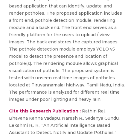
based application that can identify, update, and
render potholes. The proposed application includes
a front end, pothole detection module, rendering
module and a back end. The front end serves as a
friendly platform for the users to upload / view
images. The back end stores the captured images.
The pothole detection module employs YOLO v5
model to detect the presence and location of
pothole(s). The rendering module allows graphical
visualization of pothole. The proposed system is
tested with unseen real time images of potholes
located at Tiruvannamalai highway, Tamil Nadu, India.
The performance is analyzed for different real time
images under poor lighting and heavy rain.
Cite this Research Publication :
Rathin Raj,
Bhavana Kanna Vadapu, Naresh R., Sadanya Gundu,
Lekshmi R,. R., “An Artificial Intelligence Based
Assistant to Detect, Notify and Update Potholes,”