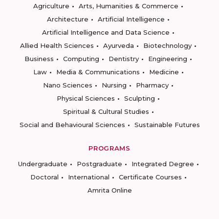
Agriculture
Arts, Humanities & Commerce
Architecture
Artificial Intelligence
Artificial Intelligence and Data Science
Allied Health Sciences
Ayurveda
Biotechnology
Business
Computing
Dentistry
Engineering
Law
Media & Communications
Medicine
Nano Sciences
Nursing
Pharmacy
Physical Sciences
Sculpting
Spiritual & Cultural Studies
Social and Behavioural Sciences
Sustainable Futures
PROGRAMS
Undergraduate
Postgraduate
Integrated Degree
Doctoral
International
Certificate Courses
Amrita Online