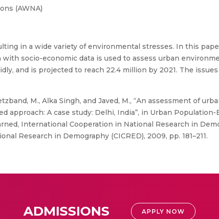
ions (AWNA)
esulting in a wide variety of environmental stresses. In this pa
n with socio-economic data is used to assess urban environmen
idly, and is projected to reach 22.4 million by 2021. The issue
zband, M., Alka Singh, and Javed, M., “An assessment of urb
d approach: A case study: Delhi, India”, in Urban Populatio
rned, International Cooperation in National Research in Demo
ional Research in Demography (CICRED), 2009, pp. 181–211.
ADMISSIONS
APPLY NOW