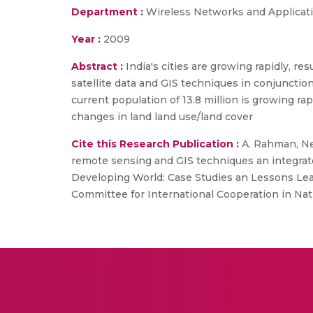
Department :
Wireless Networks and Applicat
Year :
2009
Abstract :
India's cities are growing rapidly, r
satellite data and GIS techniques in conjunctio
current population of 13.8 million is growing rap
changes in land land use/land cover
Cite this Research Publication :
A. Rahman, Net
remote sensing and GIS techniques an integrate
Developing World: Case Studies an Lessons Lea
Committee for International Cooperation in Nat