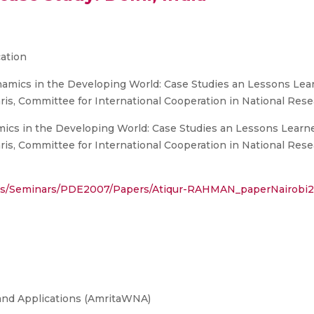
ation
ics in the Developing World: Case Studies an Lessons Learn
is, Committee for International Cooperation in National Res
s in the Developing World: Case Studies an Lessons Learned
is, Committee for International Cooperation in National Res
ails/Seminars/PDE2007/Papers/Atiqur-RAHMAN_paperNairobi2
and Applications (AmritaWNA)