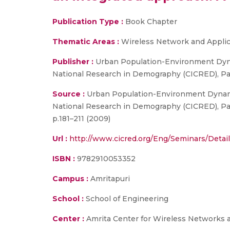
Publication Type :
Book Chapter
Thematic Areas :
Wireless Network and Applic
Publisher :
Urban Population-Environment Dynam
National Research in Demography (CICRED), Par
Source :
Urban Population-Environment Dynamic
National Research in Demography (CICRED), Par
p.181–211 (2009)
Url :
http://www.cicred.org/Eng/Seminars/Det
ISBN :
9782910053352
Campus :
Amritapuri
School :
School of Engineering
Center :
Amrita Center for Wireless Networks 