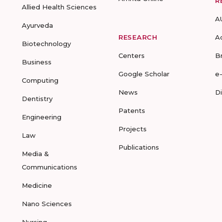
R
Allied Health Sciences
A
Ayurveda
RESEARCH
A
Biotechnology
Centers
B
Business
Google Scholar
e
Computing
News
D
Dentistry
Patents
Engineering
Projects
Law
Publications
Media &
Communications
Medicine
Nano Sciences