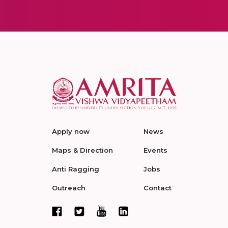
Apply now
News
Maps & Direction
Events
Anti Ragging
Jobs
Outreach
Contact