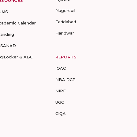
ESOURCES
Nagercoil
UMS
Faridabad
cademic Calendar
Haridwar
randing
-SANAD
igiLocker & ABC
REPORTS
IQAC
NBA DCP
NIRF
UGC
CIQA