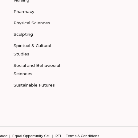
Nursing
Pharmacy
Physical Sciences
Sculpting
Spiritual & Cultural
Studies
Social and Behavioural
Sciences
Sustainable Futures
ance
Equal Opportunity Cell
RTI
Terms & Conditions