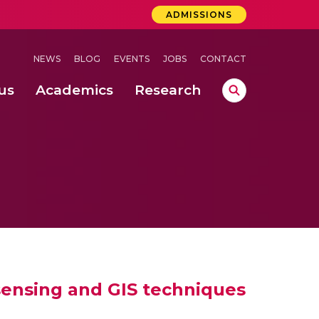
ADMISSIONS
NEWS
BLOG
EVENTS
JOBS
CONTACT
us
Academics
Research
lebrations Held at Amrita Vishwa Vidyapeetham, Amaravati Campus
 Concludes Successfully at Amrita Vishwa Vidyapeetham, Coimbatore
sensing and GIS techniques