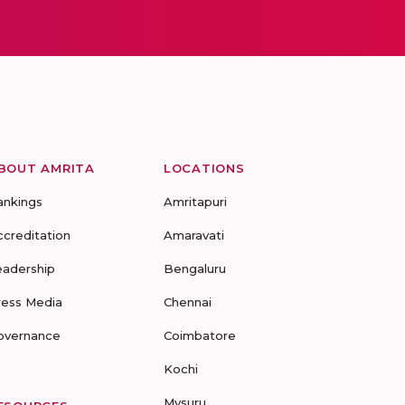
BOUT AMRITA
LOCATIONS
ankings
Amritapuri
ccreditation
Amaravati
eadership
Bengaluru
ress Media
Chennai
overnance
Coimbatore
Kochi
Mysuru