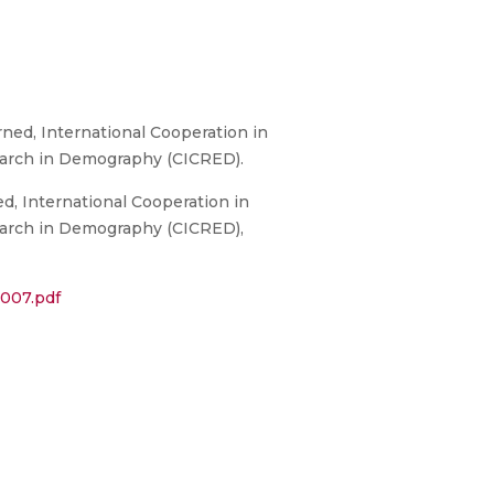
ed, International Cooperation in
earch in Demography (CICRED).
, International Cooperation in
earch in Demography (CICRED),
007.pdf