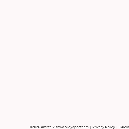
©2026 Amrita Vishwa Vidyapeetham
Privacy Policy
Griev