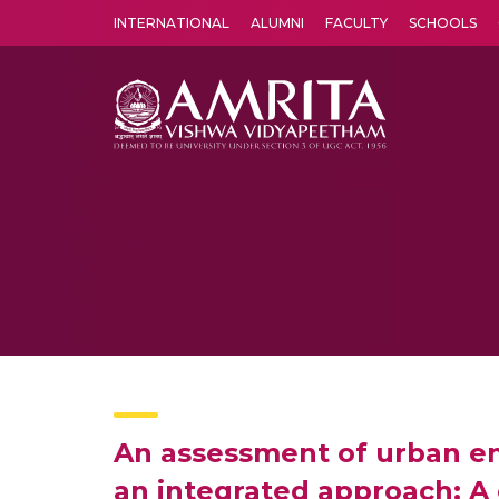
INTERNATIONAL
ALUMNI
FACULTY
SCHOOLS
Amrita Vishwa Vidyapeetham's Amritapuri campus located in the pleasing village of Vallikavu is 
An assessment of urban en
an integrated approach: A 