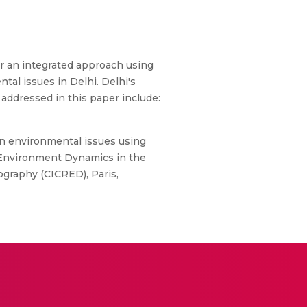
per an integrated approach using
tal issues in Delhi. Delhi's
s addressed in this paper include:
an environmental issues using
n-Environment Dynamics in the
graphy (CICRED), Paris,