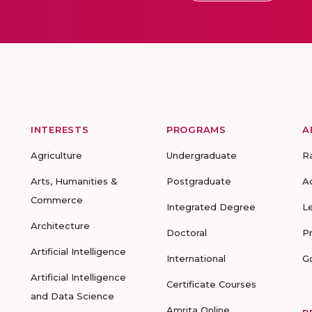
INTERESTS
PROGRAMS
A
Agriculture
Undergraduate
R
Arts, Humanities &
Postgraduate
A
Commerce
Integrated Degree
L
Architecture
Doctoral
P
Artificial Intelligence
International
G
Artificial Intelligence
Certificate Courses
and Data Science
Amrita Online