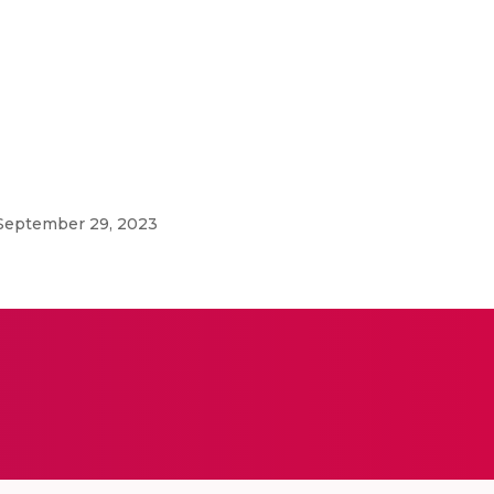
 September 29, 2023