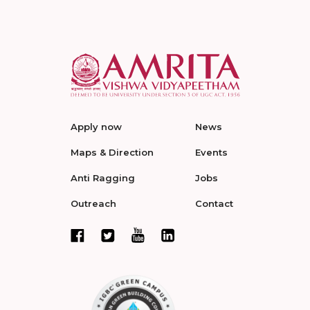
Apply now
News
Maps & Direction
Events
Anti Ragging
Jobs
Outreach
Contact