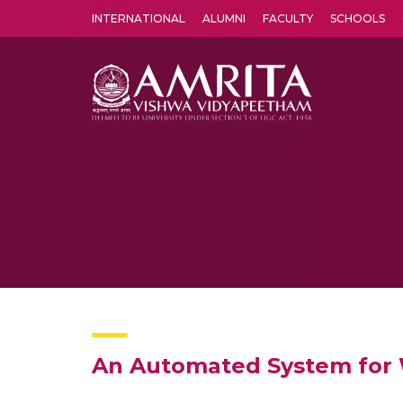
INTERNATIONAL
ALUMNI
FACULTY
SCHOOLS
Amrita Vishwa Vidyapeetham's Amritapuri campus located in the pleasing village of Vallikavu is 
An Automated System for 