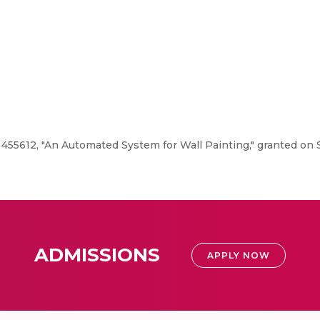
 455612, "An Automated System for Wall Painting," granted on
ADMISSIONS
APPLY NOW