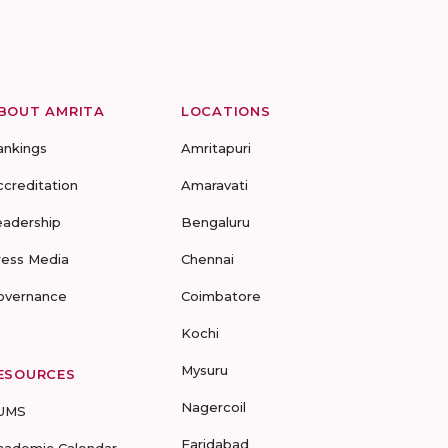
BOUT AMRITA
LOCATIONS
ankings
Amritapuri
ccreditation
Amaravati
eadership
Bengaluru
ress Media
Chennai
overnance
Coimbatore
Kochi
Mysuru
ESOURCES
Nagercoil
UMS
Faridabad