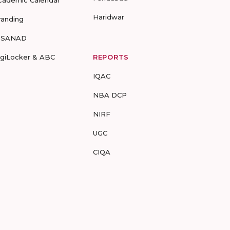
cademic Calendar
Haridwar
randing
-SANAD
igiLocker & ABC
REPORTS
IQAC
NBA DCP
NIRF
UGC
CIQA