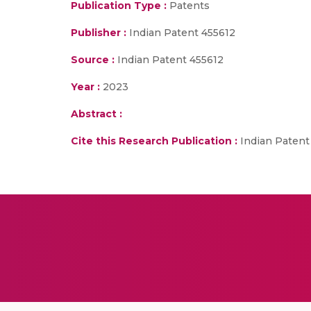
Publication Type :
Patents
Publisher :
Indian Patent 455612
Source :
Indian Patent 455612
Year :
2023
Abstract :
Cite this Research Publication :
Indian Patent