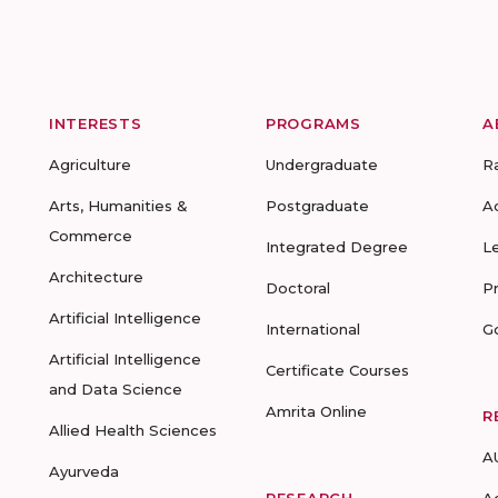
INTERESTS
PROGRAMS
A
Agriculture
Undergraduate
R
Arts, Humanities &
Postgraduate
A
Commerce
Integrated Degree
L
Architecture
Doctoral
P
Artificial Intelligence
International
G
Artificial Intelligence
Certificate Courses
and Data Science
Amrita Online
R
Allied Health Sciences
A
Ayurveda