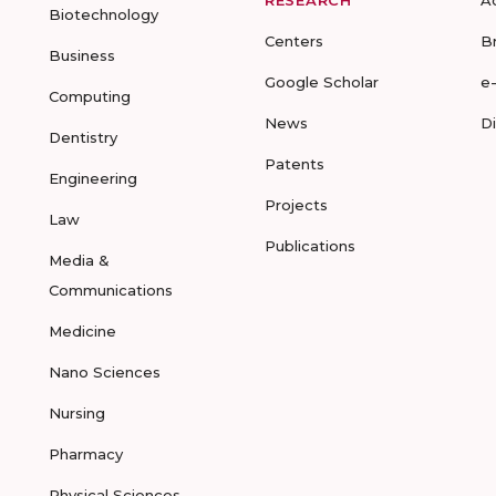
RESEARCH
A
Biotechnology
Centers
B
Business
Google Scholar
e
Computing
News
D
Dentistry
Patents
Engineering
Projects
Law
Publications
Media &
Communications
Medicine
Nano Sciences
Nursing
Pharmacy
Physical Sciences