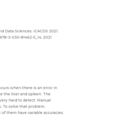
g and Data Sciences. ICACDS 2021.
/978-3-030-81462-5_14, 2021
curs when there is an error in
ke the liver and spleen. The
 very hard to detect. Manual
. To solve that problem,
 of them have variable accuracies.