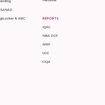
Haridwar
randing
-SANAD
igiLocker & ABC
REPORTS
IQAC
NBA DCP
NIRF
UGC
CIQA