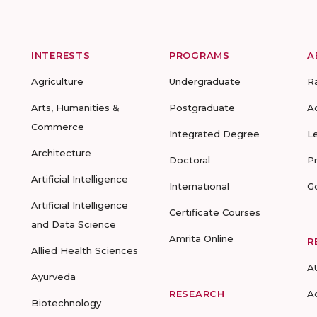
INTERESTS
PROGRAMS
A
Agriculture
Undergraduate
R
Arts, Humanities &
Postgraduate
A
Commerce
Integrated Degree
L
Architecture
Doctoral
P
Artificial Intelligence
International
G
Artificial Intelligence
Certificate Courses
and Data Science
Amrita Online
R
Allied Health Sciences
A
Ayurveda
RESEARCH
A
Biotechnology