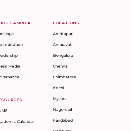
BOUT AMRITA
LOCATIONS
ankings
Amritapuri
ccreditation
Amaravati
eadership
Bengaluru
ress Media
Chennai
overnance
Coimbatore
Kochi
Mysuru
ESOURCES
Nagercoil
UMS
Faridabad
cademic Calendar