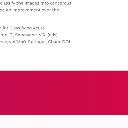
classify the images into cancerous
ll be an improvement over the
ch for Classifying Acute
Ören, T., Sonawane, V.R. (eds)
e, vol 1440. Springer, Cham. DOI: