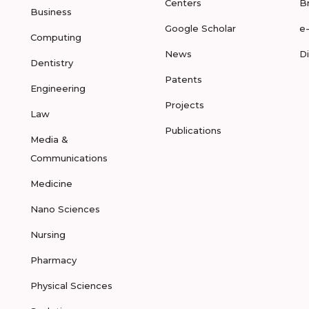
Centers
B
Business
Google Scholar
e
Computing
News
D
Dentistry
Patents
Engineering
Projects
Law
Publications
Media &
Communications
Medicine
Nano Sciences
Nursing
Pharmacy
Physical Sciences