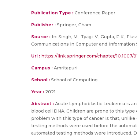
Publication Type :
Conference Paper
Publisher :
Springer, Cham
Source :
In: Singh, M., Tyagi, V., Gupta, P.K., F
Communications in Computer and Information Sci
Url :
https://link.springer.com/chapter/10.1007
Campus :
Amritapuri
School :
School of Computing
Year :
2021
Abstract :
Acute Lymphoblastic Leukemia is an a
blood cell DNA. Children are prone to this type o
problem with this type of cancer is that, unlike
testing methods were used before the automati
automated testing methods were introduced. Diff