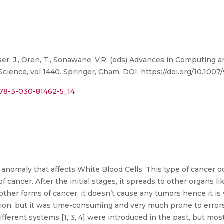
lusser, J., Ören, T., Sonawane, V.R. (eds) Advances in Computin
ence, vol 1440. Springer, Cham. DOI: https://doi.org/10.1007
/978-3-030-81462-5_14
nomaly that affects White Blood Cells. This type of cancer oc
f cancer. After the initial stages, it spreads to other organs li
 other forms of cancer, it doesn’t cause any tumors hence it is
on, but it was time-consuming and very much prone to errors
erent systems [1, 3, 4] were introduced in the past, but most