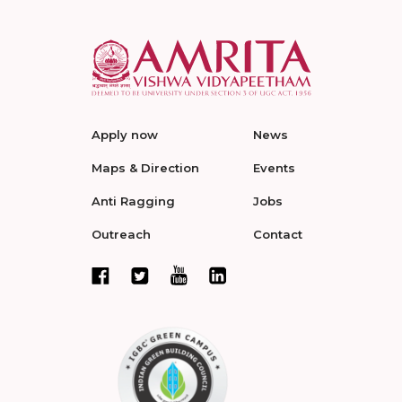
Apply now
News
Maps & Direction
Events
Anti Ragging
Jobs
Outreach
Contact