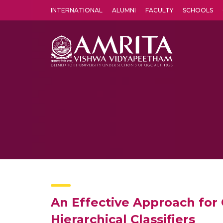
INTERNATIONAL
ALUMNI
FACULTY
SCHOOLS
Amrita Vishwa Vidyapeetham's Amritapuri campus located in the pleasing village of Vallikavu is 
An Effective Approach for
Hierarchical Classifiers