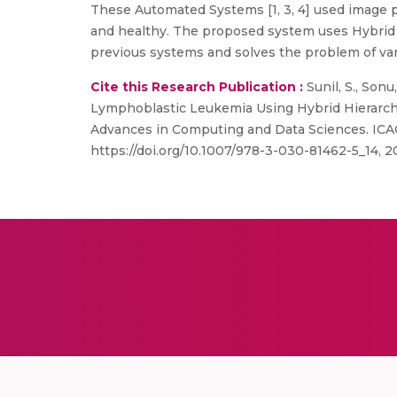
These Automated Systems [1, 3, 4] used image 
and healthy. The proposed system uses Hybrid Hi
previous systems and solves the problem of var
Cite this Research Publication :
Sunil, S., Sonu
Lymphoblastic Leukemia Using Hybrid Hierarchical C
Advances in Computing and Data Sciences. ICAC
https://doi.org/10.1007/978-3-030-81462-5_14, 2