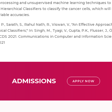
processing and unsupervised machine learning techniques to 
erarchical Classifiers to classify the cancer cells, which wi
iable accuracies.
, P., Sarath, S., Rahul Nath, R., Viswan, V., "An Effective Approa
lassifiers," In: Singh, M., Tyagi, V., Gupta, P.K., Flusser, J., 
DS 2021. Communications in Computer and Information Scienc
021
ADMISSIONS
APPLY NOW