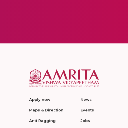
Apply now
News
Maps & Direction
Events
Anti Ragging
Jobs