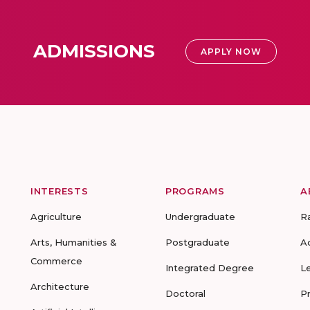
ADMISSIONS
APPLY NOW
INTERESTS
PROGRAMS
A
Agriculture
Undergraduate
R
Arts, Humanities &
Postgraduate
A
Commerce
Integrated Degree
L
Architecture
Doctoral
P