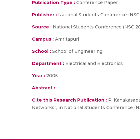
Publication Type :
Conference Paper
Publisher :
National Students Conference (NSC
Source :
National Students Conference (NSC 200
Campus :
Amritapuri
School :
School of Engineering
Department :
Electrical and Electronics
Year :
2005
Abstract :
Cite this Research Publication :
P. Kanakasabap
Networks”, in National Students Conference (NS