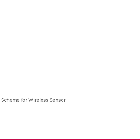
n Scheme for Wireless Sensor