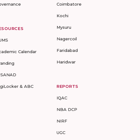
overnance
Coimbatore
Kochi
Mysuru
ESOURCES
Nagercoil
UMS
Faridabad
cademic Calendar
Haridwar
randing
-SANAD
igiLocker & ABC
REPORTS
IQAC
NBA DCP
NIRF
UGC