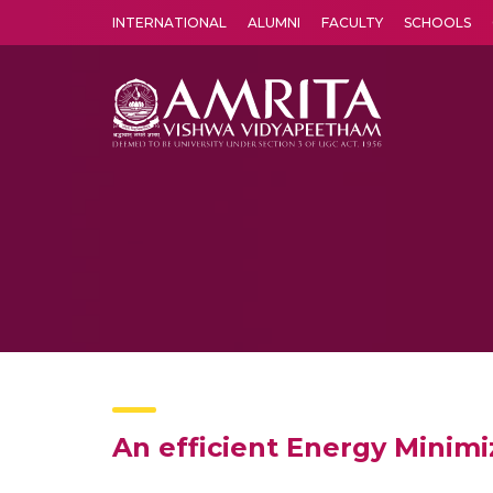
INTERNATIONAL
ALUMNI
FACULTY
SCHOOLS
Amrita Vishwa Vidyapeetham's Amritapuri campus located in the pleasing village of Vallikavu is 
An efficient Energy Minim