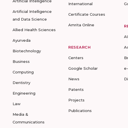
Artificial Intelligence
International
G
Artificial Intelligence
Certificate Courses
and Data Science
Amrita Online
R
Allied Health Sciences
A
Ayurveda
RESEARCH
A
Biotechnology
Centers
B
Business
Google Scholar
e
Computing
News
D
Dentistry
Patents
Engineering
Projects
Law
Publications
Media &
Communications