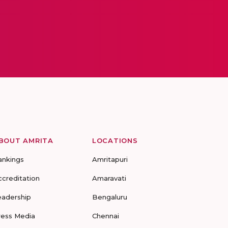
BOUT AMRITA
LOCATIONS
ankings
Amritapuri
ccreditation
Amaravati
eadership
Bengaluru
ress Media
Chennai