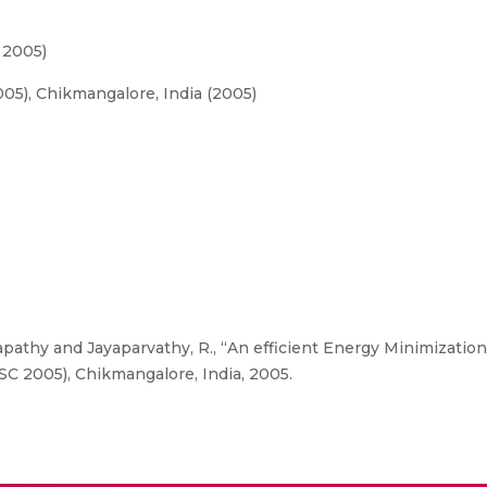
 2005)
5), Chikmangalore, India (2005)
athy and Jayaparvathy, R., “An efficient Energy Minimizatio
C 2005), Chikmangalore, India, 2005.