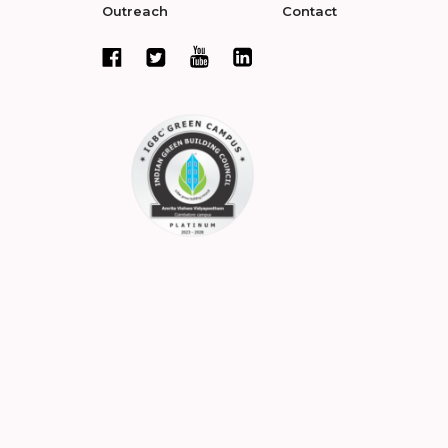
Outreach
Contact