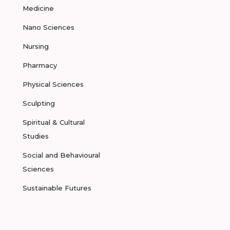
Medicine
Nano Sciences
Nursing
Pharmacy
Physical Sciences
Sculpting
Spiritual & Cultural
Studies
Social and Behavioural
Sciences
Sustainable Futures