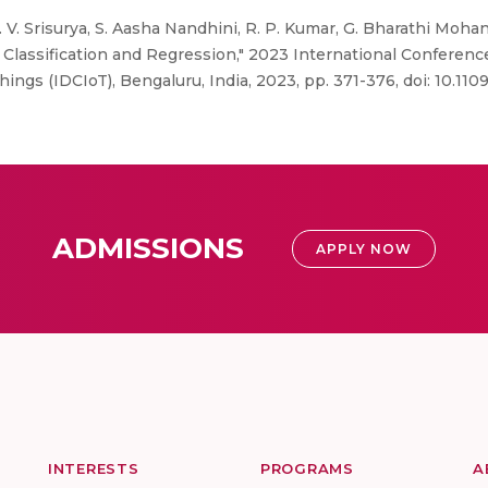
 V. Srisurya, S. Aasha Nandhini, R. P. Kumar, G. Bharathi Mohan
lassification and Regression," 2023 International Conference
ngs (IDCIoT), Bengaluru, India, 2023, pp. 371-376, doi: 10.1
ADMISSIONS
APPLY NOW
INTERESTS
PROGRAMS
A