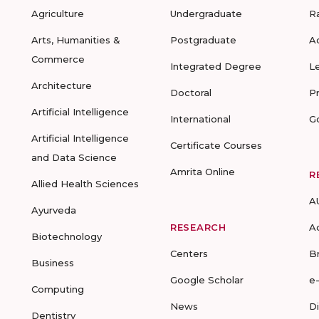
Agriculture
Undergraduate
R
Arts, Humanities &
Postgraduate
A
Commerce
Integrated Degree
L
Architecture
Doctoral
P
Artificial Intelligence
International
G
Artificial Intelligence
Certificate Courses
and Data Science
Amrita Online
R
Allied Health Sciences
A
Ayurveda
RESEARCH
A
Biotechnology
Centers
B
Business
Google Scholar
e
Computing
News
D
Dentistry