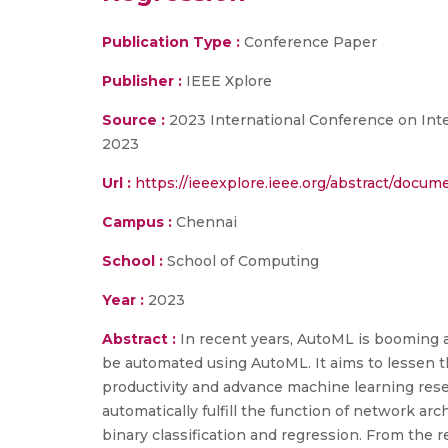
Publication Type :
Conference Paper
Publisher :
IEEE Xplore
Source :
2023 International Conference on Inte
2023
Url :
https://ieeexplore.ieee.org/abstract/docu
Campus :
Chennai
School :
School of Computing
Year :
2023
Abstract :
In recent years, AutoML is booming 
be automated using AutoML. It aims to lessen the
productivity and advance machine learning res
automatically fulfill the function of network a
binary classification and regression. From the r