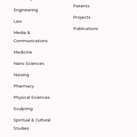
Patents
Engineering
Projects
Law
Publications
Media &
Communications
Medicine
Nano Sciences
Nursing
Pharmacy
Physical Sciences
Sculpting
Spiritual & Cultural
Studies