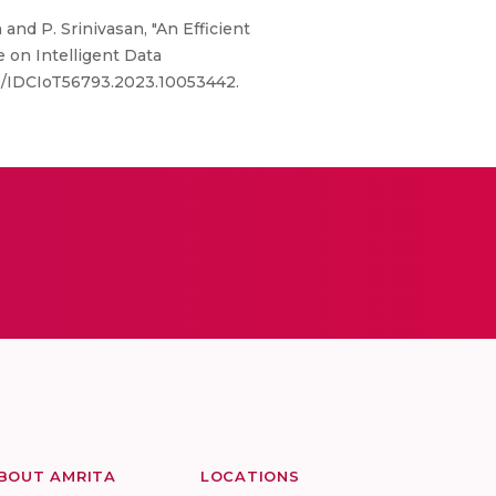
 and P. Srinivasan, "An Efficient
 on Intelligent Data
109/IDCIoT56793.2023.10053442.
BOUT AMRITA
LOCATIONS