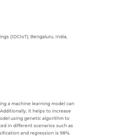
gs (IDCIoT), Bengaluru, India,
ping a machine learning model can
dditionally, it helps to increase
odel using genetic algorithm to
ed in different scenarios such as
sification and regression is 98%.