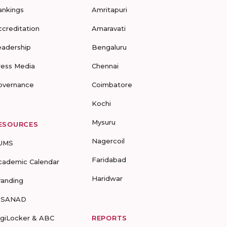
ankings
Amritapuri
ccreditation
Amaravati
eadership
Bengaluru
ress Media
Chennai
overnance
Coimbatore
Kochi
Mysuru
ESOURCES
Nagercoil
UMS
Faridabad
cademic Calendar
Haridwar
randing
-SANAD
igiLocker & ABC
REPORTS