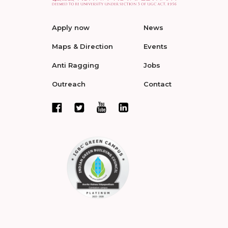
Apply now
News
Maps & Direction
Events
Anti Ragging
Jobs
Outreach
Contact