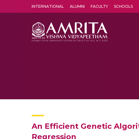
INTERNATIONAL
ALUMNI
FACULTY
SCHOOLS
Amrita Vishwa Vidyapeetham's Amritapuri campus located in the pleasing village of Vallikavu is 
An Efficient Genetic Algor
Regression