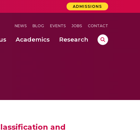
ADMISSIONS
NEWS
BLOG
EVENTS
JOBS
CONTACT
us
Academics
Research
lebrations Held at Amrita Vishwa Vidyapeetham, Amaravati Campus
 Concludes Successfully at Amrita Vishwa Vidyapeetham, Coimbatore
assification and