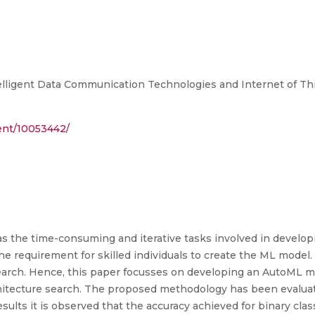
lligent Data Communication Technologies and Internet of Thin
ment/10053442/
as the time-consuming and iterative tasks involved in develo
 requirement for skilled individuals to create the ML model. A
earch. Hence, this paper focusses on developing an AutoML m
rchitecture search. The proposed methodology has been evaluat
esults it is observed that the accuracy achieved for binary clas