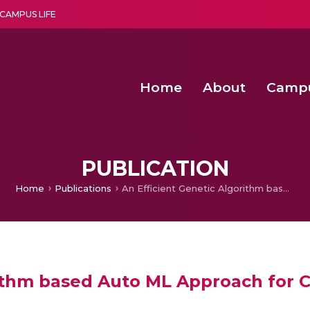
CAMPUS LIFE
Home
About
Camp
a multi-disciplinary research and teaching institute peacefully blended with science and spirituality
Second Convocation Day Ce
Agentic AI Hackathon 2026
PUBLICATION
Home
Publications
An Efficient Genetic Algorithm based Auto ML Approach for Classification and Regression
ithm based Auto ML Approach for Cl