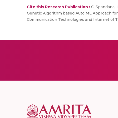
Cite this Research Publication :
C. Spandana, I.
Genetic Algorithm based Auto ML Approach for C
Communication Technologies and Internet of Thi