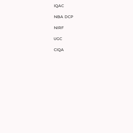
IQAC
NBA DCP
NIRF
UGC
CIQA