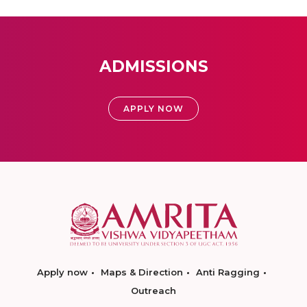
ADMISSIONS
APPLY NOW
Apply now
Maps & Direction
Anti Ragging
Outreach