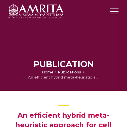
PUBLICATION
Home
Publications
An efficient hybrid meta-heuristic approach for cell formation problem
An efficient hybrid meta-
heuristic approach for cell