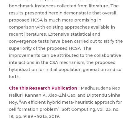
benchmark instances collected from literature. The
results presented herein demonstrate that overall
proposed HCSA is much more promising in
comparison with existing approaches available in
recent literatures. Extensive statistical and
convergence tests have been carried out to ratify the
superiority of the proposed HCSA. The
improvements can be attributed to the collaborative
interactions in the CSA mechanism, the proposed
hybridization for initial population generation and so
forth.
Cite this Research Publication :
Madhusudana Rao
Nalluri, Kannan K., Xiao-Zhi Gao, and Diptendu Sinha
Roy, “An efficient hybrid meta-heuristic approach for
cell formation problem”, Soft Computing, vol. 23, no.
19, pp. 9189 - 9213, 2019.