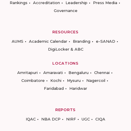
Rankings
Accreditation
Leadership
Press Media
Governance
RESOURCES
AUMS
Academic Calendar
Branding
e-SANAD
DigiLocker & ABC
LOCATIONS
Amritapuri
Amaravati
Bengaluru
Chennai
Coimbatore
Kochi
Mysuru
Nagercoil
Faridabad
Haridwar
REPORTS
IQAC
NBA DCP
NIRF
UGC
CIQA