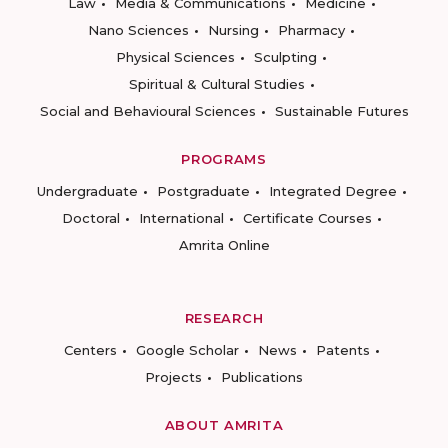
Law
Media & Communications
Medicine
Nano Sciences
Nursing
Pharmacy
Physical Sciences
Sculpting
Spiritual & Cultural Studies
Social and Behavioural Sciences
Sustainable Futures
PROGRAMS
Undergraduate
Postgraduate
Integrated Degree
Doctoral
International
Certificate Courses
Amrita Online
RESEARCH
Centers
Google Scholar
News
Patents
Projects
Publications
ABOUT AMRITA