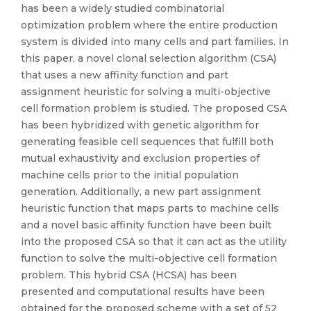
has been a widely studied combinatorial
optimization problem where the entire production
system is divided into many cells and part families. In
this paper, a novel clonal selection algorithm (CSA)
that uses a new affinity function and part
assignment heuristic for solving a multi-objective
cell formation problem is studied. The proposed CSA
has been hybridized with genetic algorithm for
generating feasible cell sequences that fulfill both
mutual exhaustivity and exclusion properties of
machine cells prior to the initial population
generation. Additionally, a new part assignment
heuristic function that maps parts to machine cells
and a novel basic affinity function have been built
into the proposed CSA so that it can act as the utility
function to solve the multi-objective cell formation
problem. This hybrid CSA (HCSA) has been
presented and computational results have been
obtained for the proposed scheme with a set of 52