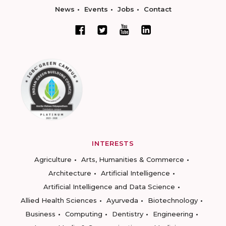
News
Events
Jobs
Contact
INTERESTS
Agriculture
Arts, Humanities & Commerce
Architecture
Artificial Intelligence
Artificial Intelligence and Data Science
Allied Health Sciences
Ayurveda
Biotechnology
Business
Computing
Dentistry
Engineering