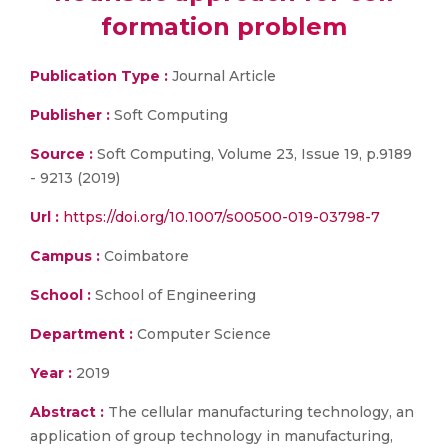
formation problem
Publication Type :
Journal Article
Publisher :
Soft Computing
Source :
Soft Computing, Volume 23, Issue 19, p.9189
- 9213 (2019)
Url :
https://doi.org/10.1007/s00500-019-03798-7
Campus :
Coimbatore
School :
School of Engineering
Department :
Computer Science
Year :
2019
Abstract :
The cellular manufacturing technology, an
application of group technology in manufacturing,