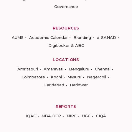
Governance
RESOURCES
AUMS
Academic Calendar
Branding
e-SANAD
DigiLocker & ABC
LOCATIONS
Amritapuri
Amaravati
Bengaluru
Chennai
Coimbatore
Kochi
Mysuru
Nagercoil
Faridabad
Haridwar
REPORTS
IQAC
NBA DCP
NIRF
UGC
CIQA