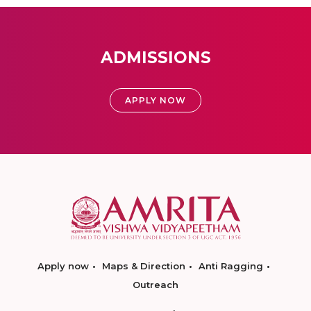
ADMISSIONS
APPLY NOW
Apply now
Maps & Direction
Anti Ragging
Outreach