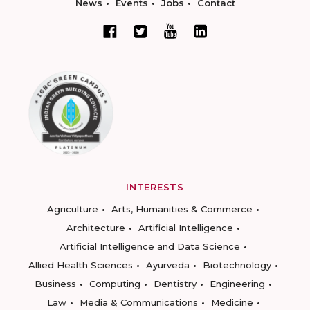
News
Events
Jobs
Contact
INTERESTS
Agriculture
Arts, Humanities & Commerce
Architecture
Artificial Intelligence
Artificial Intelligence and Data Science
Allied Health Sciences
Ayurveda
Biotechnology
Business
Computing
Dentistry
Engineering
Law
Media & Communications
Medicine