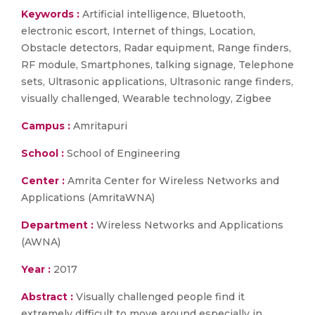
Keywords :
Artificial intelligence, Bluetooth,
electronic escort, Internet of things, Location,
Obstacle detectors, Radar equipment, Range finders,
RF module, Smartphones, talking signage, Telephone
sets, Ultrasonic applications, Ultrasonic range finders,
visually challenged, Wearable technology, Zigbee
Campus :
Amritapuri
School :
School of Engineering
Center :
Amrita Center for Wireless Networks and
Applications (AmritaWNA)
Department :
Wireless Networks and Applications
(AWNA)
Year :
2017
Abstract :
Visually challenged people find it
extremely difficult to move around especially in