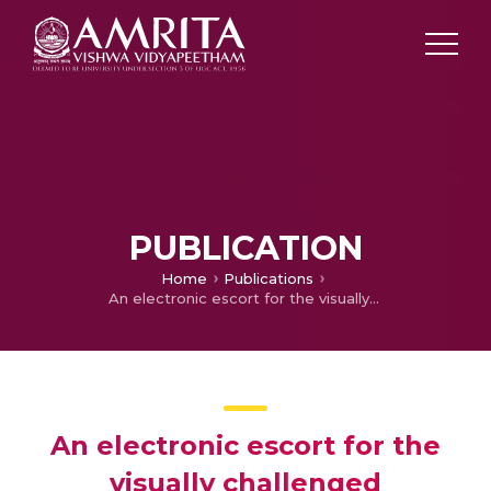
PUBLICATION
Home
Publications
An electronic escort for the visually challenged
An electronic escort for the
visually challenged