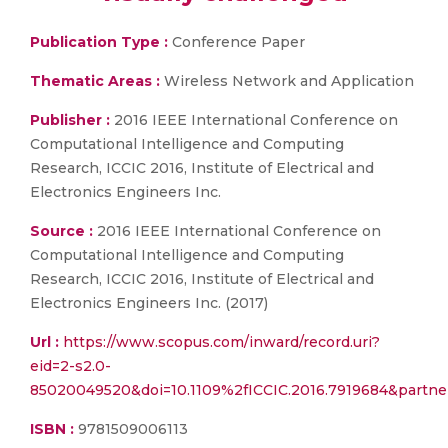
Publication Type :
Conference Paper
Thematic Areas :
Wireless Network and Application
Publisher :
2016 IEEE International Conference on
Computational Intelligence and Computing
Research, ICCIC 2016, Institute of Electrical and
Electronics Engineers Inc.
Source :
2016 IEEE International Conference on
Computational Intelligence and Computing
Research, ICCIC 2016, Institute of Electrical and
Electronics Engineers Inc. (2017)
Url :
https://www.scopus.com/inward/record.uri?
eid=2-s2.0-
85020049520&doi=10.1109%2fICCIC.2016.7919684&part
ISBN :
9781509006113