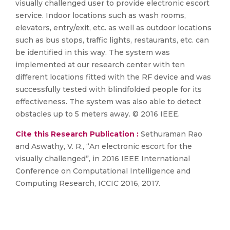
visually challenged user to provide electronic escort
service. Indoor locations such as wash rooms,
elevators, entry/exit, etc. as well as outdoor locations
such as bus stops, traffic lights, restaurants, etc. can
be identified in this way. The system was
implemented at our research center with ten
different locations fitted with the RF device and was
successfully tested with blindfolded people for its
effectiveness. The system was also able to detect
obstacles up to 5 meters away. © 2016 IEEE.
Cite this Research Publication :
Sethuraman Rao
and Aswathy, V. R., “An electronic escort for the
visually challenged”, in 2016 IEEE International
Conference on Computational Intelligence and
Computing Research, ICCIC 2016, 2017.