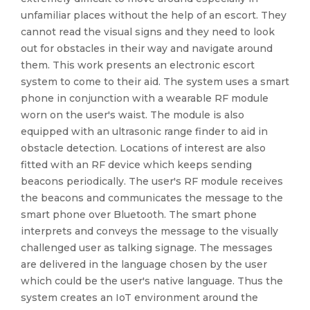
unfamiliar places without the help of an escort. They
cannot read the visual signs and they need to look
out for obstacles in their way and navigate around
them. This work presents an electronic escort
system to come to their aid. The system uses a smart
phone in conjunction with a wearable RF module
worn on the user's waist. The module is also
equipped with an ultrasonic range finder to aid in
obstacle detection. Locations of interest are also
fitted with an RF device which keeps sending
beacons periodically. The user's RF module receives
the beacons and communicates the message to the
smart phone over Bluetooth. The smart phone
interprets and conveys the message to the visually
challenged user as talking signage. The messages
are delivered in the language chosen by the user
which could be the user's native language. Thus the
system creates an IoT environment around the