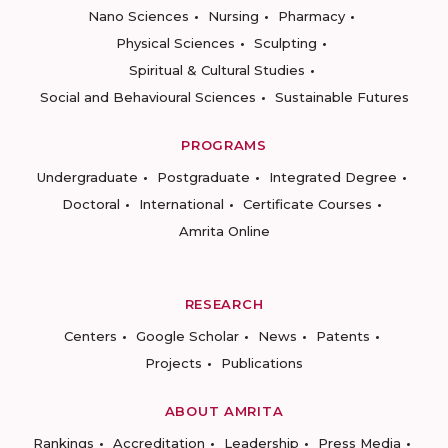
Nano Sciences
Nursing
Pharmacy
Physical Sciences
Sculpting
Spiritual & Cultural Studies
Social and Behavioural Sciences
Sustainable Futures
PROGRAMS
Undergraduate
Postgraduate
Integrated Degree
Doctoral
International
Certificate Courses
Amrita Online
RESEARCH
Centers
Google Scholar
News
Patents
Projects
Publications
ABOUT AMRITA
Rankings
Accreditation
Leadership
Press Media