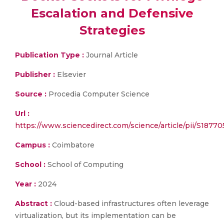
Escalation and Defensive
Strategies
Publication Type :
Journal Article
Publisher :
Elsevier
Source :
Procedia Computer Science
Url :
https://www.sciencedirect.com/science/article/pii/S187
Campus :
Coimbatore
School :
School of Computing
Year :
2024
Abstract :
Cloud-based infrastructures often leverage
virtualization, but its implementation can be