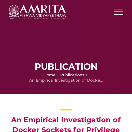
PUBLICATION
Home
Publications
An Empirical Investigation of Docker Sockets for Privilege Escalation and Defensive Strategies
An Empirical Investigation of
Docker Sockets for Privilege