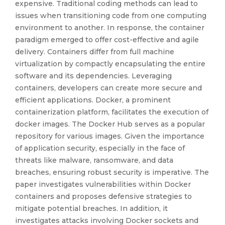
expensive. Traditional coding methods can lead to
issues when transitioning code from one computing
environment to another. In response, the container
paradigm emerged to offer cost-effective and agile
delivery. Containers differ from full machine
virtualization by compactly encapsulating the entire
software and its dependencies. Leveraging
containers, developers can create more secure and
efficient applications. Docker, a prominent
containerization platform, facilitates the execution of
docker images. The Docker Hub serves as a popular
repository for various images. Given the importance
of application security, especially in the face of
threats like malware, ransomware, and data
breaches, ensuring robust security is imperative. The
paper investigates vulnerabilities within Docker
containers and proposes defensive strategies to
mitigate potential breaches. In addition, it
investigates attacks involving Docker sockets and