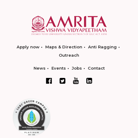
Apply now
Maps & Direction
Anti Ragging
Outreach
News
Events
Jobs
Contact