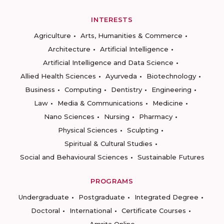
INTERESTS
Agriculture
Arts, Humanities & Commerce
Architecture
Artificial Intelligence
Artificial Intelligence and Data Science
Allied Health Sciences
Ayurveda
Biotechnology
Business
Computing
Dentistry
Engineering
Law
Media & Communications
Medicine
Nano Sciences
Nursing
Pharmacy
Physical Sciences
Sculpting
Spiritual & Cultural Studies
Social and Behavioural Sciences
Sustainable Futures
PROGRAMS
Undergraduate
Postgraduate
Integrated Degree
Doctoral
International
Certificate Courses