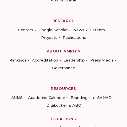
Amrita Online
RESEARCH
Centers
Google Scholar
News
Patents
Projects
Publications
ABOUT AMRITA
Rankings
Accreditation
Leadership
Press Media
Governance
RESOURCES
AUMS
Academic Calendar
Branding
e-SANAD
DigiLocker & ABC
LOCATIONS