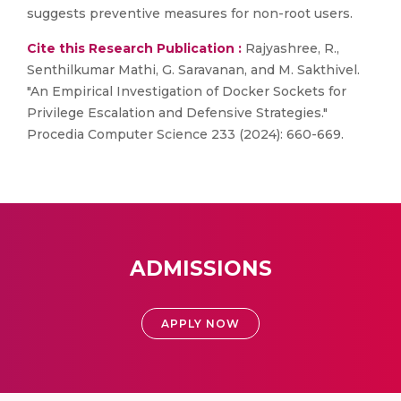
suggests preventive measures for non-root users.
Cite this Research Publication :
Rajyashree, R.,
Senthilkumar Mathi, G. Saravanan, and M. Sakthivel.
"An Empirical Investigation of Docker Sockets for
Privilege Escalation and Defensive Strategies."
Procedia Computer Science 233 (2024): 660-669.
ADMISSIONS
APPLY NOW