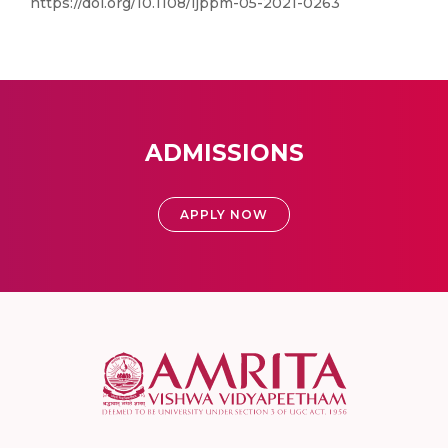
https://doi.org/10.1108/ijppm-05-2021-0263
ADMISSIONS
APPLY NOW