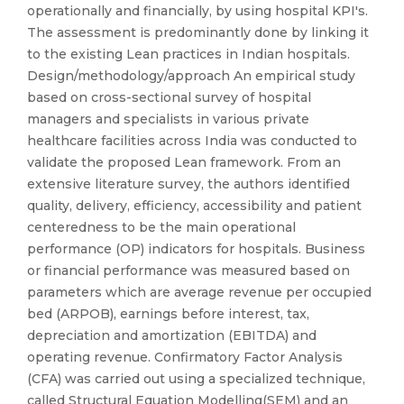
operationally and financially, by using hospital KPI's.
The assessment is predominantly done by linking it
to the existing Lean practices in Indian hospitals.
Design/methodology/approach An empirical study
based on cross-sectional survey of hospital
managers and specialists in various private
healthcare facilities across India was conducted to
validate the proposed Lean framework. From an
extensive literature survey, the authors identified
quality, delivery, efficiency, accessibility and patient
centeredness to be the main operational
performance (OP) indicators for hospitals. Business
or financial performance was measured based on
parameters which are average revenue per occupied
bed (ARPOB), earnings before interest, tax,
depreciation and amortization (EBITDA) and
operating revenue. Confirmatory Factor Analysis
(CFA) was carried out using a specialized technique,
called Structural Equation Modelling(SEM) and an