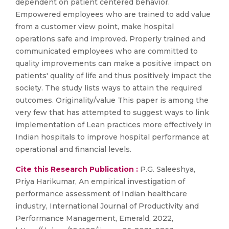
dependent on patient centered behavior.
Empowered employees who are trained to add value
from a customer view point, make hospital
operations safe and improved. Properly trained and
communicated employees who are committed to
quality improvements can make a positive impact on
patients' quality of life and thus positively impact the
society. The study lists ways to attain the required
outcomes. Originality/value This paper is among the
very few that has attempted to suggest ways to link
implementation of Lean practices more effectively in
Indian hospitals to improve hospital performance at
operational and financial levels.
Cite this Research Publication :
P.G. Saleeshya,
Priya Harikumar, An empirical investigation of
performance assessment of Indian healthcare
industry, International Journal of Productivity and
Performance Management, Emerald, 2022,