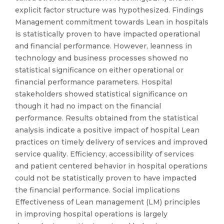
explicit factor structure was hypothesized. Findings
Management commitment towards Lean in hospitals
is statistically proven to have impacted operational
and financial performance. However, leanness in
technology and business processes showed no
statistical significance on either operational or
financial performance parameters. Hospital
stakeholders showed statistical significance on
though it had no impact on the financial
performance. Results obtained from the statistical
analysis indicate a positive impact of hospital Lean
practices on timely delivery of services and improved
service quality. Efficiency, accessibility of services
and patient centered behavior in hospital operations
could not be statistically proven to have impacted
the financial performance. Social implications
Effectiveness of Lean management (LM) principles
in improving hospital operations is largely