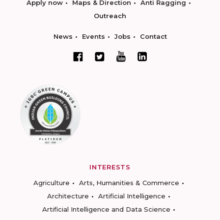
Apply now
Maps & Direction
Anti Ragging
Outreach
News
Events
Jobs
Contact
INTERESTS
Agriculture
Arts, Humanities & Commerce
Architecture
Artificial Intelligence
Artificial Intelligence and Data Science