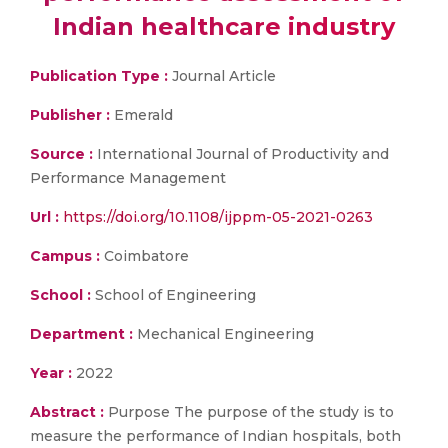
Indian healthcare industry
Publication Type :
Journal Article
Publisher :
Emerald
Source :
International Journal of Productivity and
Performance Management
Url :
https://doi.org/10.1108/ijppm-05-2021-0263
Campus :
Coimbatore
School :
School of Engineering
Department :
Mechanical Engineering
Year :
2022
Abstract :
Purpose The purpose of the study is to
measure the performance of Indian hospitals, both