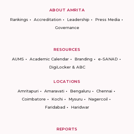
ABOUT AMRITA
Rankings
Accreditation
Leadership
Press Media
Governance
RESOURCES
AUMS
Academic Calendar
Branding
e-SANAD
DigiLocker & ABC
LOCATIONS
Amritapuri
Amaravati
Bengaluru
Chennai
Coimbatore
Kochi
Mysuru
Nagercoil
Faridabad
Haridwar
REPORTS