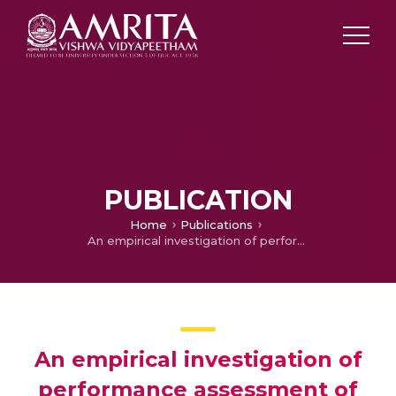
PUBLICATION
Home
Publications
An empirical investigation of performance assessment of Indian healthcare industry
An empirical investigation of
performance assessment of