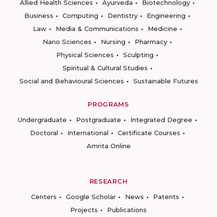
Allied Health Sciences
Ayurveda
Biotechnology
Business
Computing
Dentistry
Engineering
Law
Media & Communications
Medicine
Nano Sciences
Nursing
Pharmacy
Physical Sciences
Sculpting
Spiritual & Cultural Studies
Social and Behavioural Sciences
Sustainable Futures
PROGRAMS
Undergraduate
Postgraduate
Integrated Degree
Doctoral
International
Certificate Courses
Amrita Online
RESEARCH
Centers
Google Scholar
News
Patents
Projects
Publications