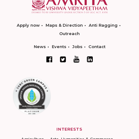
Apply now
Maps & Direction
Anti Ragging
Outreach
News
Events
Jobs
Contact
INTERESTS