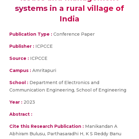
systems in a rural village of
India
Publication Type :
Conference Paper
Publisher :
ICPCCE
Source :
ICPCCE
Campus :
Amritapuri
School :
Department of Electronics and
Communication Engineering, School of Engineering
Year :
2023
Abstract :
Cite this Research Publication :
Manikandan A
Abhiram Bulusu, Parthasaradhi H, K S Reddy Banu