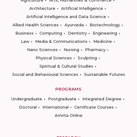
Agriculture
Arts, Humanities & Commerce
Architecture
Artificial Intelligence
Artificial Intelligence and Data Science
Allied Health Sciences
Ayurveda
Biotechnology
Business
Computing
Dentistry
Engineering
Law
Media & Communications
Medicine
Nano Sciences
Nursing
Pharmacy
Physical Sciences
Sculpting
Spiritual & Cultural Studies
Social and Behavioural Sciences
Sustainable Futures
PROGRAMS
Undergraduate
Postgraduate
Integrated Degree
Doctoral
International
Certificate Courses
Amrita Online