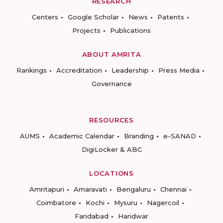
RESEARCH
Centers
Google Scholar
News
Patents
Projects
Publications
ABOUT AMRITA
Rankings
Accreditation
Leadership
Press Media
Governance
RESOURCES
AUMS
Academic Calendar
Branding
e-SANAD
DigiLocker & ABC
LOCATIONS
Amritapuri
Amaravati
Bengaluru
Chennai
Coimbatore
Kochi
Mysuru
Nagercoil
Faridabad
Haridwar