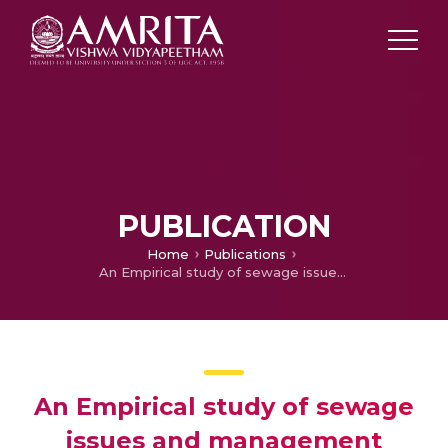
PUBLICATION
Home
Publications
An Empirical study of sewage issues and management systems in a rural village of India
An Empirical study of sewage
issues and management