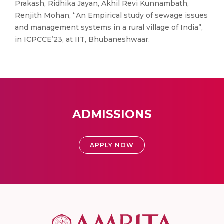
Prakash, Ridhika Jayan, Akhil Revi Kunnambath,
Renjith Mohan, “An Empirical study of sewage issues
and management systems in a rural village of India”,
in ICPCCE’23, at IIT, Bhubaneshwaar.
ADMISSIONS
APPLY NOW