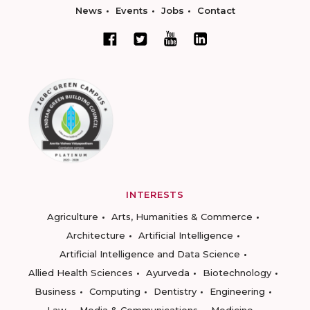
News
Events
Jobs
Contact
INTERESTS
Agriculture
Arts, Humanities & Commerce
Architecture
Artificial Intelligence
Artificial Intelligence and Data Science
Allied Health Sciences
Ayurveda
Biotechnology
Business
Computing
Dentistry
Engineering