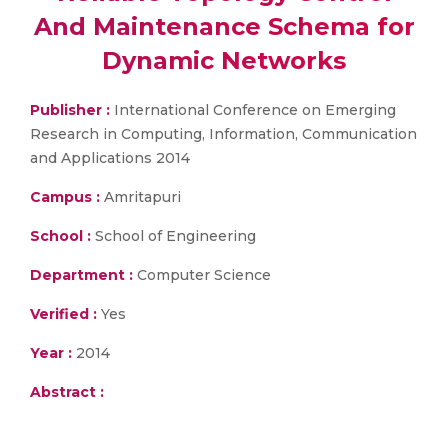
And Maintenance Schema for
Dynamic Networks
Publisher :
International Conference on Emerging
Research in Computing, Information, Communication
and Applications 2014
Campus :
Amritapuri
School :
School of Engineering
Department :
Computer Science
Verified :
Yes
Year :
2014
Abstract :