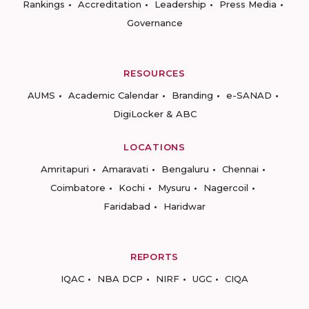
Rankings
Accreditation
Leadership
Press Media
Governance
RESOURCES
AUMS
Academic Calendar
Branding
e-SANAD
DigiLocker & ABC
LOCATIONS
Amritapuri
Amaravati
Bengaluru
Chennai
Coimbatore
Kochi
Mysuru
Nagercoil
Faridabad
Haridwar
REPORTS
IQAC
NBA DCP
NIRF
UGC
CIQA