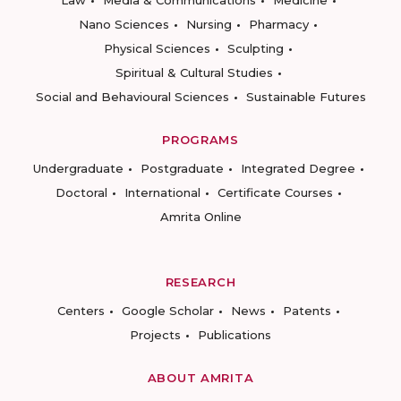
Law
Media & Communications
Medicine
Nano Sciences
Nursing
Pharmacy
Physical Sciences
Sculpting
Spiritual & Cultural Studies
Social and Behavioural Sciences
Sustainable Futures
PROGRAMS
Undergraduate
Postgraduate
Integrated Degree
Doctoral
International
Certificate Courses
Amrita Online
RESEARCH
Centers
Google Scholar
News
Patents
Projects
Publications
ABOUT AMRITA