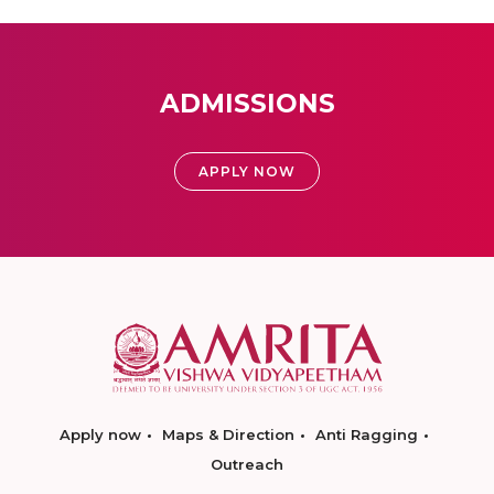
ADMISSIONS
APPLY NOW
Apply now
Maps & Direction
Anti Ragging
Outreach