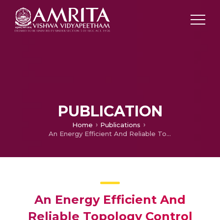
PUBLICATION
Home
Publications
An Energy Efficient And Reliable Topology Control And Maintenance Schema for Dynamic Networks
An Energy Efficient And
Reliable Topology Control