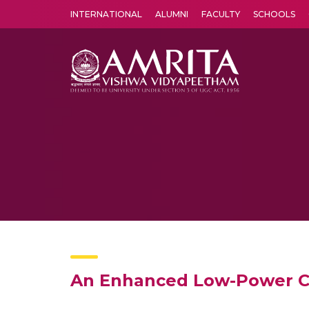
INTERNATIONAL
ALUMNI
FACULTY
SCHOOLS
Amrita Vishwa Vidyapeetham's Amritapuri campus located in the pleasing village of Vallikavu is 
An Enhanced Low-Power Co