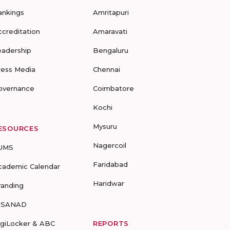
ankings
Amritapuri
ccreditation
Amaravati
eadership
Bengaluru
ress Media
Chennai
overnance
Coimbatore
Kochi
Mysuru
ESOURCES
Nagercoil
UMS
Faridabad
cademic Calendar
Haridwar
randing
-SANAD
igiLocker & ABC
REPORTS