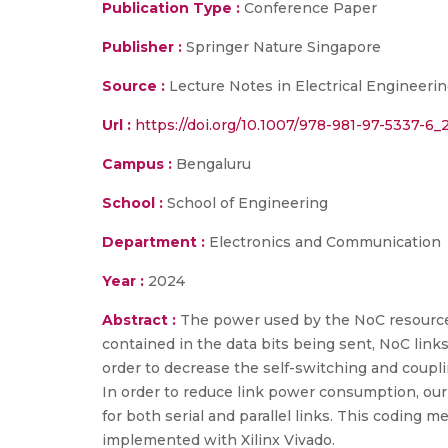
Publication Type :
Conference Paper
Publisher :
Springer Nature Singapore
Source :
Lecture Notes in Electrical Engineeri
Url :
https://doi.org/10.1007/978-981-97-5337-6_
Campus :
Bengaluru
School :
School of Engineering
Department :
Electronics and Communication
Year :
2024
Abstract :
The power used by the NoC resources
contained in the data bits being sent, NoC link
order to decrease the self-switching and couplin
In order to reduce link power consumption, ou
for both serial and parallel links. This coding m
implemented with Xilinx Vivado.