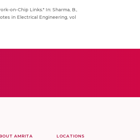
rk-on-Chip Links." In: Sharma, B.,
tes in Electrical Engineering, vol
BOUT AMRITA
LOCATIONS