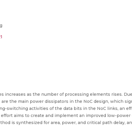
ng
21
 increases as the number of processing elements rises. Due t
s are the main power dissipators in the NoC design, which sign
g-switching activities of the data bits in the NoC links, an ef
r effort aims to create and implement an improved low-power
ethod is synthesized for area, power, and critical path delay, a