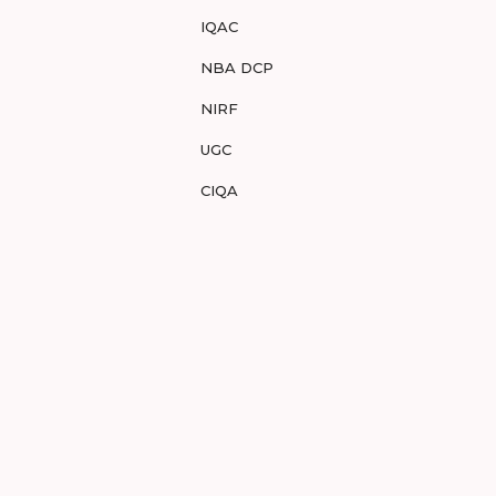
IQAC
NBA DCP
NIRF
UGC
CIQA