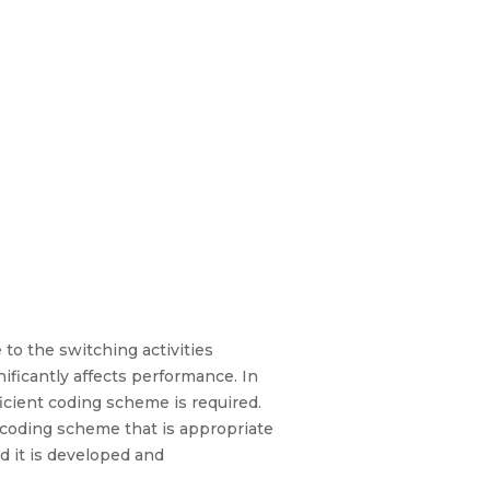
o the switching activities
ificantly affects performance. In
ficient coding scheme is required.
 coding scheme that is appropriate
nd it is developed and