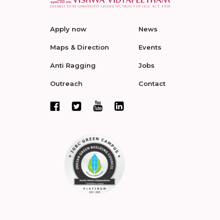
Apply now
News
Maps & Direction
Events
Anti Ragging
Jobs
Outreach
Contact