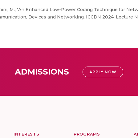
dhini, M., "An Enhanced Low-Power Coding Technique for Netwo
Communication, Devices and Networking. ICCDN 2024. Lecture No
ADMISSIONS
APPLY NOW
INTERESTS
PROGRAMS
A