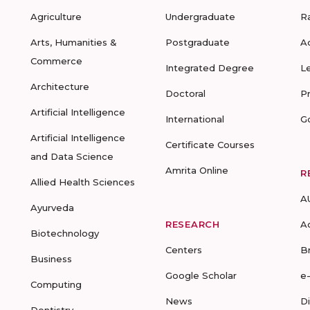
Agriculture
Undergraduate
R
Arts, Humanities &
Postgraduate
A
Commerce
Integrated Degree
L
Architecture
Doctoral
P
Artificial Intelligence
International
G
Artificial Intelligence
Certificate Courses
and Data Science
Amrita Online
R
Allied Health Sciences
A
Ayurveda
RESEARCH
A
Biotechnology
Centers
B
Business
Google Scholar
e
Computing
News
D