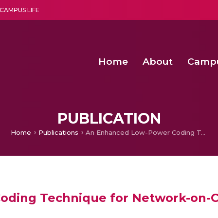
CAMPUS LIFE
Home
About
Camp
a multi-disciplinary research and teaching institute peacefully blended with science and spirituality
Second Convocation Day Ce
Agentic AI Hackathon 2026
An Economic IoT-driven Rural
Design of Transcutaneous Elec
PUBLICATION
Home
Publications
An Enhanced Low-Power Coding Technique for Network-on-Chip Links
ding Technique for Network-on-C