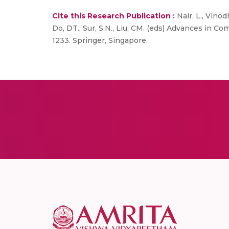
Cite this Research Publication :
Nair, L., Vino
Do, DT., Sur, S.N., Liu, CM. (eds) Advances in 
1233. Springer, Singapore.