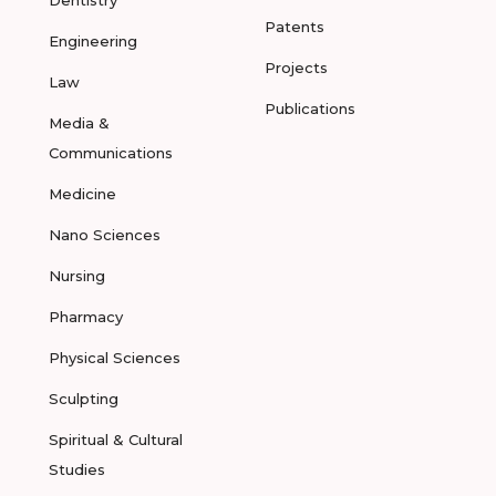
Dentistry
Patents
Engineering
Projects
Law
Publications
Media &
Communications
Medicine
Nano Sciences
Nursing
Pharmacy
Physical Sciences
Sculpting
Spiritual & Cultural
Studies