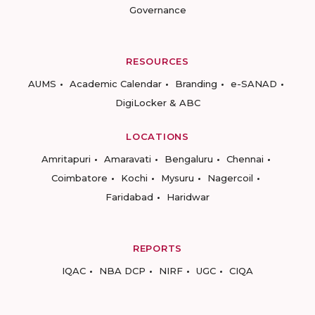
Governance
RESOURCES
AUMS
Academic Calendar
Branding
e-SANAD
DigiLocker & ABC
LOCATIONS
Amritapuri
Amaravati
Bengaluru
Chennai
Coimbatore
Kochi
Mysuru
Nagercoil
Faridabad
Haridwar
REPORTS
IQAC
NBA DCP
NIRF
UGC
CIQA