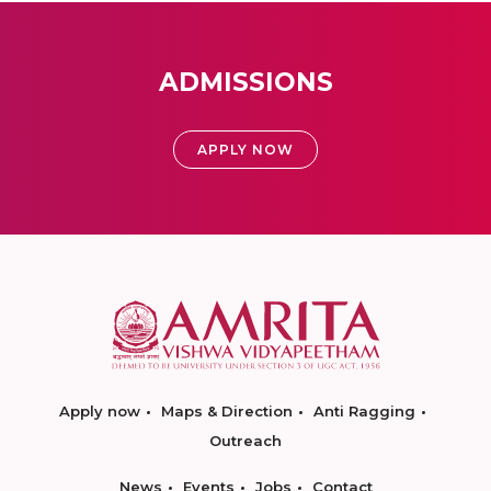
ADMISSIONS
APPLY NOW
Apply now
Maps & Direction
Anti Ragging
Outreach
News
Events
Jobs
Contact