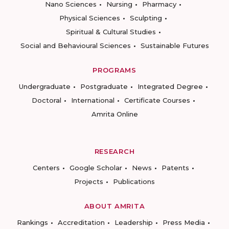
Nano Sciences
Nursing
Pharmacy
Physical Sciences
Sculpting
Spiritual & Cultural Studies
Social and Behavioural Sciences
Sustainable Futures
PROGRAMS
Undergraduate
Postgraduate
Integrated Degree
Doctoral
International
Certificate Courses
Amrita Online
RESEARCH
Centers
Google Scholar
News
Patents
Projects
Publications
ABOUT AMRITA
Rankings
Accreditation
Leadership
Press Media