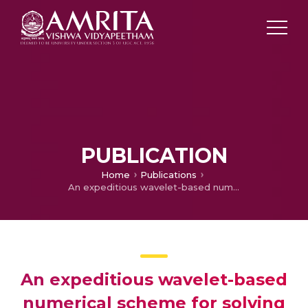
PUBLICATION
Home
Publications
An expeditious wavelet-based numerical scheme for solving fractional differential equations
An expeditious wavelet-based
numerical scheme for solving