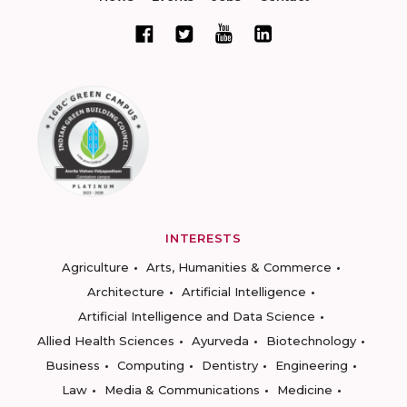
INTERESTS
Agriculture
Arts, Humanities & Commerce
Architecture
Artificial Intelligence
Artificial Intelligence and Data Science
Allied Health Sciences
Ayurveda
Biotechnology
Business
Computing
Dentistry
Engineering
Law
Media & Communications
Medicine