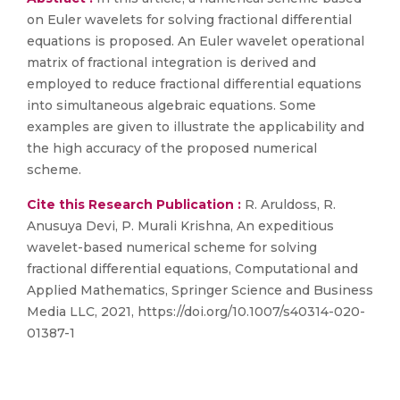
on Euler wavelets for solving fractional differential
equations is proposed. An Euler wavelet operational
matrix of fractional integration is derived and
employed to reduce fractional differential equations
into simultaneous algebraic equations. Some
examples are given to illustrate the applicability and
the high accuracy of the proposed numerical
scheme.
Cite this Research Publication :
R. Aruldoss, R.
Anusuya Devi, P. Murali Krishna, An expeditious
wavelet-based numerical scheme for solving
fractional differential equations, Computational and
Applied Mathematics, Springer Science and Business
Media LLC, 2021, https://doi.org/10.1007/s40314-020-
01387-1