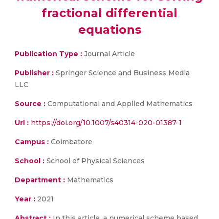
fractional differential
equations
Publication Type :
Journal Article
Publisher :
Springer Science and Business Media
LLC
Source :
Computational and Applied Mathematics
Url :
https://doi.org/10.1007/s40314-020-01387-1
Campus :
Coimbatore
School :
School of Physical Sciences
Department :
Mathematics
Year :
2021
Abstract :
In this article, a numerical scheme based