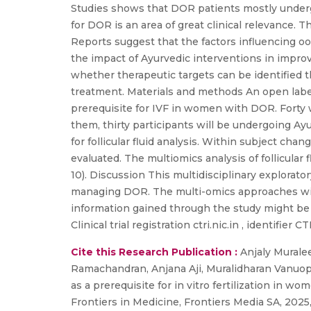
Studies shows that DOR patients mostly undergo i
for DOR is an area of great clinical relevance. T
Reports suggest that the factors influencing oo
the impact of Ayurvedic interventions in improv
whether therapeutic targets can be identified th
treatment. Materials and methods An open label 
prerequisite for IVF in women with DOR. Forty wo
them, thirty participants will be undergoing Ayu
for follicular fluid analysis. Within subject ch
evaluated. The multiomics analysis of follicular
10). Discussion This multidisciplinary exploratory
managing DOR. The multi-omics approaches will
information gained through the study might be 
Clinical trial registration ctri.nic.in , identifier
Cite this Research Publication :
Anjaly Muralee
Ramachandran, Anjana Aji, Muralidharan Vanuopa
as a prerequisite for in vitro fertilization in 
Frontiers in Medicine, Frontiers Media SA, 2025