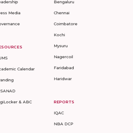
eadership
Bengaluru
ress Media
Chennai
overnance
Coimbatore
Kochi
Mysuru
ESOURCES
Nagercoil
UMS
Faridabad
cademic Calendar
Haridwar
randing
-SANAD
igiLocker & ABC
REPORTS
IQAC
NBA DCP