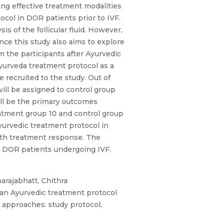
ing effective treatment modalities
tocol in DOR patients prior to IVF.
 of the follicular fluid. However,
nce this study also aims to explore
om the participants after Ayurvedic
Ayurveda treatment protocol as a
 recruited to the study. Out of
will be assigned to control group
will be the primary outcomes
reatment group 10 and control group
 Ayurvedic treatment protocol in
ith treatment response. The
or DOR patients undergoing IVF.
arajabhatt, Chithra
 an Ayurvedic treatment protocol
s approaches: study protocol,