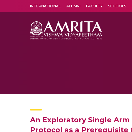
INTERNATIONAL
ALUMNI
FACULTY
SCHOOLS
Amrita Vishwa Vidyapeetham's Amritapuri campus located in the pleasing village of Vallikavu is 
An Exploratory Single Arm
Protocol as a Prerequisite