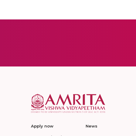
Apply now
News