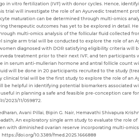
n vitro fertilization (IVF) with donor cycles. Hence, identify
his trial will investigate the role of an Ayurvedic treatment pro
cyte maturation can be determined through multi-omics analysis
ing therapeutic outcomes has yet to be explored in detail. He
rough multi-omics analysis of the follicular fluid collected fr
single arm trial will be conducted to explore the role of an 
men diagnosed with DOR satisfying eligibility criteria will be
rveda treatment prior to their next IVF, and ten participants 
ange in serum anti-mullerian hormone and antral follicle count 
 fluid will be done in 20 participants recruited to the study (t
 clinical trial will be the first study to explore the role of an
 be helpful in identifying potential biomarkers associated w
useful in planning a safe and feasible pre-conception care f
 CTRI/2023/11/059872.
dharan, Avani Pillai, Bipin G. Nair, Hemavathi Shivapura Krishn
dath, An exploratory single arm study to evaluate the role of
women with diminished ovarian reserve incorporating multi-omic
, https://doi.org/10.3389/fmed.2025.1666888