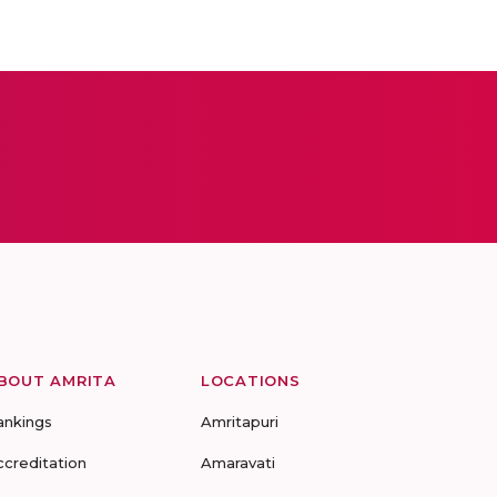
BOUT AMRITA
LOCATIONS
ankings
Amritapuri
ccreditation
Amaravati