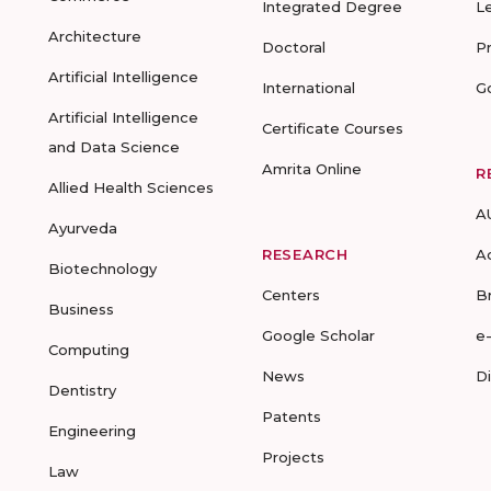
Integrated Degree
L
Architecture
Doctoral
P
Artificial Intelligence
International
G
Artificial Intelligence
Certificate Courses
and Data Science
Amrita Online
R
Allied Health Sciences
A
Ayurveda
RESEARCH
A
Biotechnology
Centers
B
Business
Google Scholar
e
Computing
News
D
Dentistry
Patents
Engineering
Projects
Law