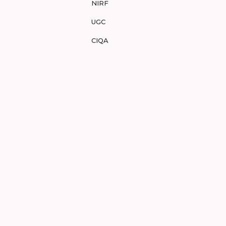
NIRF
UGC
CIQA