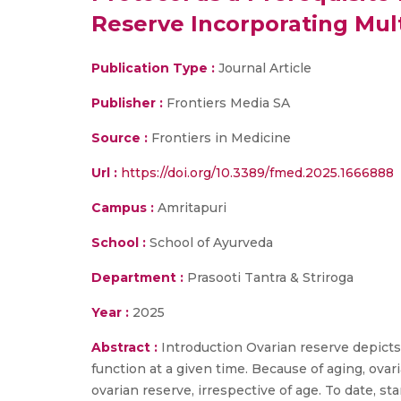
Reserve Incorporating Mul
Publication Type :
Journal Article
Publisher :
Frontiers Media SA
Source :
Frontiers in Medicine
Url :
https://doi.org/10.3389/fmed.2025.1666888
Campus :
Amritapuri
School :
School of Ayurveda
Department :
Prasooti Tantra & Striroga
Year :
2025
Abstract :
Introduction Ovarian reserve depicts 
function at a given time. Because of aging, ov
ovarian reserve, irrespective of age. To date, s