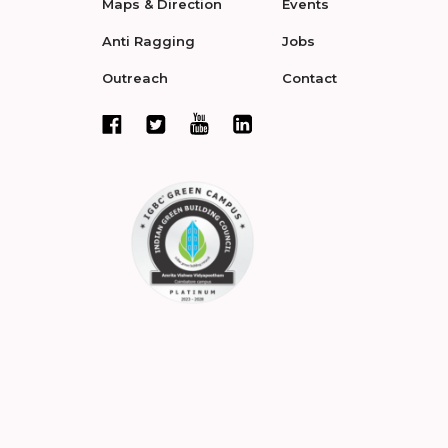
Maps & Direction
Events
Anti Ragging
Jobs
Outreach
Contact