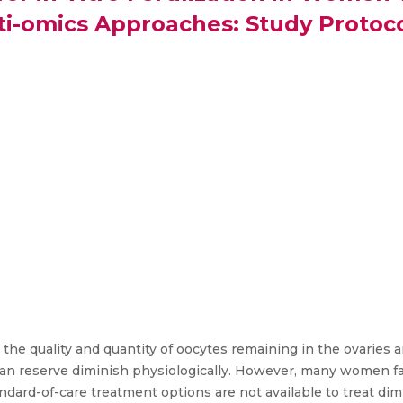
ti-omics Approaches: Study Protoc
the quality and quantity of oocytes remaining in the ovaries 
arian reserve diminish physiologically. However, many women f
tandard-of-care treatment options are not available to treat di