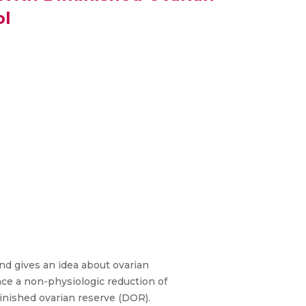
ol
and gives an idea about ovarian
ace a non-physiologic reduction of
minished ovarian reserve (DOR).