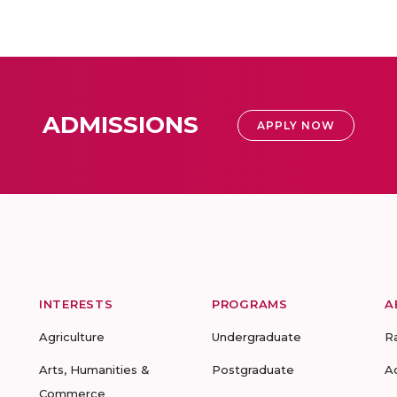
ADMISSIONS
APPLY NOW
INTERESTS
PROGRAMS
A
Agriculture
Undergraduate
R
Arts, Humanities &
Postgraduate
A
Commerce