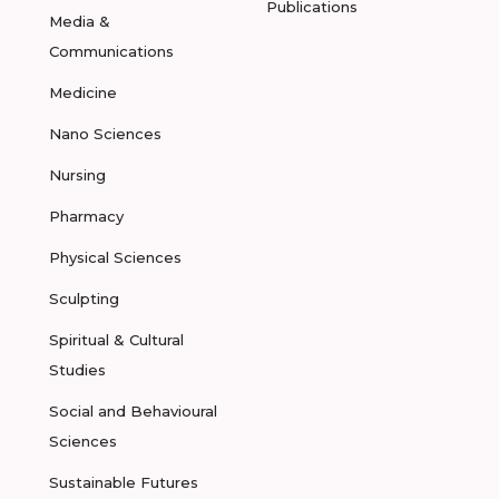
Publications
Media &
Communications
Medicine
Nano Sciences
Nursing
Pharmacy
Physical Sciences
Sculpting
Spiritual & Cultural
Studies
Social and Behavioural
Sciences
Sustainable Futures