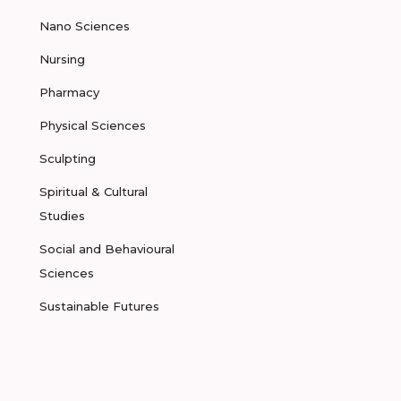
Nano Sciences
Nursing
Pharmacy
Physical Sciences
Sculpting
Spiritual & Cultural
Studies
Social and Behavioural
Sciences
Sustainable Futures