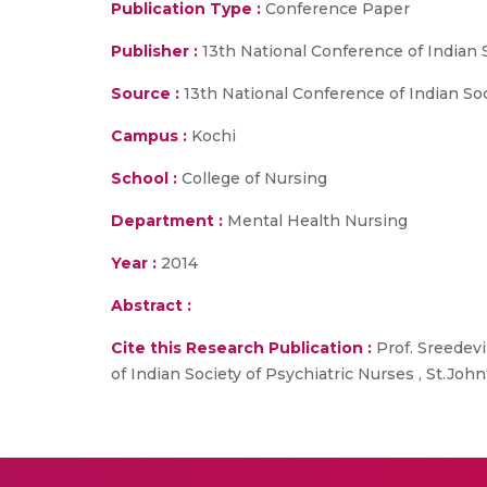
Publication Type :
Conference Paper
Publisher :
13th National Conference of Indian 
Source :
13th National Conference of Indian Soci
Campus :
Kochi
School :
College of Nursing
Department :
Mental Health Nursing
Year :
2014
Abstract :
Cite this Research Publication :
Prof. Sreedevi
of Indian Society of Psychiatric Nurses , St.John