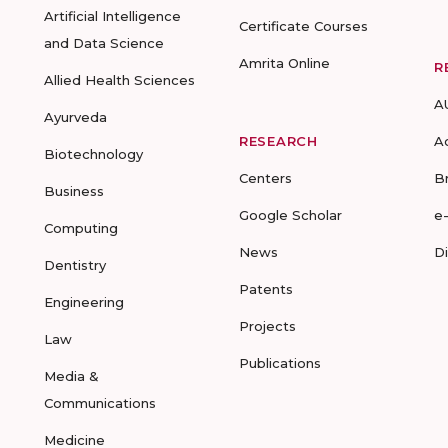
Artificial Intelligence
Certificate Courses
and Data Science
Amrita Online
R
Allied Health Sciences
A
Ayurveda
RESEARCH
A
Biotechnology
Centers
B
Business
Google Scholar
e
Computing
News
D
Dentistry
Patents
Engineering
Projects
Law
Publications
Media &
Communications
Medicine