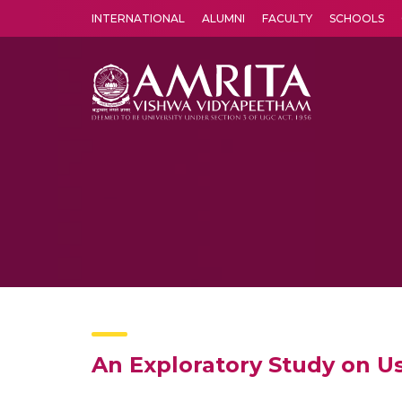
INTERNATIONAL
ALUMNI
FACULTY
SCHOOLS
Amrita Vishwa Vidyapeetham's Amritapuri campus located in the pleasing village of Vallikavu is 
An Exploratory Study on U