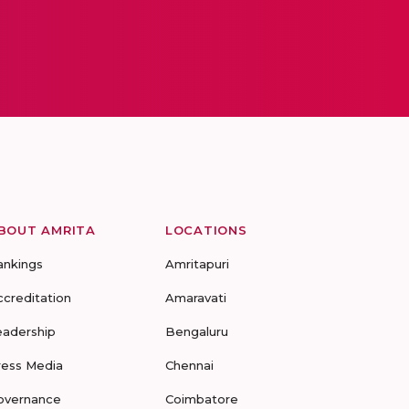
BOUT AMRITA
LOCATIONS
ankings
Amritapuri
ccreditation
Amaravati
eadership
Bengaluru
ress Media
Chennai
overnance
Coimbatore