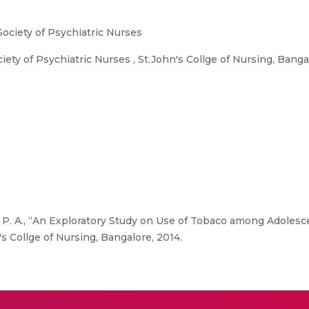
Society of Psychiatric Nurses
ety of Psychiatric Nurses , St.John's Collge of Nursing, Banga
 P. A., “An Exploratory Study on Use of Tobaco among Adolesce
's Collge of Nursing, Bangalore, 2014.