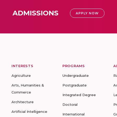
ADMISSIONS
APPLY NOW
INTERESTS
PROGRAMS
A
Agriculture
Undergraduate
R
Arts, Humanities &
Postgraduate
A
Commerce
Integrated Degree
L
Architecture
Doctoral
P
Artificial Intelligence
International
G