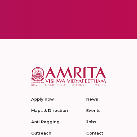
Apply now
News
Maps & Direction
Events
Anti Ragging
Jobs
Outreach
Contact