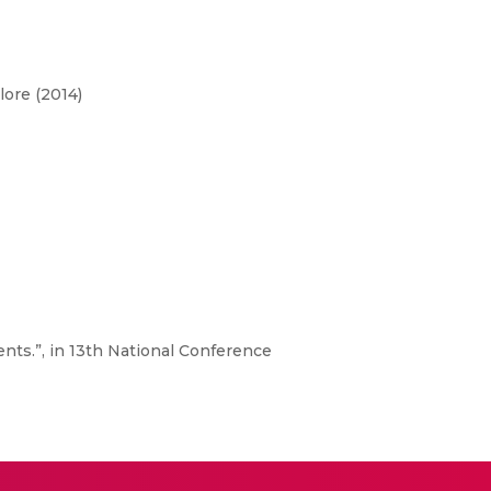
lore (2014)
nts.”, in 13th National Conference