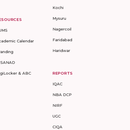
Kochi
Mysuru
ESOURCES
Nagercoil
UMS
Faridabad
cademic Calendar
Haridwar
randing
-SANAD
igiLocker & ABC
REPORTS
IQAC
NBA DCP
NIRF
UGC
CIQA