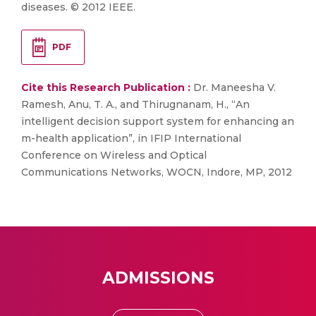
diseases. © 2012 IEEE.
PDF
Cite this Research Publication :
Dr. Maneesha V.
Ramesh, Anu, T. A., and Thirugnanam, H., “An
intelligent decision support system for enhancing an
m-health application”, in IFIP International
Conference on Wireless and Optical
Communications Networks, WOCN, Indore, MP, 2012
ADMISSIONS