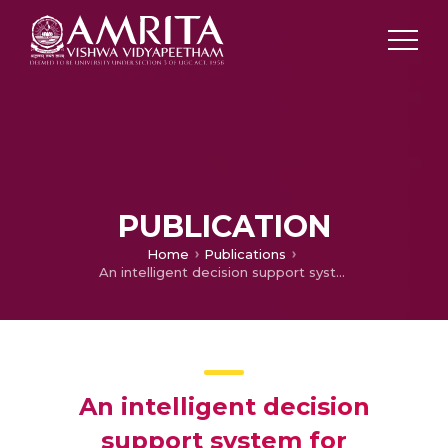
PUBLICATION
Home
Publications
An intelligent decision support system for enhancing an m-health application
An intelligent decision
support system for