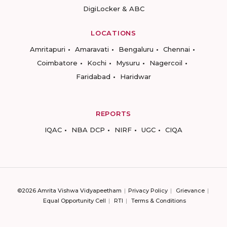
DigiLocker & ABC
LOCATIONS
Amritapuri
Amaravati
Bengaluru
Chennai
Coimbatore
Kochi
Mysuru
Nagercoil
Faridabad
Haridwar
REPORTS
IQAC
NBA DCP
NIRF
UGC
CIQA
©2026 Amrita Vishwa Vidyapeetham
Privacy Policy
Grievance
Equal Opportunity Cell
RTI
Terms & Conditions