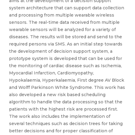
aims at the development of a decision support
system architecture that can support data collection
and processing from multiple wearable wireless
sensors. The real-time data received from multiple
wearable sensors will be analyzed for a variety of
diseases. The results will be stored and send to the
required persons via SMS. As an initial step towards
the development of decision support system, a
prototype system is developed that can be used for
the monitoring of cardiac disease such as Ischemia,
Myocardial Infarction, Cardiomyopathy,
Hypokalaemia, Hyperkalaemia, First degree AV Block
and Wolff Parkinson White Syndrome. This work has
also developed a new risk based scheduling
algorithm to handle the data processing so that the
patients with the highest risk are processed first.
The work also includes the implementation of
several techniques such as decision trees for taking
better decisions and for proper classification of