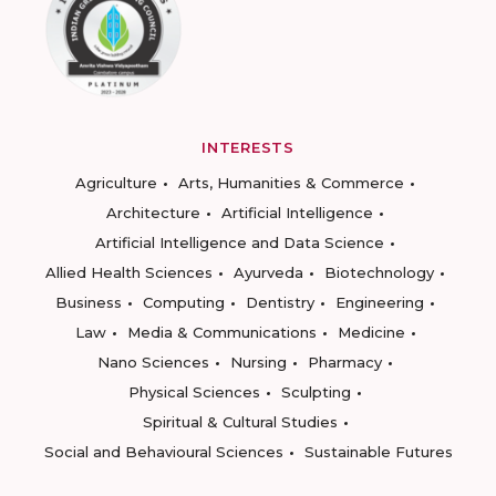
INTERESTS
Agriculture
Arts, Humanities & Commerce
Architecture
Artificial Intelligence
Artificial Intelligence and Data Science
Allied Health Sciences
Ayurveda
Biotechnology
Business
Computing
Dentistry
Engineering
Law
Media & Communications
Medicine
Nano Sciences
Nursing
Pharmacy
Physical Sciences
Sculpting
Spiritual & Cultural Studies
Social and Behavioural Sciences
Sustainable Futures