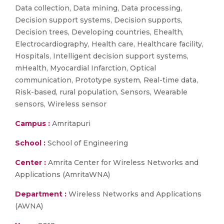
Data collection, Data mining, Data processing,
Decision support systems, Decision supports,
Decision trees, Developing countries, Ehealth,
Electrocardiography, Health care, Healthcare facility,
Hospitals, Intelligent decision support systems,
mHealth, Myocardial Infarction, Optical
communication, Prototype system, Real-time data,
Risk-based, rural population, Sensors, Wearable
sensors, Wireless sensor
Campus :
Amritapuri
School :
School of Engineering
Center :
Amrita Center for Wireless Networks and
Applications (AmritaWNA)
Department :
Wireless Networks and Applications
(AWNA)