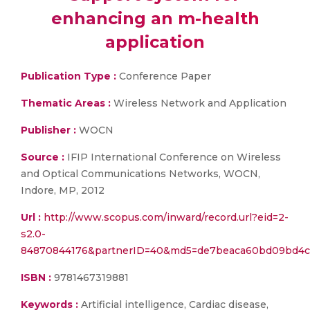
enhancing an m-health
application
Publication Type :
Conference Paper
Thematic Areas :
Wireless Network and Application
Publisher :
WOCN
Source :
IFIP International Conference on Wireless
and Optical Communications Networks, WOCN,
Indore, MP, 2012
Url :
http://www.scopus.com/inward/record.url?eid=2-
s2.0-
84870844176&partnerID=40&md5=de7beaca60bd09bd4
ISBN :
9781467319881
Keywords :
Artificial intelligence, Cardiac disease,