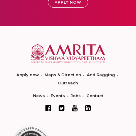
APPLY NOW
Apply now
Maps & Direction
Anti Ragging
Outreach
News
Events
Jobs
Contact