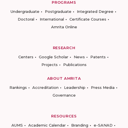
PROGRAMS
Undergraduate
Postgraduate
Integrated Degree
Doctoral
International
Certificate Courses
Amrita Online
RESEARCH
Centers
Google Scholar
News
Patents
Projects
Publications
ABOUT AMRITA
Rankings
Accreditation
Leadership
Press Media
Governance
RESOURCES
AUMS
Academic Calendar
Branding
e-SANAD