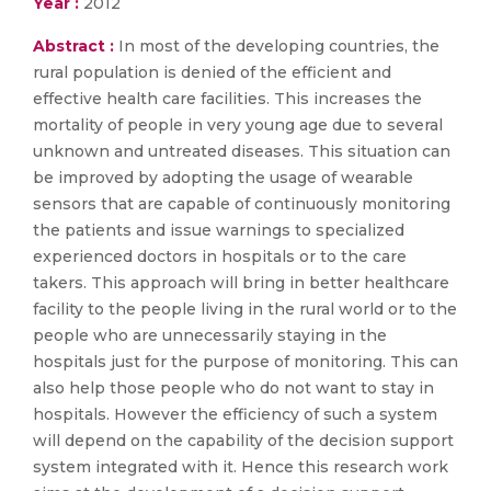
Year :
2012
Abstract :
In most of the developing countries, the
rural population is denied of the efficient and
effective health care facilities. This increases the
mortality of people in very young age due to several
unknown and untreated diseases. This situation can
be improved by adopting the usage of wearable
sensors that are capable of continuously monitoring
the patients and issue warnings to specialized
experienced doctors in hospitals or to the care
takers. This approach will bring in better healthcare
facility to the people living in the rural world or to the
people who are unnecessarily staying in the
hospitals just for the purpose of monitoring. This can
also help those people who do not want to stay in
hospitals. However the efficiency of such a system
will depend on the capability of the decision support
system integrated with it. Hence this research work