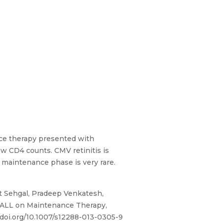
nce therapy presented with
ow CD4 counts. CMV retinitis is
L maintenance phase is very rare.
 Sehgal, Pradeep Venkatesh,
f ALL on Maintenance Therapy,
/doi.org/10.1007/s12288-013-0305-9