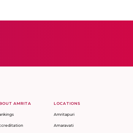
BOUT AMRITA
LOCATIONS
ankings
Amritapuri
ccreditation
Amaravati