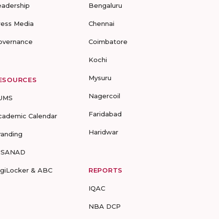
eadership
Bengaluru
ress Media
Chennai
overnance
Coimbatore
Kochi
Mysuru
ESOURCES
Nagercoil
UMS
Faridabad
cademic Calendar
Haridwar
randing
-SANAD
igiLocker & ABC
REPORTS
IQAC
NBA DCP