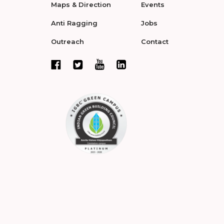
Maps & Direction
Events
Anti Ragging
Jobs
Outreach
Contact