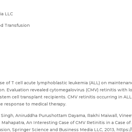
ia LLC
od Transfusion
ase of T cell acute lymphoblastic leukemia (ALL) on maintena
ion. Evaluation revealed cytomegalovirus (CMV) retinitis with l
 stem cell transplant recipients. CMV retinitis occurring in AL
e response to medical therapy.
ingh, Aniruddha Purushottam Dayama, Rakhi Maiwall, Vineet
 Mahapatra, An Interesting Case of CMV Retinitis in a Case o
sion, Springer Science and Business Media LLC, 2013, https:/