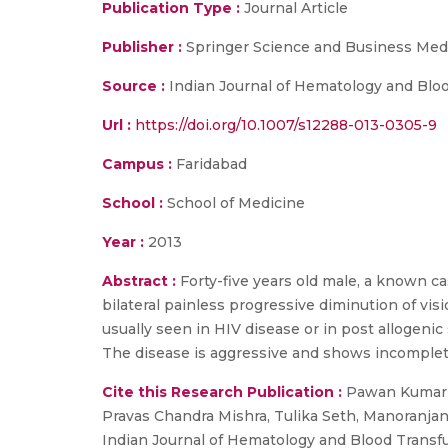
Publication Type :
Journal Article
Publisher :
Springer Science and Business Med
Source :
Indian Journal of Hematology and Blo
Url :
https://doi.org/10.1007/s12288-013-0305-9
Campus :
Faridabad
School :
School of Medicine
Year :
2013
Abstract :
Forty-five years old male, a known c
bilateral painless progressive diminution of vis
usually seen in HIV disease or in post allogenic
The disease is aggressive and shows incomplet
Cite this Research Publication :
Pawan Kumar S
Pravas Chandra Mishra, Tulika Seth, Manoranjan
Indian Journal of Hematology and Blood Transfu