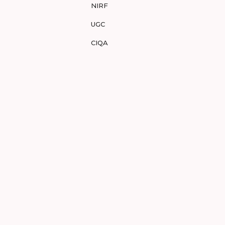
NIRF
UGC
CIQA