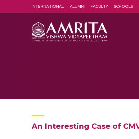
INTERNATIONAL
ALUMNI
FACULTY
SCHOOLS
Amrita Vishwa Vidyapeetham's Amritapuri campus located in the pleasing village of Vallikavu is 
An Interesting Case of CMV