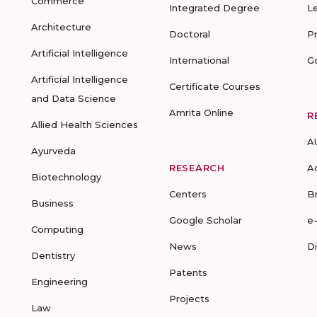
Commerce
Integrated Degree
L
Architecture
Doctoral
P
Artificial Intelligence
International
G
Artificial Intelligence
Certificate Courses
and Data Science
Amrita Online
R
Allied Health Sciences
A
Ayurveda
RESEARCH
A
Biotechnology
Centers
B
Business
Google Scholar
e
Computing
News
D
Dentistry
Patents
Engineering
Projects
Law