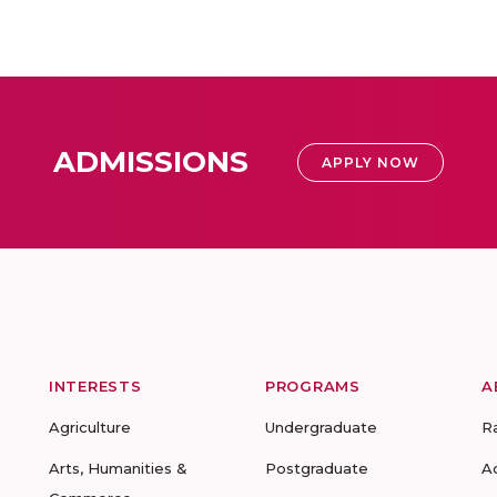
ADMISSIONS
APPLY NOW
INTERESTS
PROGRAMS
A
Agriculture
Undergraduate
R
Arts, Humanities &
Postgraduate
A