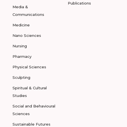
Publications
Media &
Communications
Medicine
Nano Sciences
Nursing
Pharmacy
Physical Sciences
Sculpting
Spiritual & Cultural
Studies
Social and Behavioural
Sciences
Sustainable Futures