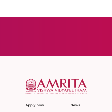
Apply now
News