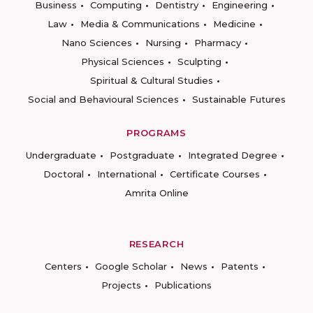
Business
Computing
Dentistry
Engineering
Law
Media & Communications
Medicine
Nano Sciences
Nursing
Pharmacy
Physical Sciences
Sculpting
Spiritual & Cultural Studies
Social and Behavioural Sciences
Sustainable Futures
PROGRAMS
Undergraduate
Postgraduate
Integrated Degree
Doctoral
International
Certificate Courses
Amrita Online
RESEARCH
Centers
Google Scholar
News
Patents
Projects
Publications