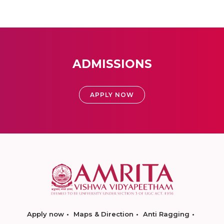
ADMISSIONS
APPLY NOW
Apply now
Maps & Direction
Anti Ragging