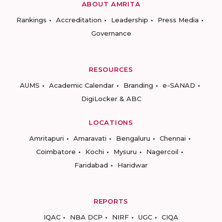
ABOUT AMRITA
Rankings
Accreditation
Leadership
Press Media
Governance
RESOURCES
AUMS
Academic Calendar
Branding
e-SANAD
DigiLocker & ABC
LOCATIONS
Amritapuri
Amaravati
Bengaluru
Chennai
Coimbatore
Kochi
Mysuru
Nagercoil
Faridabad
Haridwar
REPORTS
IQAC
NBA DCP
NIRF
UGC
CIQA