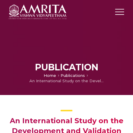
PUBLICATION
Home
Publications
An International Study on the Development and Validation of Nursing Discharge Education Program and Low Literacy Discharge Booklet for Parents of Children Receiving Congenital Heart Surgery
An International Study on the
Development and Validation