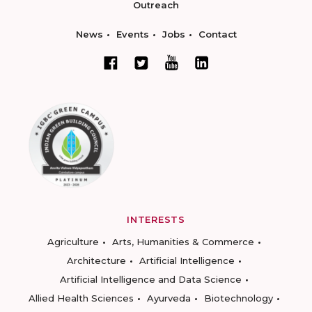
Outreach
News
Events
Jobs
Contact
INTERESTS
Agriculture
Arts, Humanities & Commerce
Architecture
Artificial Intelligence
Artificial Intelligence and Data Science
Allied Health Sciences
Ayurveda
Biotechnology