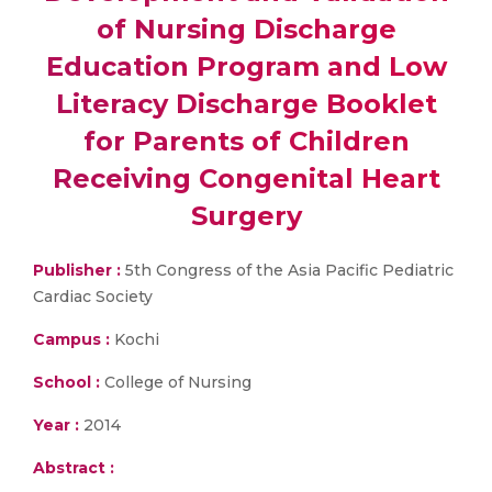
of Nursing Discharge
Education Program and Low
Literacy Discharge Booklet
for Parents of Children
Receiving Congenital Heart
Surgery
Publisher :
5th Congress of the Asia Pacific Pediatric
Cardiac Society
Campus :
Kochi
School :
College of Nursing
Year :
2014
Abstract :