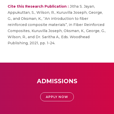
Cite this Research Publication :
Jitha S. Jayan,
Appukuttan, S., Wilson, R., Kuruvilla Joseph, George,
G., and Oksman, K., “An introduction to fiber
reinforced composite materials”, in Fiber Reinforced
Composites, Kuruvilla Joseph, Oksman, K., George, G.,
Wilson, R., and Dr. Saritha A., Eds. Woodhead
Publishing, 2021, pp. 1-24.
ADMISSIONS
APPLY NOW