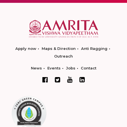
Apply now
Maps & Direction
Anti Ragging
Outreach
News
Events
Jobs
Contact