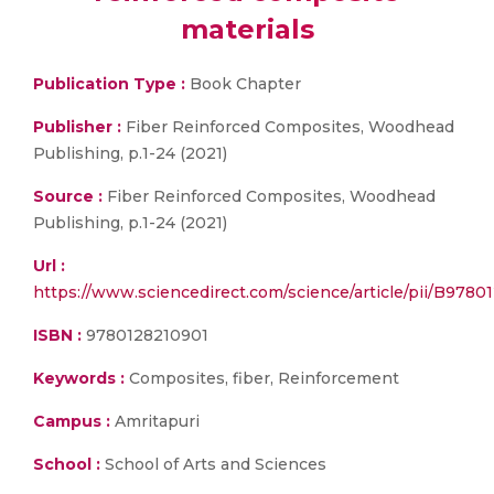
materials
Publication Type :
Book Chapter
Publisher :
Fiber Reinforced Composites, Woodhead
Publishing, p.1-24 (2021)
Source :
Fiber Reinforced Composites, Woodhead
Publishing, p.1-24 (2021)
Url :
https://www.sciencedirect.com/science/article/pii/B978
ISBN :
9780128210901
Keywords :
Composites, fiber, Reinforcement
Campus :
Amritapuri
School :
School of Arts and Sciences