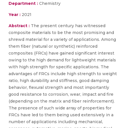
Department :
Chemistry
Year :
2021
Abstract :
The present century has witnessed
composite materials to be the most promising and
shrewd material for a variety of applications. Among
them fiber (natural or synthetic) reinforced
composites (FRCs) have gained significant interest
owing to the high demand for lightweight materials
with high strength for specific applications. The
advantages of FRCs include high strength to weight
ratio, high durability and stiffness, good damping
behavior, flexural strength and most importantly
good resistance to corrosion, wear, impact and fire
(depending on the matrix and fiber reinforcement).
The presence of such wide array of properties for
FRCs have led to them being used extensively in a
number of applications including mechanical,