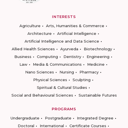
INTERESTS
Agriculture
Arts, Humanities & Commerce
Architecture
Artificial Intelligence
Artificial Intelligence and Data Science
Allied Health Sciences
Ayurveda
Biotechnology
Business
Computing
Dentistry
Engineering
Law
Media & Communications
Medicine
Nano Sciences
Nursing
Pharmacy
Physical Sciences
Sculpting
Spiritual & Cultural Studies
Social and Behavioural Sciences
Sustainable Futures
PROGRAMS
Undergraduate
Postgraduate
Integrated Degree
Doctoral
International
Certificate Courses