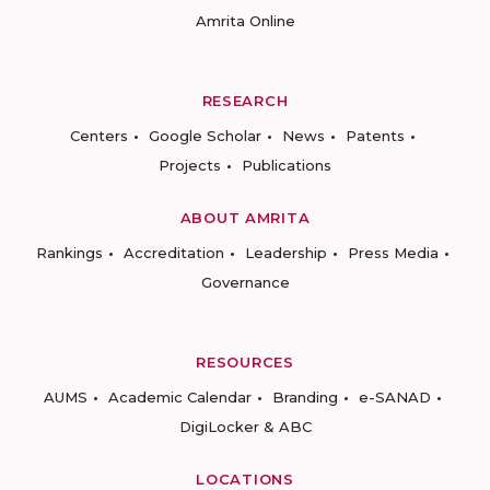
Amrita Online
RESEARCH
Centers
Google Scholar
News
Patents
Projects
Publications
ABOUT AMRITA
Rankings
Accreditation
Leadership
Press Media
Governance
RESOURCES
AUMS
Academic Calendar
Branding
e-SANAD
DigiLocker & ABC
LOCATIONS