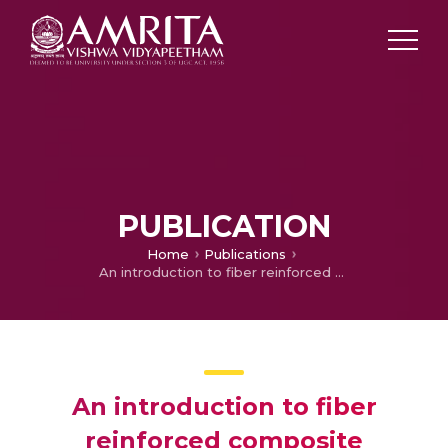
PUBLICATION
Home
Publications
An introduction to fiber reinforced composite materials
An introduction to fiber
reinforced composite