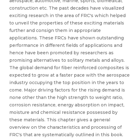
aerospace, automotive, marine, sports, biomedical,
construction etc. The past decades have visualized
exciting research in the area of FRC's which helped
to unveil the properties of these exciting materials
further and consign them in appropriate
applications. These FRCs have shown outstanding
performance in different fields of applications and
hence have been promoted by researchers as
promising alternatives to solitary metals and alloys.
The global demand for fiber reinforced composites is
expected to grow at a faster pace with the aerospace
industry occupying the top position in the years to
come. Major driving factors for the rising demand is
none other than the high strength to weight ratio,
corrosion resistance, energy absorption on impact,
moisture and chemical resistance possessed by
these materials. This chapter gives a general
overview on the characteristics and processing of
FRC's that are systematically outlined in this book.