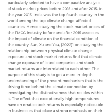
particularly selected to have a comparative analysis
of stock market prices before 2015 and after 2015. In
the year 2015, India was the top fourth country in the
world among the top climate change-affected
countries. Hence studying the stock market prices of
the FMCG industry before and after 2015 assesses
the impact of climate on the financial condition of
the country. Sun, Xu and You, (2022)1 on studying the
relationship between physical climate change
exposure and stock market returns find that climate
change exposure of listed companies and stock
market returns are interrelated to each other. The
purpose of this study is to get a more in-depth
understanding of the present mechanism that is the
driving force behind the climate connection by
investigating the distinctiveness that resides within
it. The effect that exceptionally high temperatures
have on erratic stock returns is especially noticeable
in businesses that place a strong emphasis on their