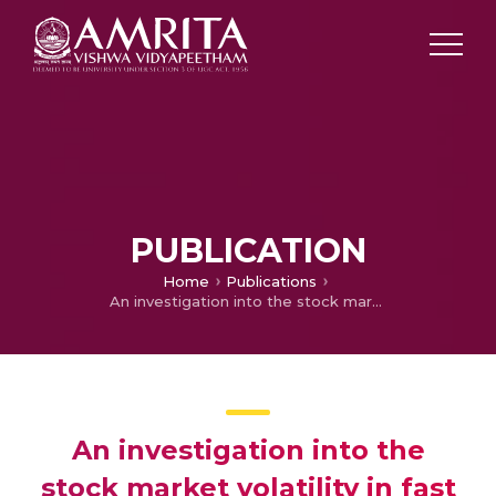
PUBLICATION
Home
Publications
An investigation into the stock market volatility in fast moving consumer goods industry due to climate change
An investigation into the
stock market volatility in fast