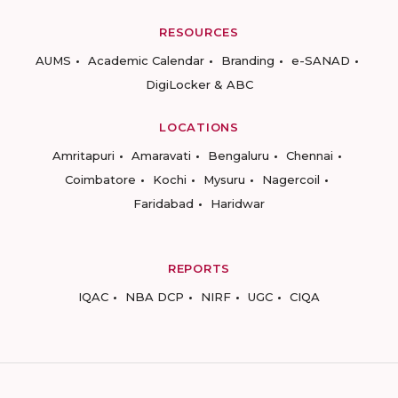
RESOURCES
AUMS
Academic Calendar
Branding
e-SANAD
DigiLocker & ABC
LOCATIONS
Amritapuri
Amaravati
Bengaluru
Chennai
Coimbatore
Kochi
Mysuru
Nagercoil
Faridabad
Haridwar
REPORTS
IQAC
NBA DCP
NIRF
UGC
CIQA