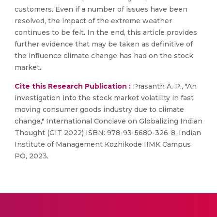
customers. Even if a number of issues have been
resolved, the impact of the extreme weather
continues to be felt. In the end, this article provides
further evidence that may be taken as definitive of
the influence climate change has had on the stock
market.
Cite this Research Publication :
Prasanth A. P., "An
investigation into the stock market volatility in fast
moving consumer goods industry due to climate
change," International Conclave on Globalizing Indian
Thought (GIT 2022) ISBN: 978-93-5680-326-8, Indian
Institute of Management Kozhikode IIMK Campus
PO, 2023.