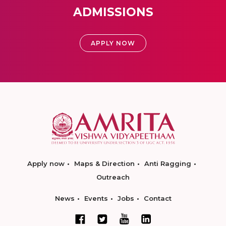
ADMISSIONS
APPLY NOW
Apply now
Maps & Direction
Anti Ragging
Outreach
News
Events
Jobs
Contact