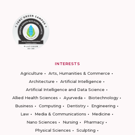
INTERESTS
Agriculture
Arts, Humanities & Commerce
Architecture
Artificial Intelligence
Artificial Intelligence and Data Science
Allied Health Sciences
Ayurveda
Biotechnology
Business
Computing
Dentistry
Engineering
Law
Media & Communications
Medicine
Nano Sciences
Nursing
Pharmacy
Physical Sciences
Sculpting