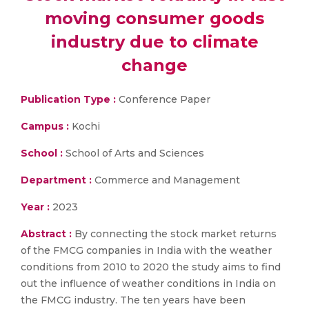
moving consumer goods
industry due to climate
change
Publication Type :
Conference Paper
Campus :
Kochi
School :
School of Arts and Sciences
Department :
Commerce and Management
Year :
2023
Abstract :
By connecting the stock market returns
of the FMCG companies in India with the weather
conditions from 2010 to 2020 the study aims to find
out the influence of weather conditions in India on
the FMCG industry. The ten years have been