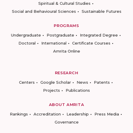
Spiritual & Cultural Studies
Social and Behavioural Sciences
Sustainable Futures
PROGRAMS
Undergraduate
Postgraduate
Integrated Degree
Doctoral
International
Certificate Courses
Amrita Online
RESEARCH
Centers
Google Scholar
News
Patents
Projects
Publications
ABOUT AMRITA
Rankings
Accreditation
Leadership
Press Media
Governance