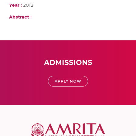
Year :
2012
Abstract :
ADMISSIONS
APPLY NOW