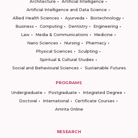
Architecture
Artificial Intelligence
Artificial Intelligence and Data Science
Allied Health Sciences
Ayurveda
Biotechnology
Business
Computing
Dentistry
Engineering
Law
Media & Communications
Medicine
Nano Sciences
Nursing
Pharmacy
Physical Sciences
Sculpting
Spiritual & Cultural Studies
Social and Behavioural Sciences
Sustainable Futures
PROGRAMS
Undergraduate
Postgraduate
Integrated Degree
Doctoral
International
Certificate Courses
Amrita Online
RESEARCH