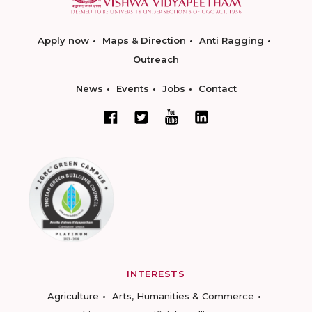
Apply now
Maps & Direction
Anti Ragging
Outreach
News
Events
Jobs
Contact
INTERESTS
Agriculture
Arts, Humanities & Commerce