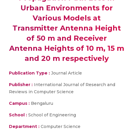
Urban Environments for
Various Models at
Transmitter Antenna Height
of 50 m and Receiver
Antenna Heights of 10 m, 15 m
and 20 m respectively
Publication Type :
Journal Article
Publisher :
International Journal of Research and
Reviews in Computer Science
Campus :
Bengaluru
School :
School of Engineering
Department :
Computer Science