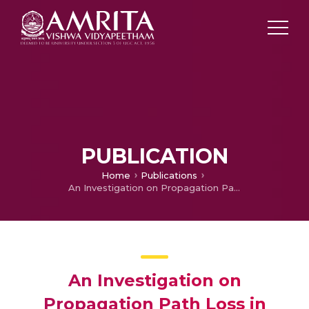
PUBLICATION
Home
Publications
An Investigation on Propagation Path Loss in Urban Environments for Various Models at Transmitter Antenna Height of 50 m and Receiver Antenna Heights of 10 m, 15 m and 20 m respectively
An Investigation on
Propagation Path Loss in