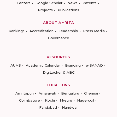
Centers
Google Scholar
News
Patents
Projects
Publications
ABOUT AMRITA
Rankings
Accreditation
Leadership
Press Media
Governance
RESOURCES
AUMS
Academic Calendar
Branding
e-SANAD
DigiLocker & ABC
LOCATIONS
Amritapuri
Amaravati
Bengaluru
Chennai
Coimbatore
Kochi
Mysuru
Nagercoil
Faridabad
Haridwar