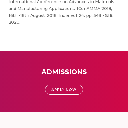
International Conference on Advances in Materials
and Manufacturing Applications, IConAMMA 2018,
16th -18th August, 2018, India, vol. 24, pp. 548 - 556,
2020.
ADMISSIONS
APPLY NOW