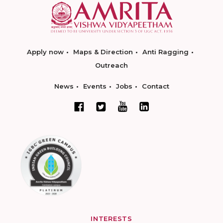
Apply now
Maps & Direction
Anti Ragging
Outreach
News
Events
Jobs
Contact
INTERESTS