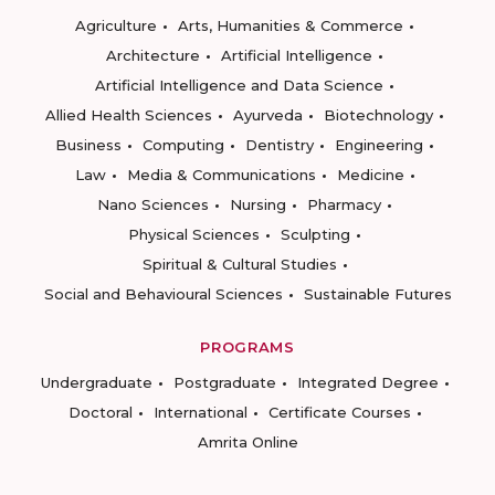
Agriculture
Arts, Humanities & Commerce
Architecture
Artificial Intelligence
Artificial Intelligence and Data Science
Allied Health Sciences
Ayurveda
Biotechnology
Business
Computing
Dentistry
Engineering
Law
Media & Communications
Medicine
Nano Sciences
Nursing
Pharmacy
Physical Sciences
Sculpting
Spiritual & Cultural Studies
Social and Behavioural Sciences
Sustainable Futures
PROGRAMS
Undergraduate
Postgraduate
Integrated Degree
Doctoral
International
Certificate Courses
Amrita Online