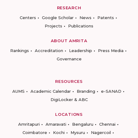
RESEARCH
Centers
Google Scholar
News
Patents
Projects
Publications
ABOUT AMRITA
Rankings
Accreditation
Leadership
Press Media
Governance
RESOURCES
AUMS
Academic Calendar
Branding
e-SANAD
DigiLocker & ABC
LOCATIONS
Amritapuri
Amaravati
Bengaluru
Chennai
Coimbatore
Kochi
Mysuru
Nagercoil