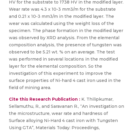
HV for the substrate to 1738 HV in the modified layer.
Wear rate was 4.3 x 10-3 mm3/m for the substrate
and 0.21 x 10-3 mm3/m in the modified layer. The
wear was calculated using the weight loss of the
specimen. The phase formation in the modified layer
was observed by XRD analysis. From the elemental
composition analysis, the presence of tungsten was
observed to be 5.21 wt. % on an average. The test
was performed in several locations in the modified
layer for the elemental composition. So the
investigation of this experiment to improve the
surface properties of Ni-hard 4 cast iron used in the
field of mining area.
Cite this Research Publication :
K. Thilipkumar,
Sellamuthu, R., and Saravanan R., “An investigation on
the microstructure, wear rate and hardness of
Surface alloying Ni-Hard 4 cast iron with Tungsten
Using GTA”, Materials Today: Proceedings,