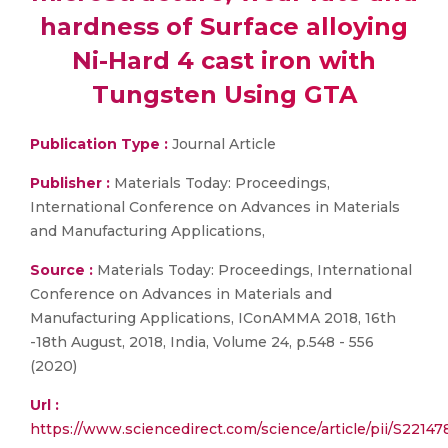
hardness of Surface alloying
Ni-Hard 4 cast iron with
Tungsten Using GTA
Publication Type :
Journal Article
Publisher :
Materials Today: Proceedings,
International Conference on Advances in Materials
and Manufacturing Applications,
Source :
Materials Today: Proceedings, International
Conference on Advances in Materials and
Manufacturing Applications, IConAMMA 2018, 16th
-18th August, 2018, India, Volume 24, p.548 - 556
(2020)
Url :
https://www.sciencedirect.com/science/article/pii/S221