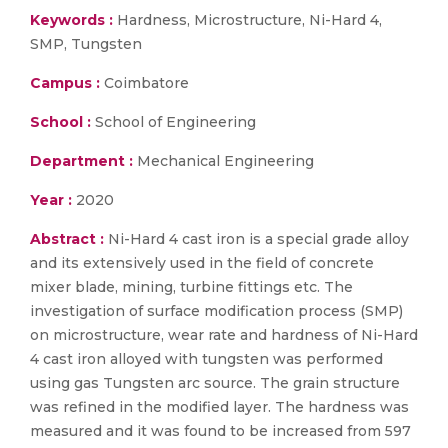
Keywords :
Hardness, Microstructure, Ni-Hard 4,
SMP, Tungsten
Campus :
Coimbatore
School :
School of Engineering
Department :
Mechanical Engineering
Year :
2020
Abstract :
Ni-Hard 4 cast iron is a special grade alloy
and its extensively used in the field of concrete
mixer blade, mining, turbine fittings etc. The
investigation of surface modification process (SMP)
on microstructure, wear rate and hardness of Ni-Hard
4 cast iron alloyed with tungsten was performed
using gas Tungsten arc source. The grain structure
was refined in the modified layer. The hardness was
measured and it was found to be increased from 597