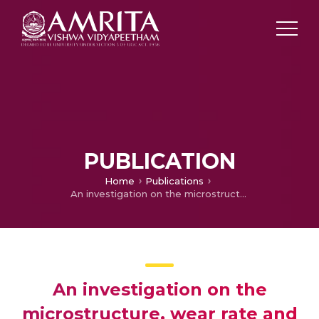
PUBLICATION
Home
Publications
An investigation on the microstructure, wear rate and hardness of Surface alloying Ni-Hard 4 cast iron with Tungsten Using GTA
An investigation on the
microstructure, wear rate and