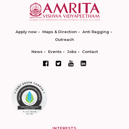
Apply now
Maps & Direction
Anti Ragging
Outreach
News
Events
Jobs
Contact
INTERESTS