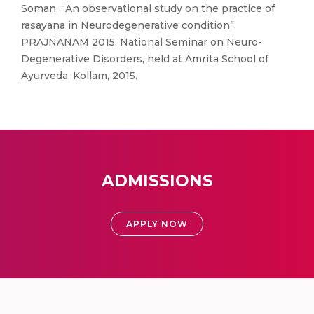
Soman, “An observational study on the practice of
rasayana in Neurodegenerative condition”,
PRAJNANAM 2015. National Seminar on Neuro-
Degenerative Disorders, held at Amrita School of
Ayurveda, Kollam, 2015.
ADMISSIONS
APPLY NOW