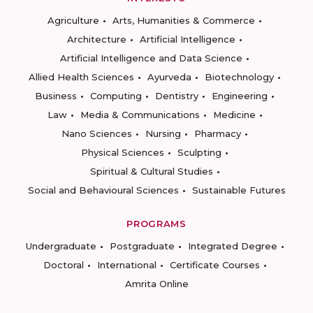
Agriculture
Arts, Humanities & Commerce
Architecture
Artificial Intelligence
Artificial Intelligence and Data Science
Allied Health Sciences
Ayurveda
Biotechnology
Business
Computing
Dentistry
Engineering
Law
Media & Communications
Medicine
Nano Sciences
Nursing
Pharmacy
Physical Sciences
Sculpting
Spiritual & Cultural Studies
Social and Behavioural Sciences
Sustainable Futures
PROGRAMS
Undergraduate
Postgraduate
Integrated Degree
Doctoral
International
Certificate Courses
Amrita Online