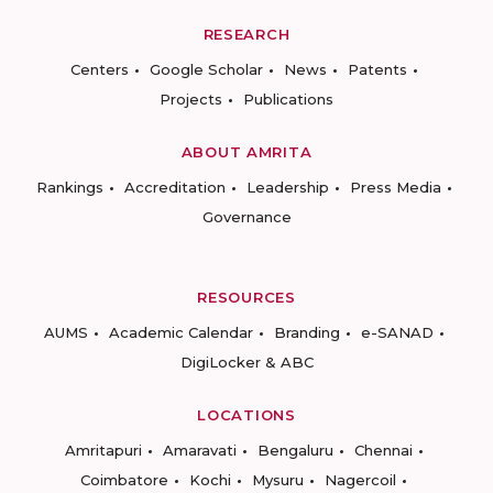
RESEARCH
Centers
Google Scholar
News
Patents
Projects
Publications
ABOUT AMRITA
Rankings
Accreditation
Leadership
Press Media
Governance
RESOURCES
AUMS
Academic Calendar
Branding
e-SANAD
DigiLocker & ABC
LOCATIONS
Amritapuri
Amaravati
Bengaluru
Chennai
Coimbatore
Kochi
Mysuru
Nagercoil