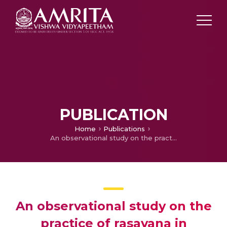
PUBLICATION
Home
Publications
An observational study on the practice of rasayana in Neurodegenerative condition
An observational study on the
practice of rasayana in