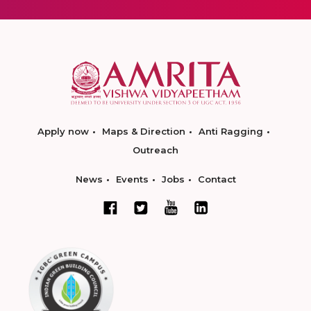
Apply now
Maps & Direction
Anti Ragging
Outreach
News
Events
Jobs
Contact