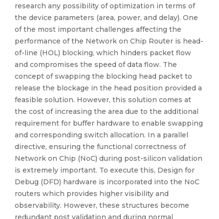
research any possibility of optimization in terms of
the device parameters (area, power, and delay). One
of the most important challenges affecting the
performance of the Network on Chip Router is head-
of-line (HOL) blocking, which hinders packet flow
and compromises the speed of data flow. The
concept of swapping the blocking head packet to
release the blockage in the head position provided a
feasible solution. However, this solution comes at
the cost of increasing the area due to the additional
requirement for buffer hardware to enable swapping
and corresponding switch allocation. In a parallel
directive, ensuring the functional correctness of
Network on Chip (NoC) during post-silicon validation
is extremely important. To execute this, Design for
Debug (DFD) hardware is incorporated into the NoC
routers which provides higher visibility and
observability. However, these structures become
redundant post validation and during normal