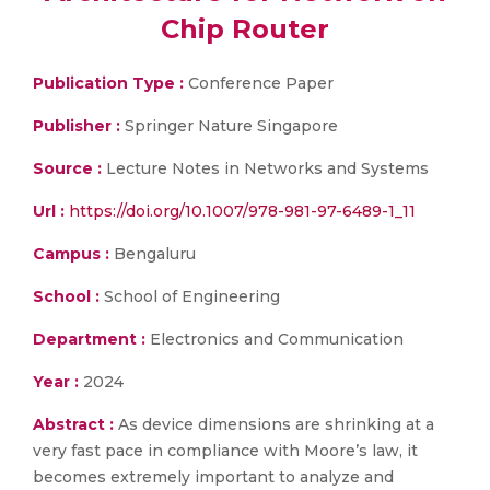
Chip Router
Publication Type :
Conference Paper
Publisher :
Springer Nature Singapore
Source :
Lecture Notes in Networks and Systems
Url :
https://doi.org/10.1007/978-981-97-6489-1_11
Campus :
Bengaluru
School :
School of Engineering
Department :
Electronics and Communication
Year :
2024
Abstract :
As device dimensions are shrinking at a
very fast pace in compliance with Moore’s law, it
becomes extremely important to analyze and