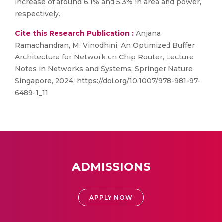
increase of around 6.1% and 5.3% in area and power,
respectively.
Cite this Research Publication :
Anjana
Ramachandran, M. Vinodhini, An Optimized Buffer
Architecture for Network on Chip Router, Lecture
Notes in Networks and Systems, Springer Nature
Singapore, 2024, https://doi.org/10.1007/978-981-97-
6489-1_11
ADMISSIONS
APPLY NOW