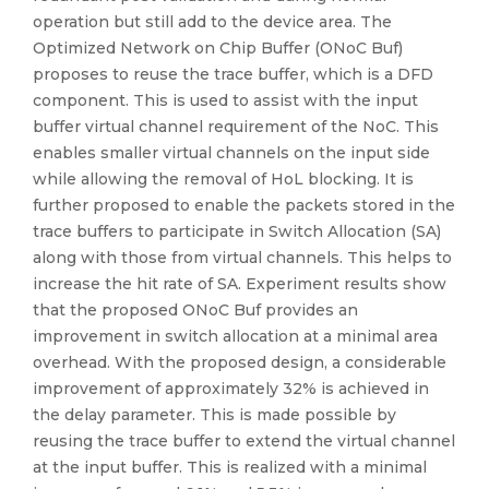
operation but still add to the device area. The
Optimized Network on Chip Buffer (ONoC Buf)
proposes to reuse the trace buffer, which is a DFD
component. This is used to assist with the input
buffer virtual channel requirement of the NoC. This
enables smaller virtual channels on the input side
while allowing the removal of HoL blocking. It is
further proposed to enable the packets stored in the
trace buffers to participate in Switch Allocation (SA)
along with those from virtual channels. This helps to
increase the hit rate of SA. Experiment results show
that the proposed ONoC Buf provides an
improvement in switch allocation at a minimal area
overhead. With the proposed design, a considerable
improvement of approximately 32% is achieved in
the delay parameter. This is made possible by
reusing the trace buffer to extend the virtual channel
at the input buffer. This is realized with a minimal