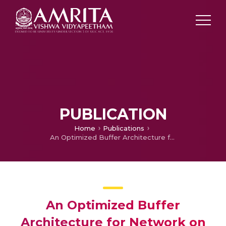
PUBLICATION
Home
Publications
An Optimized Buffer Architecture for Network on Chip Router
An Optimized Buffer
Architecture for Network on