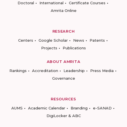
Doctoral
International
Certificate Courses
Amrita Online
RESEARCH
Centers
Google Scholar
News
Patents
Projects
Publications
ABOUT AMRITA
Rankings
Accreditation
Leadership
Press Media
Governance
RESOURCES
AUMS
Academic Calendar
Branding
e-SANAD
DigiLocker & ABC