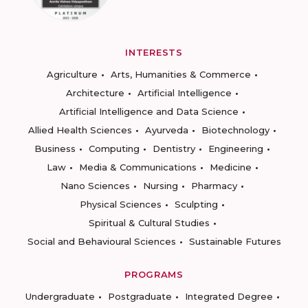
INTERESTS
Agriculture
Arts, Humanities & Commerce
Architecture
Artificial Intelligence
Artificial Intelligence and Data Science
Allied Health Sciences
Ayurveda
Biotechnology
Business
Computing
Dentistry
Engineering
Law
Media & Communications
Medicine
Nano Sciences
Nursing
Pharmacy
Physical Sciences
Sculpting
Spiritual & Cultural Studies
Social and Behavioural Sciences
Sustainable Futures
PROGRAMS
Undergraduate
Postgraduate
Integrated Degree