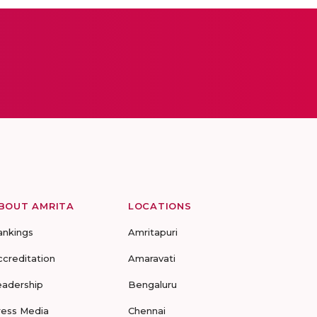
BOUT AMRITA
LOCATIONS
ankings
Amritapuri
ccreditation
Amaravati
eadership
Bengaluru
ress Media
Chennai