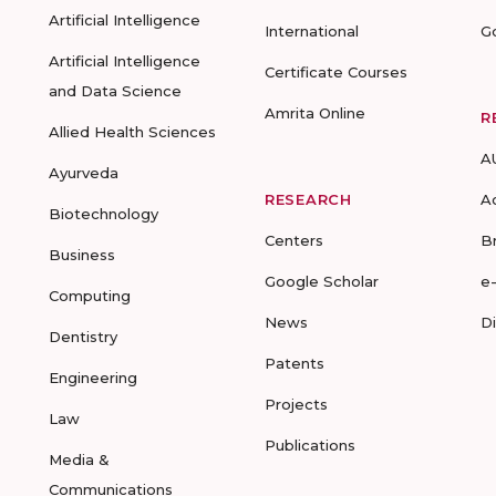
Artificial Intelligence
International
G
Artificial Intelligence
Certificate Courses
and Data Science
Amrita Online
R
Allied Health Sciences
A
Ayurveda
RESEARCH
A
Biotechnology
Centers
B
Business
Google Scholar
e
Computing
News
D
Dentistry
Patents
Engineering
Projects
Law
Publications
Media &
Communications