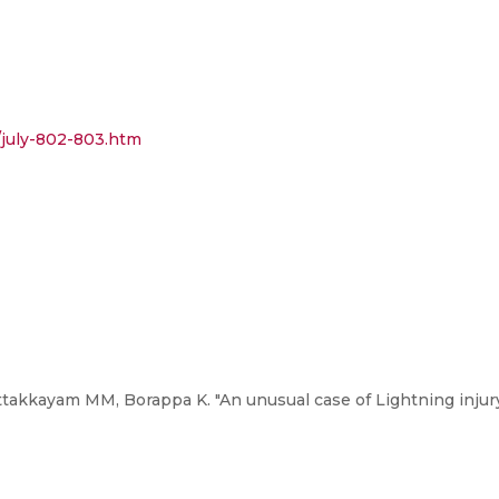
/july-802-803.htm
takkayam MM, Borappa K. "An unusual case of Lightning injury.