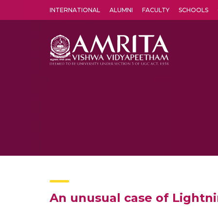
INTERNATIONAL
ALUMNI
FACULTY
SCHOOLS
Amrita Vishwa Vidyapeetham's Amritapuri campus located in the pleasing village of Vallikavu is 
An unusual case of Lightni