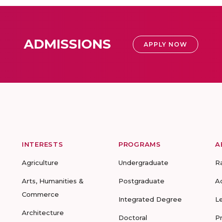
ADMISSIONS
APPLY NOW
INTERESTS
PROGRAMS
A
Agriculture
Undergraduate
R
Arts, Humanities &
Postgraduate
A
Commerce
Integrated Degree
L
Architecture
Doctoral
P