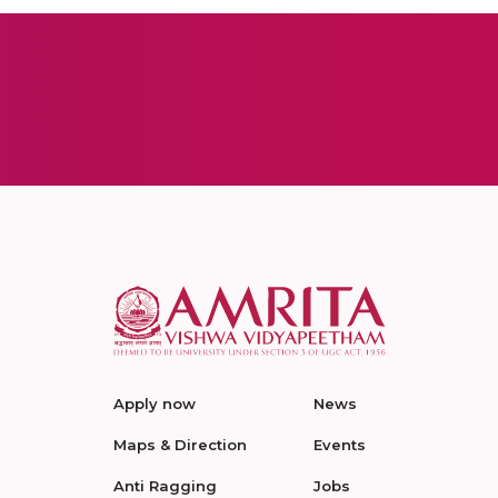
Apply now
News
Maps & Direction
Events
Anti Ragging
Jobs