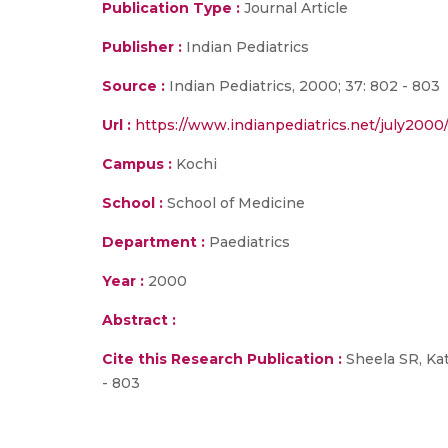
Publication Type :
Journal Article
Publisher :
Indian Pediatrics
Source :
Indian Pediatrics, 2000; 37: 802 - 803
Url :
https://www.indianpediatrics.net/july2000
Campus :
Kochi
School :
School of Medicine
Department :
Paediatrics
Year :
2000
Abstract :
Cite this Research Publication :
Sheela SR, Kat
- 803