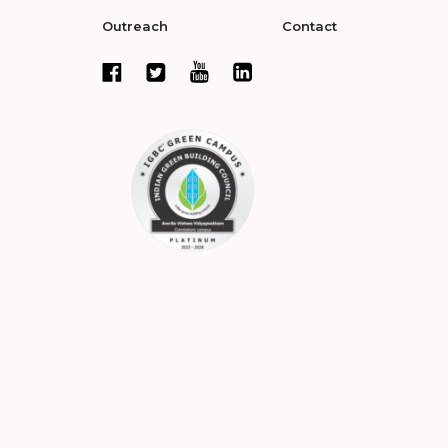
Outreach
Contact