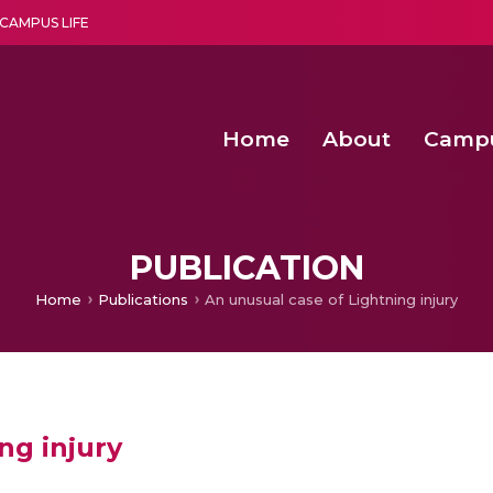
CAMPUS LIFE
Home
About
Camp
a multi-disciplinary research and teaching institute peacefully blended with science and spirituality
Second Convocation Day Ce
Agentic AI Hackathon 2026
Functional metabolites of probiotic 
Novel thermal and non-th
PUBLICATION
Home
Publications
An unusual case of Lightning injury
ng injury