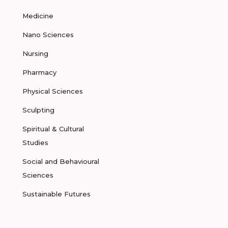
Medicine
Nano Sciences
Nursing
Pharmacy
Physical Sciences
Sculpting
Spiritual & Cultural
Studies
Social and Behavioural
Sciences
Sustainable Futures