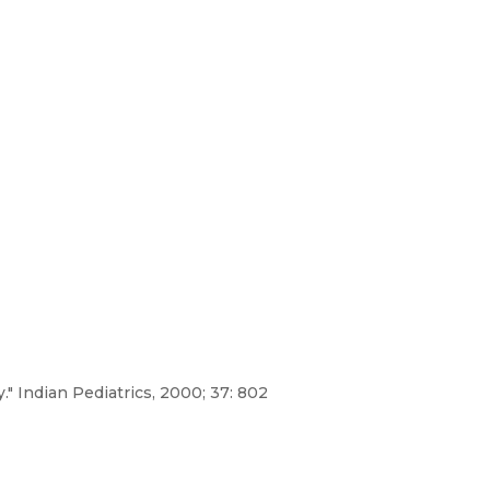
" Indian Pediatrics, 2000; 37: 802