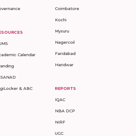
overnance
Coimbatore
Kochi
Mysuru
ESOURCES
Nagercoil
UMS
Faridabad
cademic Calendar
Haridwar
randing
-SANAD
igiLocker & ABC
REPORTS
IQAC
NBA DCP
NIRF
UGC