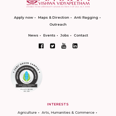
Apply now
Maps & Direction
Anti Ragging
Outreach
News
Events
Jobs
Contact
INTERESTS
Agriculture
Arts, Humanities & Commerce