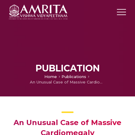
PUBLICATION
Home
Publications
An Unusual Case of Massive Cardiomegaly
An Unusual Case of Massive
Cardiomegaly