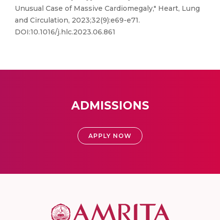
Unusual Case of Massive Cardiomegaly," Heart, Lung
and Circulation, 2023;32(9):e69-e71.
DOI:10.1016/j.hlc.2023.06.861
ADMISSIONS
APPLY NOW