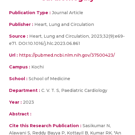
Publication Type :
Journal Article
Publisher :
Heart, Lung and Circulation
Source :
Heart, Lung and Circulation, 2023;32(9):e69-
e71. DOI:10.1016/j.hlc.2023.06.861
Url :
https://pubmed.ncbi.nlm.nih.gov/37500423/
Campus :
Kochi
School :
School of Medicine
Department :
C. V. T. S, Paediatric Cardiology
Year :
2023
Abstract :
Cite this Research Publication :
Sasikumar N,
Alawani S, Reddy Bayya P, Kottayil B, Kumar RK. "An