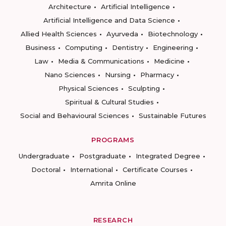
Architecture
Artificial Intelligence
Artificial Intelligence and Data Science
Allied Health Sciences
Ayurveda
Biotechnology
Business
Computing
Dentistry
Engineering
Law
Media & Communications
Medicine
Nano Sciences
Nursing
Pharmacy
Physical Sciences
Sculpting
Spiritual & Cultural Studies
Social and Behavioural Sciences
Sustainable Futures
PROGRAMS
Undergraduate
Postgraduate
Integrated Degree
Doctoral
International
Certificate Courses
Amrita Online
RESEARCH