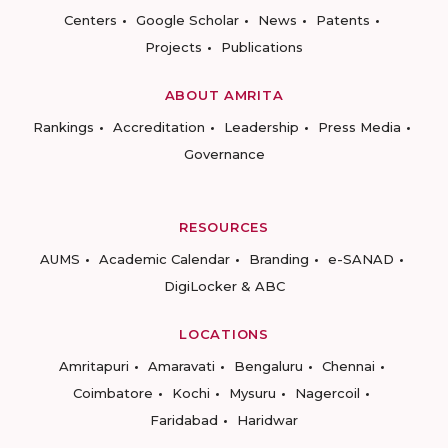
Centers
Google Scholar
News
Patents
Projects
Publications
ABOUT AMRITA
Rankings
Accreditation
Leadership
Press Media
Governance
RESOURCES
AUMS
Academic Calendar
Branding
e-SANAD
DigiLocker & ABC
LOCATIONS
Amritapuri
Amaravati
Bengaluru
Chennai
Coimbatore
Kochi
Mysuru
Nagercoil
Faridabad
Haridwar