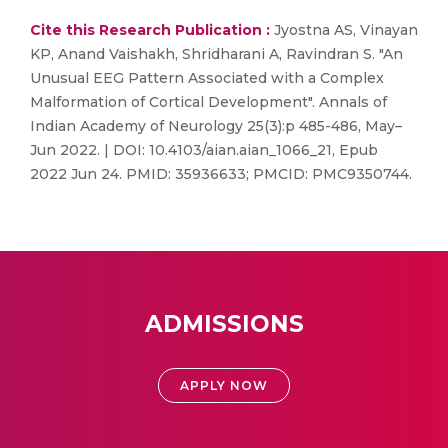
Cite this Research Publication :
Jyostna AS, Vinayan
KP, Anand Vaishakh, Shridharani A, Ravindran S. "An
Unusual EEG Pattern Associated with a Complex
Malformation of Cortical Development". Annals of
Indian Academy of Neurology 25(3):p 485-486, May–
Jun 2022. | DOI: 10.4103/aian.aian_1066_21, Epub
2022 Jun 24. PMID: 35936633; PMCID: PMC9350744.
ADMISSIONS
APPLY NOW