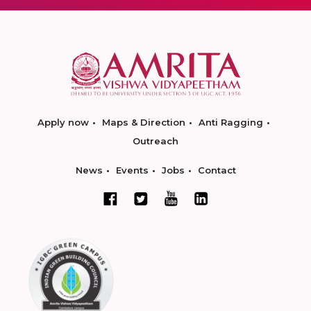
Apply now
Maps & Direction
Anti Ragging
Outreach
News
Events
Jobs
Contact