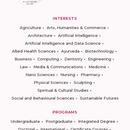
INTERESTS
Agriculture
Arts, Humanities & Commerce
Architecture
Artificial Intelligence
Artificial Intelligence and Data Science
Allied Health Sciences
Ayurveda
Biotechnology
Business
Computing
Dentistry
Engineering
Law
Media & Communications
Medicine
Nano Sciences
Nursing
Pharmacy
Physical Sciences
Sculpting
Spiritual & Cultural Studies
Social and Behavioural Sciences
Sustainable Futures
PROGRAMS
Undergraduate
Postgraduate
Integrated Degree
Doctoral
International
Certificate Courses