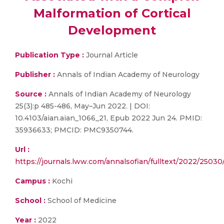
Malformation of Cortical
Development
Publication Type :
Journal Article
Publisher :
Annals of Indian Academy of Neurology
Source :
Annals of Indian Academy of Neurology
25(3):p 485-486, May–Jun 2022. | DOI:
10.4103/aian.aian_1066_21, Epub 2022 Jun 24. PMID:
35936633; PMCID: PMC9350744.
Url :
https://journals.lww.com/annalsofian/fulltext/2022/250
Campus :
Kochi
School :
School of Medicine
Year :
2022