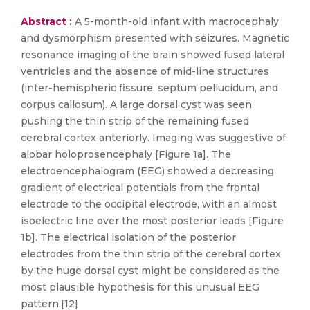
Abstract :
A 5-month-old infant with macrocephaly
and dysmorphism presented with seizures. Magnetic
resonance imaging of the brain showed fused lateral
ventricles and the absence of mid-line structures
(inter-hemispheric fissure, septum pellucidum, and
corpus callosum). A large dorsal cyst was seen,
pushing the thin strip of the remaining fused
cerebral cortex anteriorly. Imaging was suggestive of
alobar holoprosencephaly [Figure 1a]. The
electroencephalogram (EEG) showed a decreasing
gradient of electrical potentials from the frontal
electrode to the occipital electrode, with an almost
isoelectric line over the most posterior leads [Figure
1b]. The electrical isolation of the posterior
electrodes from the thin strip of the cerebral cortex
by the huge dorsal cyst might be considered as the
most plausible hypothesis for this unusual EEG
pattern.[12]