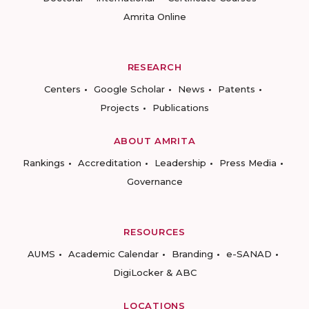
Amrita Online
RESEARCH
Centers
Google Scholar
News
Patents
Projects
Publications
ABOUT AMRITA
Rankings
Accreditation
Leadership
Press Media
Governance
RESOURCES
AUMS
Academic Calendar
Branding
e-SANAD
DigiLocker & ABC
LOCATIONS