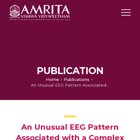
PUBLICATION
Home
Publications
An Unusual EEG Pattern Associated with a Complex Malformation of Cortical Development
An Unusual EEG Pattern
Associated with a Complex