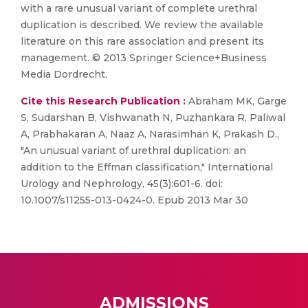
with a rare unusual variant of complete urethral
duplication is described. We review the available
literature on this rare association and present its
management. © 2013 Springer Science+Business
Media Dordrecht.
Cite this Research Publication :
Abraham MK, Garge
S, Sudarshan B, Vishwanath N, Puzhankara R, Paliwal
A, Prabhakaran A, Naaz A, Narasimhan K, Prakash D.,
"An unusual variant of urethral duplication: an
addition to the Effman classification," International
Urology and Nephrology, 45(3):601-6. doi:
10.1007/s11255-013-0424-0. Epub 2013 Mar 30
ADMISSIONS