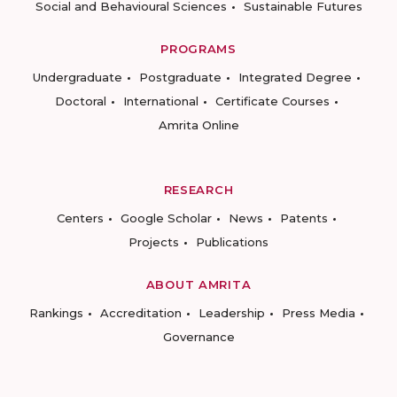
Social and Behavioural Sciences
Sustainable Futures
PROGRAMS
Undergraduate
Postgraduate
Integrated Degree
Doctoral
International
Certificate Courses
Amrita Online
RESEARCH
Centers
Google Scholar
News
Patents
Projects
Publications
ABOUT AMRITA
Rankings
Accreditation
Leadership
Press Media
Governance