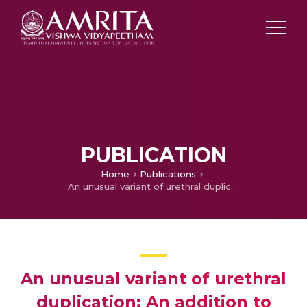
PUBLICATION
Home
Publications
An unusual variant of urethral duplication: An addition to the Effman classification
An unusual variant of urethral
duplication: An addition to