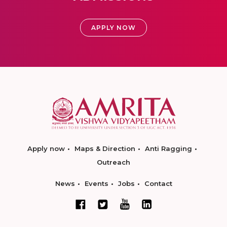
APPLY NOW
Apply now
Maps & Direction
Anti Ragging
Outreach
News
Events
Jobs
Contact