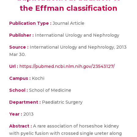
the Effman classification
Publication Type :
Journal Article
Publisher :
International Urology and Nephrology
Source :
International Urology and Nephrology, 2013
Mar 30.
Url :
https://pubmed.ncbi.nlm.nih.gov/23543127/
Campus :
Kochi
School :
School of Medicine
Department :
Paediatric Surgery
Year :
2013
Abstract :
A rare association of horseshoe kidney
with pyelic fusion with crossed single ureter along