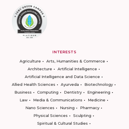
INTERESTS
Agriculture
Arts, Humanities & Commerce
Architecture
Artificial Intelligence
Artificial Intelligence and Data Science
Allied Health Sciences
Ayurveda
Biotechnology
Business
Computing
Dentistry
Engineering
Law
Media & Communications
Medicine
Nano Sciences
Nursing
Pharmacy
Physical Sciences
Sculpting
Spiritual & Cultural Studies