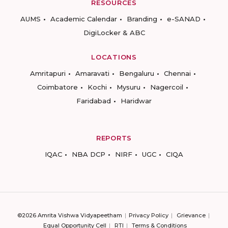
RESOURCES
AUMS
Academic Calendar
Branding
e-SANAD
DigiLocker & ABC
LOCATIONS
Amritapuri
Amaravati
Bengaluru
Chennai
Coimbatore
Kochi
Mysuru
Nagercoil
Faridabad
Haridwar
REPORTS
IQAC
NBA DCP
NIRF
UGC
CIQA
©2026 Amrita Vishwa Vidyapeetham
Privacy Policy
Grievance
Equal Opportunity Cell
RTI
Terms & Conditions