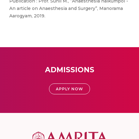
Publication : Prof. Sunil M., “Anaesthesia nalkumpol -
An article on Anaesthesia and Surgery”, Manorama
Aarogyam, 2019.
ADMISSIONS
APPLY NOW