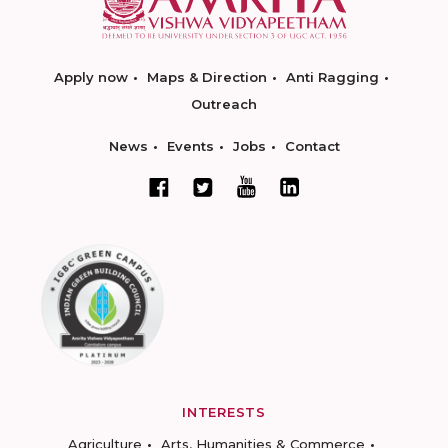
Apply now
Maps & Direction
Anti Ragging
Outreach
News
Events
Jobs
Contact
INTERESTS
Agriculture
Arts, Humanities & Commerce