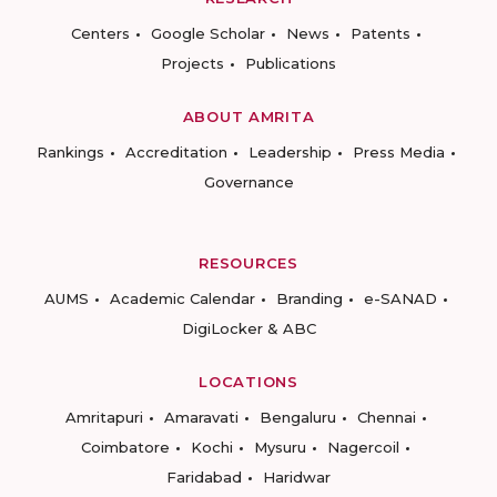
Centers
Google Scholar
News
Patents
Projects
Publications
ABOUT AMRITA
Rankings
Accreditation
Leadership
Press Media
Governance
RESOURCES
AUMS
Academic Calendar
Branding
e-SANAD
DigiLocker & ABC
LOCATIONS
Amritapuri
Amaravati
Bengaluru
Chennai
Coimbatore
Kochi
Mysuru
Nagercoil
Faridabad
Haridwar