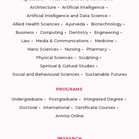
Architecture
Artificial Intelligence
Artificial Intelligence and Data Science
Allied Health Sciences
Ayurveda
Biotechnology
Business
Computing
Dentistry
Engineering
Law
Media & Communications
Medicine
Nano Sciences
Nursing
Pharmacy
Physical Sciences
Sculpting
Spiritual & Cultural Studies
Social and Behavioural Sciences
Sustainable Futures
PROGRAMS
Undergraduate
Postgraduate
Integrated Degree
Doctoral
International
Certificate Courses
Amrita Online
RESEARCH