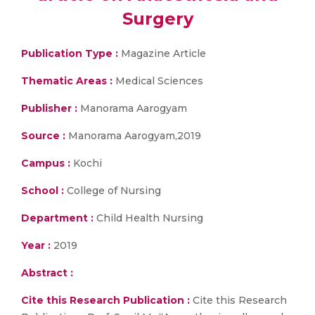
Surgery
Publication Type :
Magazine Article
Thematic Areas :
Medical Sciences
Publisher :
Manorama Aarogyam
Source :
Manorama Aarogyam,2019
Campus :
Kochi
School :
College of Nursing
Department :
Child Health Nursing
Year :
2019
Abstract :
Cite this Research Publication :
Cite this Research