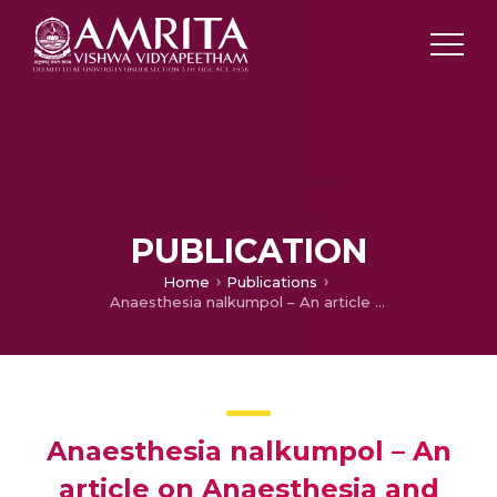
PUBLICATION
Home
Publications
Anaesthesia nalkumpol – An article on Anaesthesia and Surgery
Anaesthesia nalkumpol – An
article on Anaesthesia and