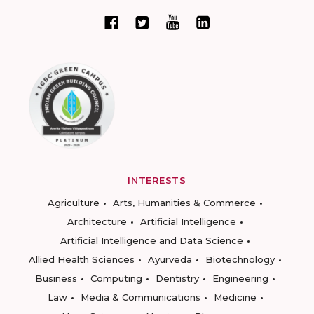
INTERESTS
Agriculture
Arts, Humanities & Commerce
Architecture
Artificial Intelligence
Artificial Intelligence and Data Science
Allied Health Sciences
Ayurveda
Biotechnology
Business
Computing
Dentistry
Engineering
Law
Media & Communications
Medicine