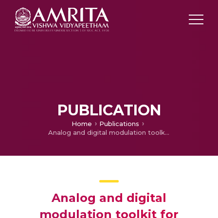
PUBLICATION
Home
Publications
Analog and digital modulation toolkit for software defined radio
Analog and digital
modulation toolkit for