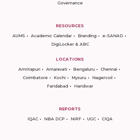
Governance
RESOURCES
AUMS
Academic Calendar
Branding
e-SANAD
DigiLocker & ABC
LOCATIONS
Amritapuri
Amaravati
Bengaluru
Chennai
Coimbatore
Kochi
Mysuru
Nagercoil
Faridabad
Haridwar
REPORTS
IQAC
NBA DCP
NIRF
UGC
CIQA