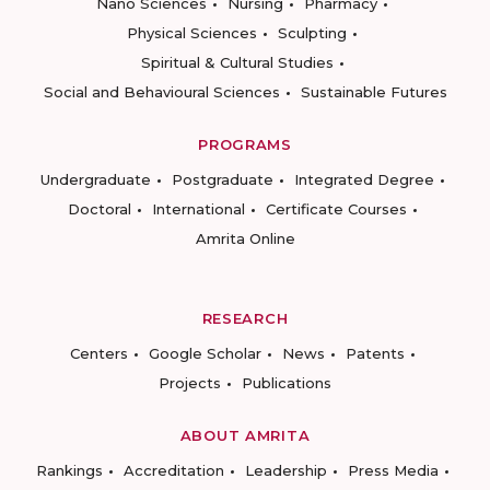
Nano Sciences
Nursing
Pharmacy
Physical Sciences
Sculpting
Spiritual & Cultural Studies
Social and Behavioural Sciences
Sustainable Futures
PROGRAMS
Undergraduate
Postgraduate
Integrated Degree
Doctoral
International
Certificate Courses
Amrita Online
RESEARCH
Centers
Google Scholar
News
Patents
Projects
Publications
ABOUT AMRITA
Rankings
Accreditation
Leadership
Press Media