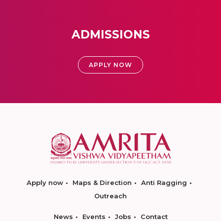
ADMISSIONS
APPLY NOW
Apply now
Maps & Direction
Anti Ragging
Outreach
News
Events
Jobs
Contact