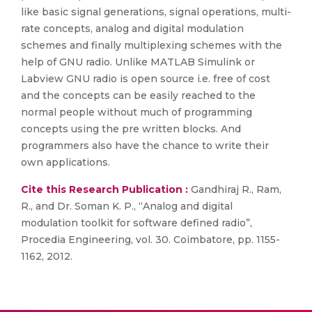
like basic signal generations, signal operations, multi-
rate concepts, analog and digital modulation
schemes and finally multiplexing schemes with the
help of GNU radio. Unlike MATLAB Simulink or
Labview GNU radio is open source i.e. free of cost
and the concepts can be easily reached to the
normal people without much of programming
concepts using the pre written blocks. And
programmers also have the chance to write their
own applications.
Cite this Research Publication :
Gandhiraj R., Ram,
R., and Dr. Soman K. P., “Analog and digital
modulation toolkit for software defined radio”,
Procedia Engineering, vol. 30. Coimbatore, pp. 1155-
1162, 2012.