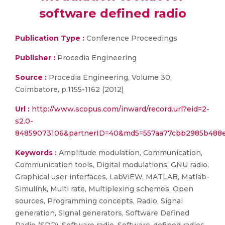
software defined radio
Publication Type :
Conference Proceedings
Publisher :
Procedia Engineering
Source :
Procedia Engineering, Volume 30,
Coimbatore, p.1155-1162 (2012)
Url :
http://www.scopus.com/inward/record.url?eid=2-
s2.0-
84859073106&partnerID=40&md5=557aa77cbb2985b488e
Keywords :
Amplitude modulation, Communication,
Communication tools, Digital modulations, GNU radio,
Graphical user interfaces, LabViEW, MATLAB, Matlab-
Simulink, Multi rate, Multiplexing schemes, Open
sources, Programming concepts, Radio, Signal
generation, Signal generators, Software Defined