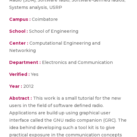
Radio (SDR), Software radio, Software-defined radios,
Systems analysis, USRP
Campus :
Coimbatore
School :
School of Engineering
Center :
Computational Engineering and
Networking
Department :
Electronics and Communication
Verified :
Yes
Year :
2012
Abstract :
This work is a small tutorial for the new
users in the field of software defined radio.
Applications are build up using graphical user
interface called the GNU radio companion (GRC). The
idea behind developing such a tool kit is to give
practical exposure in the communication concepts