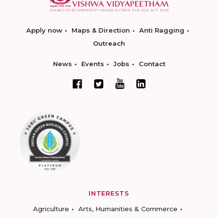
Apply now
Maps & Direction
Anti Ragging
Outreach
News
Events
Jobs
Contact
INTERESTS
Agriculture
Arts, Humanities & Commerce