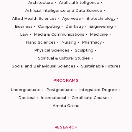
Architecture
Artificial Intelligence
Artificial Intelligence and Data Science
Allied Health Sciences
Ayurveda
Biotechnology
Business
Computing
Dentistry
Engineering
Law
Media & Communications
Medicine
Nano Sciences
Nursing
Pharmacy
Physical Sciences
Sculpting
Spiritual & Cultural Studies
Social and Behavioural Sciences
Sustainable Futures
PROGRAMS
Undergraduate
Postgraduate
Integrated Degree
Doctoral
International
Certificate Courses
Amrita Online
RESEARCH