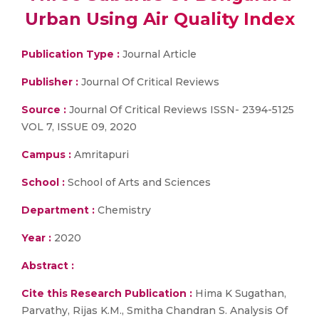
Urban Using Air Quality Index
Publication Type :
Journal Article
Publisher :
Journal Of Critical Reviews
Source :
Journal Of Critical Reviews ISSN- 2394-5125
VOL 7, ISSUE 09, 2020
Campus :
Amritapuri
School :
School of Arts and Sciences
Department :
Chemistry
Year :
2020
Abstract :
Cite this Research Publication :
Hima K Sugathan,
Parvathy, Rijas K.M., Smitha Chandran S. Analysis Of