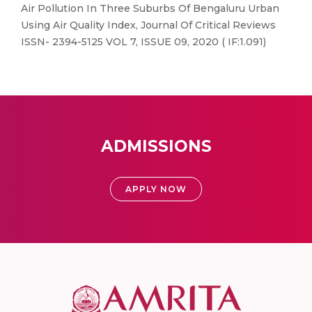
Air Pollution In Three Suburbs Of Bengaluru Urban
Using Air Quality Index, Journal Of Critical Reviews
ISSN- 2394-5125 VOL 7, ISSUE 09, 2020 ( IF:1.091)
ADMISSIONS
APPLY NOW