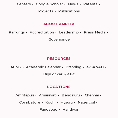
Centers
Google Scholar
News
Patents
Projects
Publications
ABOUT AMRITA
Rankings
Accreditation
Leadership
Press Media
Governance
RESOURCES
AUMS
Academic Calendar
Branding
e-SANAD
DigiLocker & ABC
LOCATIONS
Amritapuri
Amaravati
Bengaluru
Chennai
Coimbatore
Kochi
Mysuru
Nagercoil
Faridabad
Haridwar