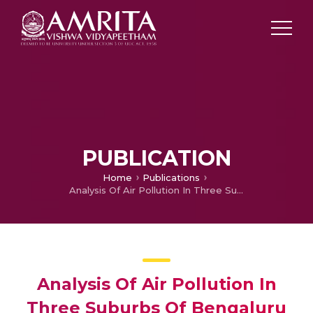
PUBLICATION
Home
Publications
Analysis Of Air Pollution In Three Suburbs Of Bengaluru Urban Using Air Quality Index
Analysis Of Air Pollution In
Three Suburbs Of Bengaluru