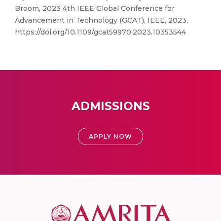
Broom, 2023 4th IEEE Global Conference for
Advancement in Technology (GCAT), IEEE, 2023,
https://doi.org/10.1109/gcat59970.2023.10353544
ADMISSIONS
APPLY NOW