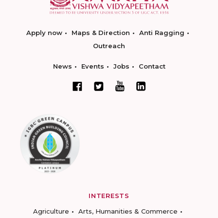
Apply now
Maps & Direction
Anti Ragging
Outreach
News
Events
Jobs
Contact
INTERESTS
Agriculture
Arts, Humanities & Commerce