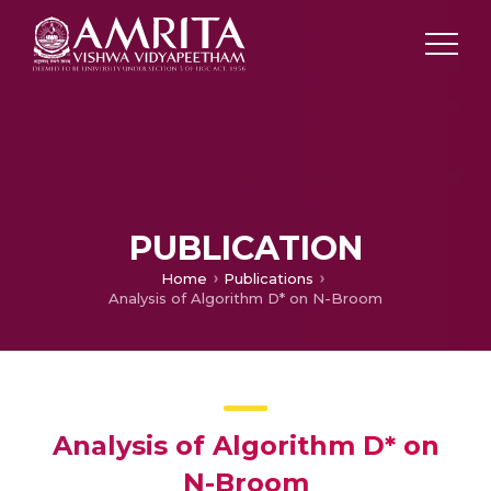
PUBLICATION
Home
Publications
Analysis of Algorithm D* on N-Broom
Analysis of Algorithm D* on
N-Broom