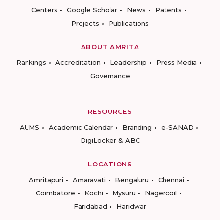
Centers
Google Scholar
News
Patents
Projects
Publications
ABOUT AMRITA
Rankings
Accreditation
Leadership
Press Media
Governance
RESOURCES
AUMS
Academic Calendar
Branding
e-SANAD
DigiLocker & ABC
LOCATIONS
Amritapuri
Amaravati
Bengaluru
Chennai
Coimbatore
Kochi
Mysuru
Nagercoil
Faridabad
Haridwar