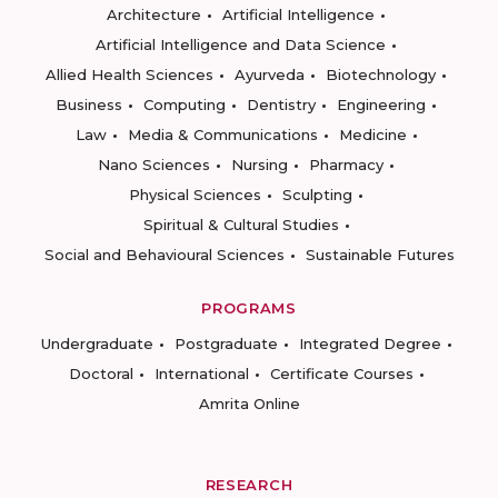
Architecture
Artificial Intelligence
Artificial Intelligence and Data Science
Allied Health Sciences
Ayurveda
Biotechnology
Business
Computing
Dentistry
Engineering
Law
Media & Communications
Medicine
Nano Sciences
Nursing
Pharmacy
Physical Sciences
Sculpting
Spiritual & Cultural Studies
Social and Behavioural Sciences
Sustainable Futures
PROGRAMS
Undergraduate
Postgraduate
Integrated Degree
Doctoral
International
Certificate Courses
Amrita Online
RESEARCH