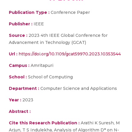
Publication Type :
Conference Paper
Publisher :
IEEE
Source :
2023 4th IEEE Global Conference for
Advancement in Technology (GCAT)
Url :
https://doi.org/10.1109/gcat59970.2023.10353544
Campus :
Amritapuri
School :
School of Computing
Department :
Computer Science and Applications
Year :
2023
Abstract :
Cite this Research Publication :
Arathi K Suresh, M
Arjun, T S Indulekha, Analysis of Algorithm D* on N-