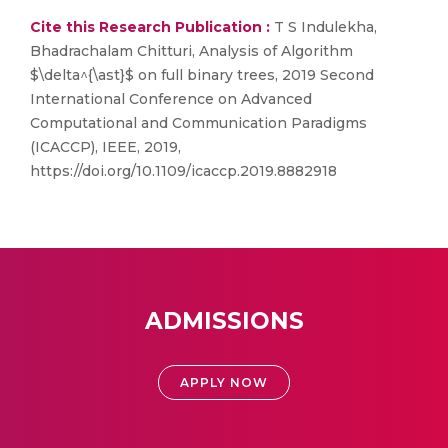
Cite this Research Publication :
T S Indulekha,
Bhadrachalam Chitturi, Analysis of Algorithm
$\delta^{\ast}$ on full binary trees, 2019 Second
International Conference on Advanced
Computational and Communication Paradigms
(ICACCP), IEEE, 2019,
https://doi.org/10.1109/icaccp.2019.8882918
ADMISSIONS
APPLY NOW