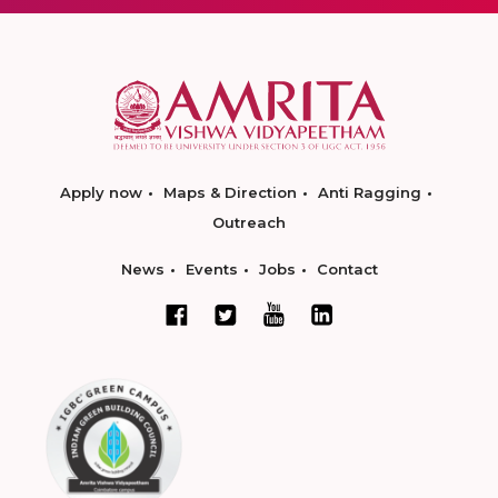
Apply now
Maps & Direction
Anti Ragging
Outreach
News
Events
Jobs
Contact