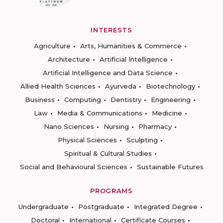
INTERESTS
Agriculture
Arts, Humanities & Commerce
Architecture
Artificial Intelligence
Artificial Intelligence and Data Science
Allied Health Sciences
Ayurveda
Biotechnology
Business
Computing
Dentistry
Engineering
Law
Media & Communications
Medicine
Nano Sciences
Nursing
Pharmacy
Physical Sciences
Sculpting
Spiritual & Cultural Studies
Social and Behavioural Sciences
Sustainable Futures
PROGRAMS
Undergraduate
Postgraduate
Integrated Degree
Doctoral
International
Certificate Courses