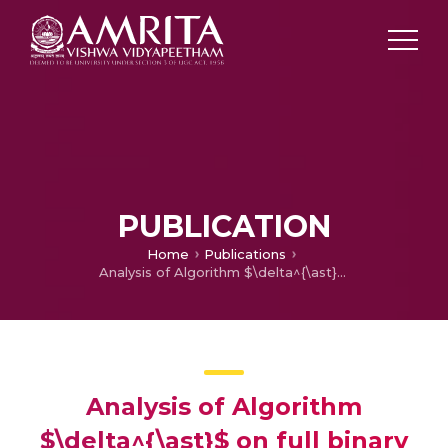
PUBLICATION
Home
Publications
Analysis of Algorithm $\delta^{\ast}$ on full binary trees
Analysis of Algorithm
$\delta^{\ast}$ on full binary