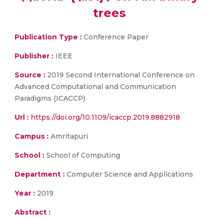
trees
Publication Type :
Conference Paper
Publisher :
IEEE
Source :
2019 Second International Conference on
Advanced Computational and Communication
Paradigms (ICACCP)
Url :
https://doi.org/10.1109/icaccp.2019.8882918
Campus :
Amritapuri
School :
School of Computing
Department :
Computer Science and Applications
Year :
2019
Abstract :