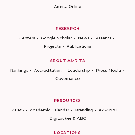
Amrita Online
RESEARCH
Centers
Google Scholar
News
Patents
Projects
Publications
ABOUT AMRITA
Rankings
Accreditation
Leadership
Press Media
Governance
RESOURCES
AUMS
Academic Calendar
Branding
e-SANAD
DigiLocker & ABC
LOCATIONS