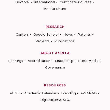
Doctoral
International
Certificate Courses
Amrita Online
RESEARCH
Centers
Google Scholar
News
Patents
Projects
Publications
ABOUT AMRITA
Rankings
Accreditation
Leadership
Press Media
Governance
RESOURCES
AUMS
Academic Calendar
Branding
e-SANAD
DigiLocker & ABC