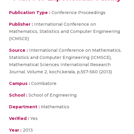
Publication Type :
Conference Proceedings
Publisher :
International Conference on
Mathematics, Statistics and Computer Engineering
(ICMSCE)
Source :
International Conference on Mathematics,
Statistics and Computer Engineering (ICMSCE),
Mathematical Sciences International Research
Journal, Volume 2, kochi,kerala, p.557-560 (2013)
Campus :
Coimbatore
School :
School of Engineering
Department :
Mathematics
Verified :
Yes
Year :
2013