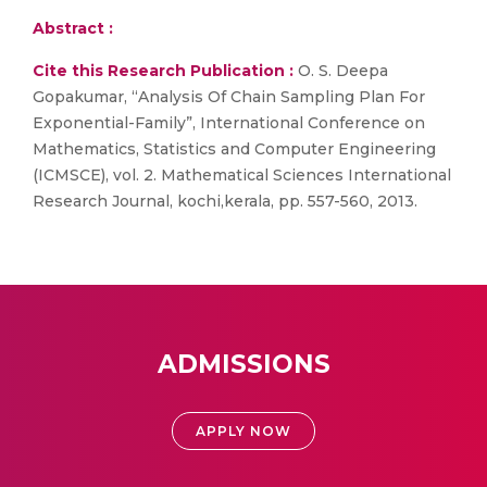
Abstract :
Cite this Research Publication :
O. S. Deepa
Gopakumar, “Analysis Of Chain Sampling Plan For
Exponential-Family”, International Conference on
Mathematics, Statistics and Computer Engineering
(ICMSCE), vol. 2. Mathematical Sciences International
Research Journal, kochi,kerala, pp. 557-560, 2013.
ADMISSIONS
APPLY NOW