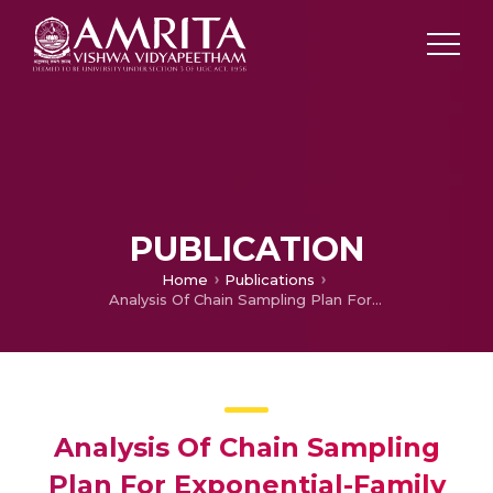
PUBLICATION
Home
Publications
Analysis Of Chain Sampling Plan For Exponential-Family
Analysis Of Chain Sampling
Plan For Exponential-Family