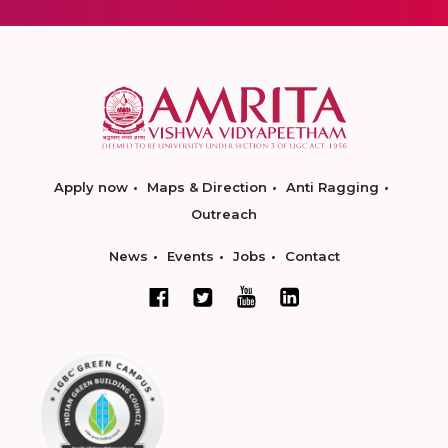
Apply now
Maps & Direction
Anti Ragging
Outreach
News
Events
Jobs
Contact