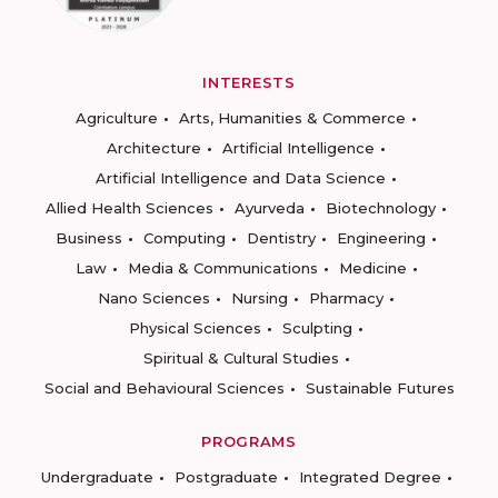
INTERESTS
Agriculture
Arts, Humanities & Commerce
Architecture
Artificial Intelligence
Artificial Intelligence and Data Science
Allied Health Sciences
Ayurveda
Biotechnology
Business
Computing
Dentistry
Engineering
Law
Media & Communications
Medicine
Nano Sciences
Nursing
Pharmacy
Physical Sciences
Sculpting
Spiritual & Cultural Studies
Social and Behavioural Sciences
Sustainable Futures
PROGRAMS
Undergraduate
Postgraduate
Integrated Degree