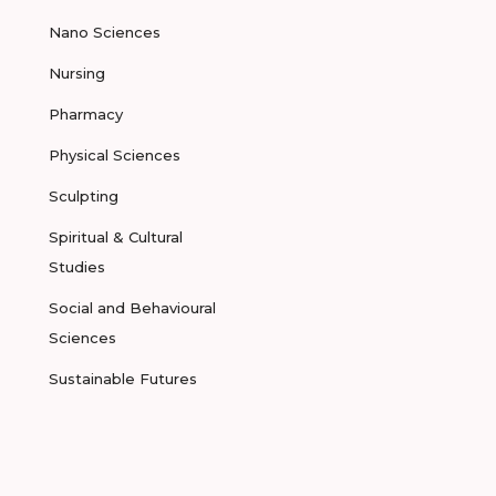
Nano Sciences
Nursing
Pharmacy
Physical Sciences
Sculpting
Spiritual & Cultural
Studies
Social and Behavioural
Sciences
Sustainable Futures