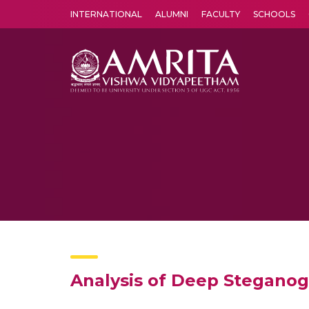
INTERNATIONAL
ALUMNI
FACULTY
SCHOOLS
Amrita Vishwa Vidyapeetham's Amritapuri campus located in the pleasing village of Vallikavu is 
Analysis of Deep Steganog