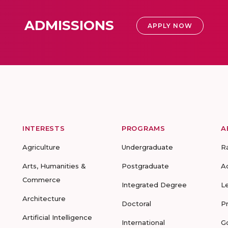
ADMISSIONS
APPLY NOW
INTERESTS
PROGRAMS
A
Agriculture
Undergraduate
R
Arts, Humanities &
Postgraduate
A
Commerce
Integrated Degree
L
Architecture
Doctoral
P
Artificial Intelligence
International
G