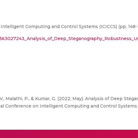
Intelligent Computing and Control Systems (ICICCS) (pp. 148-
n/363027243_Analysis_of_Deep_Steganography_Robustness_U
., Malathi, P., & Kumar, G. (2022, May). Analysis of Deep St
nal Conference on Intelligent Computing and Control Systems (