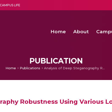
CAMPUS LIFE
Home
About
Camp
a multi-disciplinary research and teaching institute peacefully blended with science and spirituality
Second Convocation Day Ce
Agentic AI Hackathon 2026
Peer to Peer Clustering and Network S
PUBLICATION
Home
Publications
Analysis of Deep Steganography Robustness Using Various Loss Functions
raphy Robustness Using Various Lo