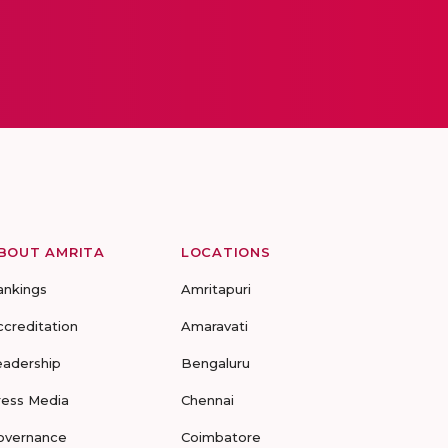
BOUT AMRITA
LOCATIONS
ankings
Amritapuri
ccreditation
Amaravati
eadership
Bengaluru
ress Media
Chennai
overnance
Coimbatore