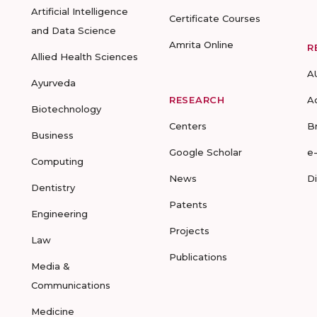
Artificial Intelligence
Certificate Courses
and Data Science
Amrita Online
R
Allied Health Sciences
A
Ayurveda
RESEARCH
A
Biotechnology
Centers
B
Business
Google Scholar
e
Computing
News
D
Dentistry
Patents
Engineering
Projects
Law
Publications
Media &
Communications
Medicine