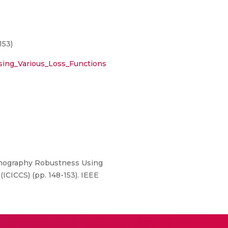
153)
sing_Various_Loss_Functions
eganography Robustness Using
ICICCS) (pp. 148-153). IEEE