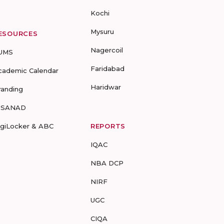
Kochi
Mysuru
ESOURCES
Nagercoil
UMS
Faridabad
cademic Calendar
Haridwar
randing
-SANAD
igiLocker & ABC
REPORTS
IQAC
NBA DCP
NIRF
UGC
CIQA