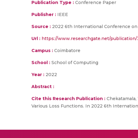
Publication Type :
Conference Paper
Publisher :
IEEE
Source :
2022 6th International Conference on 
Url :
https://www.researchgate.net/publicatio
Campus :
Coimbatore
School :
School of Computing
Year :
2022
Abstract :
Cite this Research Publication :
Chekatamala, V
Various Loss Functions. In 2022 6th Internatio