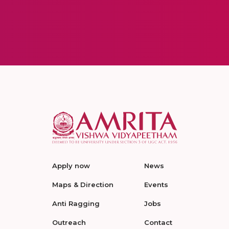
Apply now
News
Maps & Direction
Events
Anti Ragging
Jobs
Outreach
Contact