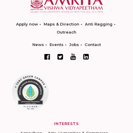
Apply now
Maps & Direction
Anti Ragging
Outreach
News
Events
Jobs
Contact
INTERESTS