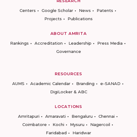
RESEARCH
Centers
Google Scholar
News
Patents
Projects
Publications
ABOUT AMRITA
Rankings
Accreditation
Leadership
Press Media
Governance
RESOURCES
AUMS
Academic Calendar
Branding
e-SANAD
DigiLocker & ABC
LOCATIONS
Amritapuri
Amaravati
Bengaluru
Chennai
Coimbatore
Kochi
Mysuru
Nagercoil
Faridabad
Haridwar