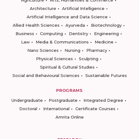
Agriculture
Arts, Humanities & Commerce
Architecture
Artificial Intelligence
Artificial Intelligence and Data Science
Allied Health Sciences
Ayurveda
Biotechnology
Business
Computing
Dentistry
Engineering
Law
Media & Communications
Medicine
Nano Sciences
Nursing
Pharmacy
Physical Sciences
Sculpting
Spiritual & Cultural Studies
Social and Behavioural Sciences
Sustainable Futures
PROGRAMS
Undergraduate
Postgraduate
Integrated Degree
Doctoral
International
Certificate Courses
Amrita Online