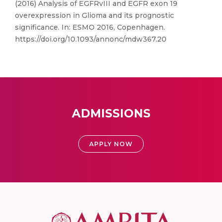
(2016) Analysis of EGFRvIII and EGFR exon 19
overexpression in Glioma and its prognostic
significance. In: ESMO 2016, Copenhagen.
https://doi.org/10.1093/annonc/mdw367.20
ADMISSIONS
APPLY NOW