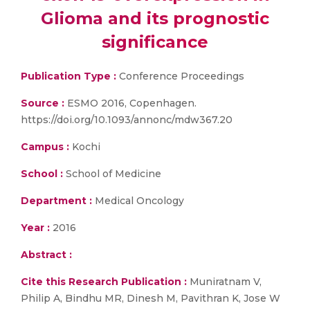
Glioma and its prognostic
significance
Publication Type :
Conference Proceedings
Source :
ESMO 2016, Copenhagen.
https://doi.org/10.1093/annonc/mdw367.20
Campus :
Kochi
School :
School of Medicine
Department :
Medical Oncology
Year :
2016
Abstract :
Cite this Research Publication :
Muniratnam V,
Philip A, Bindhu MR, Dinesh M, Pavithran K, Jose W