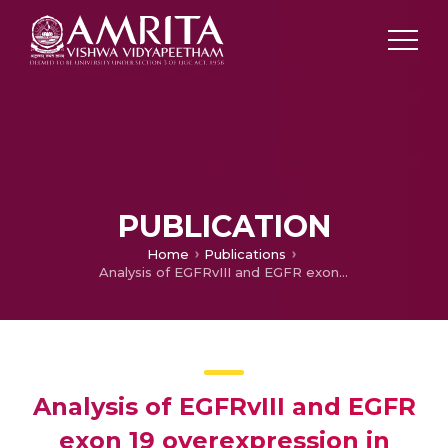
PUBLICATION
Home
Publications
Analysis of EGFRvIII and EGFR exon 19 overexpression in Glioma and its prognostic significance
Analysis of EGFRvIII and EGFR
exon 19 overexpression in