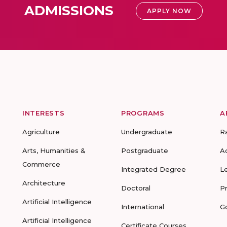
ADMISSIONS
APPLY NOW
INTERESTS
PROGRAMS
A
Agriculture
Undergraduate
R
Arts, Humanities &
Postgraduate
A
Commerce
Integrated Degree
L
Architecture
Doctoral
P
Artificial Intelligence
International
G
Artificial Intelligence
Certificate Courses