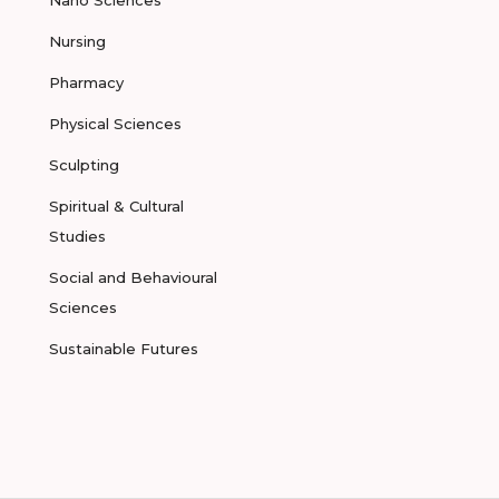
Nano Sciences
Nursing
Pharmacy
Physical Sciences
Sculpting
Spiritual & Cultural
Studies
Social and Behavioural
Sciences
Sustainable Futures