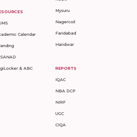
Mysuru
ESOURCES
Nagercoil
UMS
Faridabad
cademic Calendar
Haridwar
randing
-SANAD
igiLocker & ABC
REPORTS
IQAC
NBA DCP
NIRF
UGC
CIQA