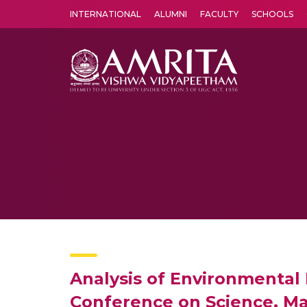
INTERNATIONAL
ALUMNI
FACULTY
SCHOOLS
Amrita Vishwa Vidyapeetham's Amritapuri campus located in the pleasing village of Vallikavu is 
Analysis of Environmental 
Conference on Science, M