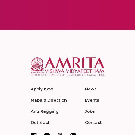
Apply now
News
Maps & Direction
Events
Anti Ragging
Jobs
Outreach
Contact