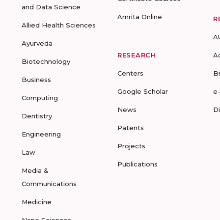
and Data Science
Amrita Online
R
Allied Health Sciences
A
Ayurveda
RESEARCH
A
Biotechnology
Centers
B
Business
Google Scholar
e
Computing
News
D
Dentistry
Patents
Engineering
Projects
Law
Publications
Media &
Communications
Medicine