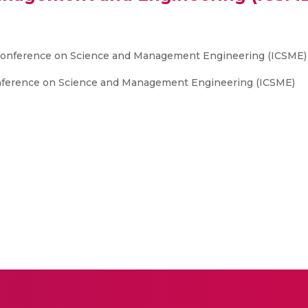
l Conference on Science and Management Engineering (ICSME)
onference on Science and Management Engineering (ICSME)