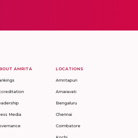
BOUT AMRITA
LOCATIONS
ankings
Amritapuri
ccreditation
Amaravati
eadership
Bengaluru
ress Media
Chennai
overnance
Coimbatore
Kochi