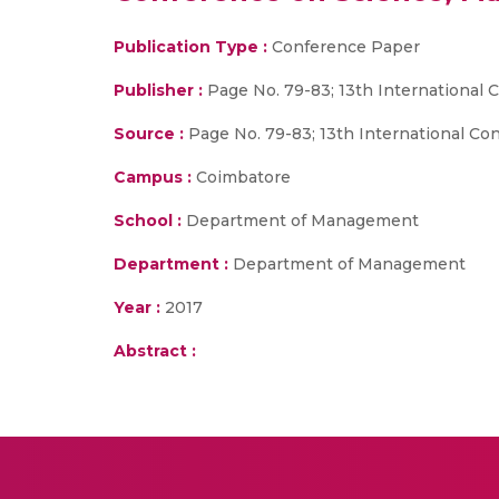
Publication Type :
Conference Paper
Publisher :
Page No. 79-83; 13th Internationa
Source :
Page No. 79-83; 13th International C
Campus :
Coimbatore
School :
Department of Management
Department :
Department of Management
Year :
2017
Abstract :