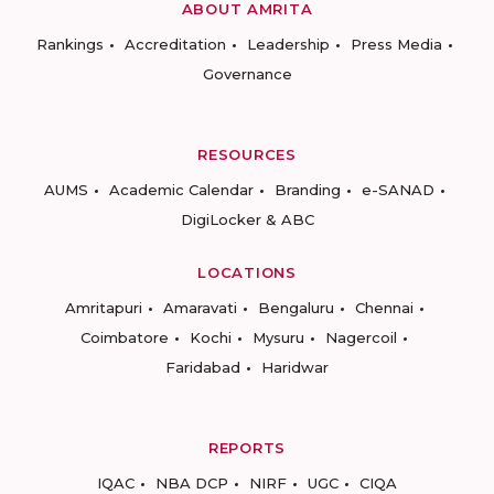
ABOUT AMRITA
Rankings
Accreditation
Leadership
Press Media
Governance
RESOURCES
AUMS
Academic Calendar
Branding
e-SANAD
DigiLocker & ABC
LOCATIONS
Amritapuri
Amaravati
Bengaluru
Chennai
Coimbatore
Kochi
Mysuru
Nagercoil
Faridabad
Haridwar
REPORTS
IQAC
NBA DCP
NIRF
UGC
CIQA