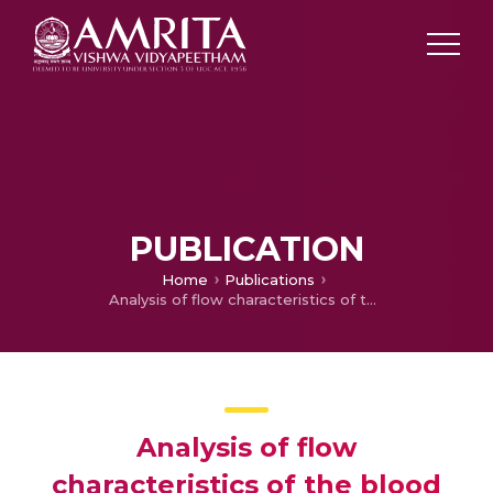
PUBLICATION
Home
Publications
Analysis of flow characteristics of the blood flowing through an inclined tapered porous artery with mild stenosis under the influence of an inclined magnetic field
Analysis of flow
characteristics of the blood