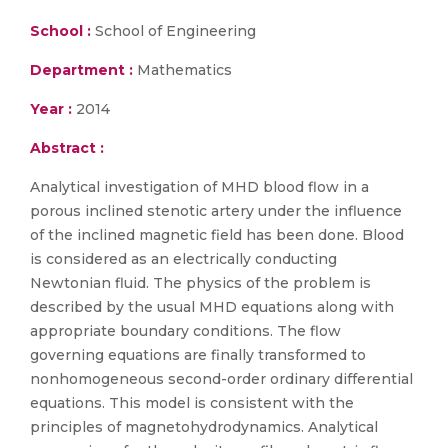
School :
School of Engineering
Department :
Mathematics
Year :
2014
Abstract :
Analytical investigation of MHD blood flow in a
porous inclined stenotic artery under the influence
of the inclined magnetic field has been done. Blood
is considered as an electrically conducting
Newtonian fluid. The physics of the problem is
described by the usual MHD equations along with
appropriate boundary conditions. The flow
governing equations are finally transformed to
nonhomogeneous second-order ordinary differential
equations. This model is consistent with the
principles of magnetohydrodynamics. Analytical