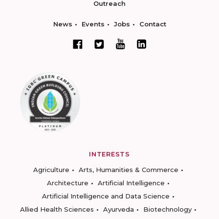
Outreach
News
Events
Jobs
Contact
INTERESTS
Agriculture
Arts, Humanities & Commerce
Architecture
Artificial Intelligence
Artificial Intelligence and Data Science
Allied Health Sciences
Ayurveda
Biotechnology