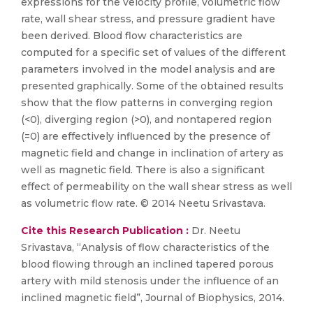
expressions for the velocity profile, volumetric flow
rate, wall shear stress, and pressure gradient have
been derived. Blood flow characteristics are
computed for a specific set of values of the different
parameters involved in the model analysis and are
presented graphically. Some of the obtained results
show that the flow patterns in converging region
(<0), diverging region (>0), and nontapered region
(=0) are effectively influenced by the presence of
magnetic field and change in inclination of artery as
well as magnetic field. There is also a significant
effect of permeability on the wall shear stress as well
as volumetric flow rate. © 2014 Neetu Srivastava.
Cite this Research Publication :
Dr. Neetu
Srivastava, “Analysis of flow characteristics of the
blood flowing through an inclined tapered porous
artery with mild stenosis under the influence of an
inclined magnetic field”, Journal of Biophysics, 2014.