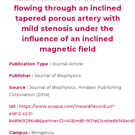
flowing through an inclined
tapered porous artery with
mild stenosis under the
influence of an inclined
magnetic field
Publication Type :
Journal Article
Publisher :
Journal of Biophysics
Source :
Journal of Biophysics, Hindawi Publishing
Corporation (2014)
Url :
https://www.scopus.com/inward/record.uri?
eid=2-s2.0-
84896929648&partnerID=40&md5=901a63cebe8bf46ecd1
Campus :
Bengaluru