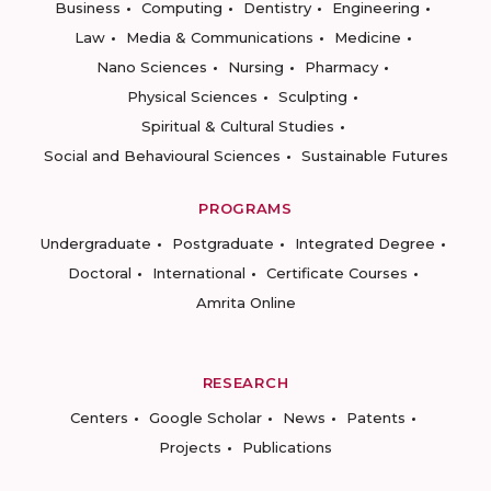
Business
Computing
Dentistry
Engineering
Law
Media & Communications
Medicine
Nano Sciences
Nursing
Pharmacy
Physical Sciences
Sculpting
Spiritual & Cultural Studies
Social and Behavioural Sciences
Sustainable Futures
PROGRAMS
Undergraduate
Postgraduate
Integrated Degree
Doctoral
International
Certificate Courses
Amrita Online
RESEARCH
Centers
Google Scholar
News
Patents
Projects
Publications