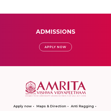
ADMISSIONS
APPLY NOW
Apply now
Maps & Direction
Anti Ragging