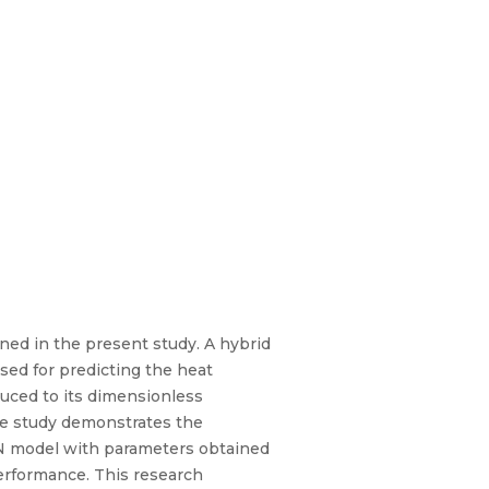
ned in the present study. A hybrid
osed for predicting the heat
duced to its dimensionless
he study demonstrates the
NN model with parameters obtained
erformance. This research