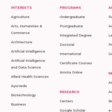
INTERESTS
PROGRAMS
A
Agriculture
Undergraduate
R
Arts, Humanities &
Postgraduate
A
Commerce
Integrated Degree
L
Architecture
Doctoral
P
Artificial Intelligence
International
G
Artificial Intelligence
Certificate Courses
and Data Science
Amrita Online
R
Allied Health Sciences
A
Ayurveda
RESEARCH
A
Biotechnology
Centers
B
Business
Google Scholar
e