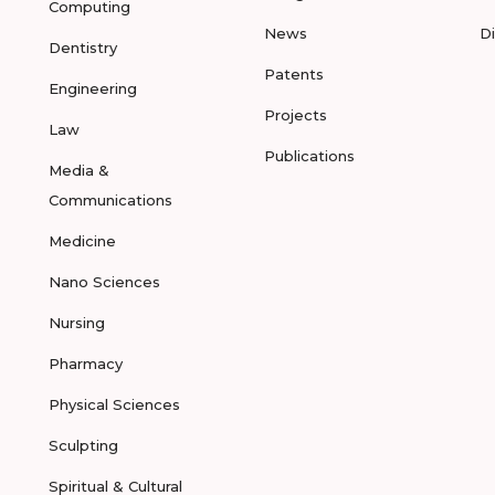
Computing
News
D
Dentistry
Patents
Engineering
Projects
Law
Publications
Media &
Communications
Medicine
Nano Sciences
Nursing
Pharmacy
Physical Sciences
Sculpting
Spiritual & Cultural