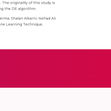
The originality of this study is
ng the DE algorithm.
erma, Shalan Alkarni, Nehad Ali
ine Learning Technique,