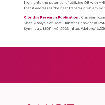
highlights the potential of utilizing DE with ANN
that it addresses the heat transfer problem by
Cite this Research Publication :
Chandan Kumar,
Shah, Analysis of Heat Transfer Behavior of P
Symmetry, MDPI AG, 2023, https://doi.org/10.3