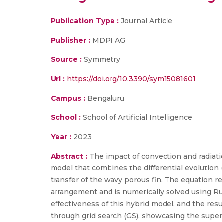
Publication Type :
Journal Article
Publisher :
MDPI AG
Source :
Symmetry
Url :
https://doi.org/10.3390/sym15081601
Campus :
Bengaluru
School :
School of Artificial Intelligence
Year :
2023
Abstract :
The impact of convection and radiati
model that combines the differential evolution 
transfer of the wavy porous fin. The equation r
arrangement and is numerically solved using Ru
effectiveness of this hybrid model, and the r
through grid search (GS), showcasing the super