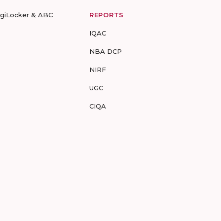
igiLocker & ABC
REPORTS
IQAC
NBA DCP
NIRF
UGC
CIQA