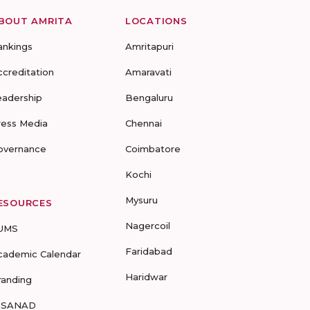
BOUT AMRITA
LOCATIONS
ankings
Amritapuri
ccreditation
Amaravati
eadership
Bengaluru
ress Media
Chennai
overnance
Coimbatore
Kochi
Mysuru
ESOURCES
Nagercoil
UMS
Faridabad
cademic Calendar
Haridwar
randing
-SANAD