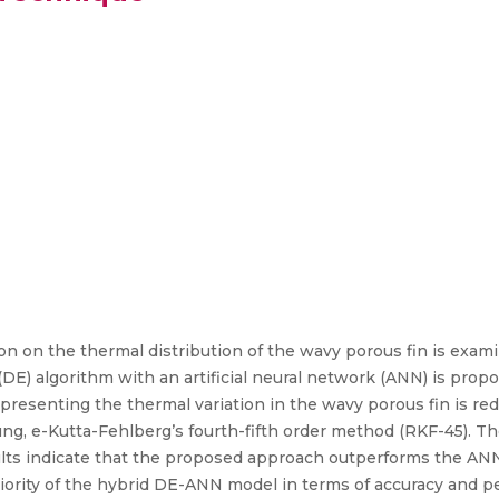
on on the thermal distribution of the wavy porous fin is exami
(DE) algorithm with an artificial neural network (ANN) is prop
epresenting the thermal variation in the wavy porous fin is re
ng, e-Kutta-Fehlberg’s fourth-fifth order method (RKF-45). T
esults indicate that the proposed approach outperforms the A
iority of the hybrid DE-ANN model in terms of accuracy and p