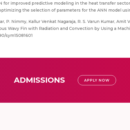
 for improved predictive modeling in the heat transfer sector. 
 optimizing the selection of parameters for the ANN model usi
 P. Nimmy, Kallur Venkat Nagaraja, R. S. Varun Kumar, Amit V
orous Wavy Fin with Radiation and Convection by Using a Mach
390/sym15081601
ADMISSIONS
APPLY NOW