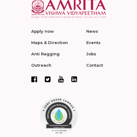
Apply now
News
Maps & Direction
Events
Anti Ragging
Jobs
Outreach
Contact