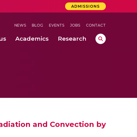
ADMISSIONS
NEWS
BLOG
EVENTS
JOBS
CONTACT
us
Academics
Research
lebrations Held at Amrita Vishwa Vidyapeetham, Amaravati Campus
 Concludes Successfully at Amrita Vishwa Vidyapeetham, Coimbatore
ri
Radiation and Convection by