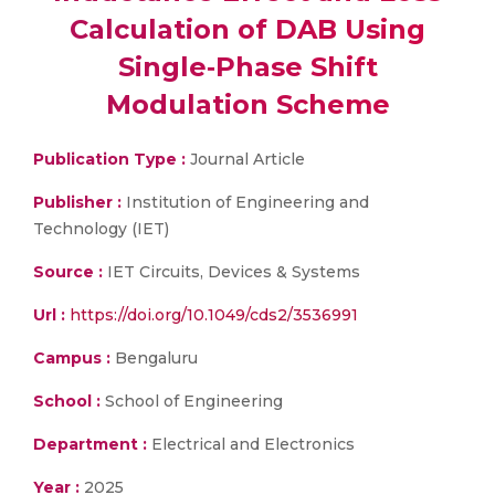
Calculation of DAB Using
Single‐Phase Shift
Modulation Scheme
Publication Type :
Journal Article
Publisher :
Institution of Engineering and
Technology (IET)
Source :
IET Circuits, Devices & Systems
Url :
https://doi.org/10.1049/cds2/3536991
Campus :
Bengaluru
School :
School of Engineering
Department :
Electrical and Electronics
Year :
2025