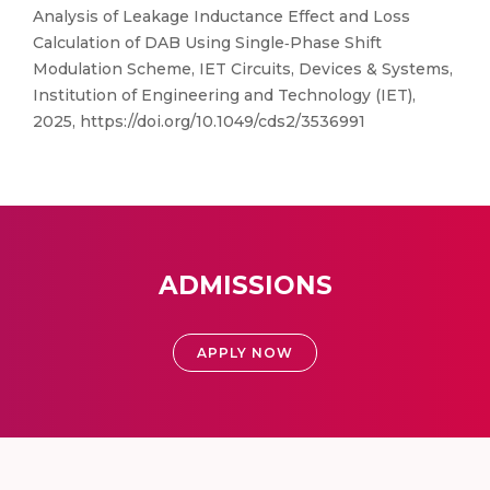
Analysis of Leakage Inductance Effect and Loss
Calculation of DAB Using Single‐Phase Shift
Modulation Scheme, IET Circuits, Devices & Systems,
Institution of Engineering and Technology (IET),
2025, https://doi.org/10.1049/cds2/3536991
ADMISSIONS
APPLY NOW