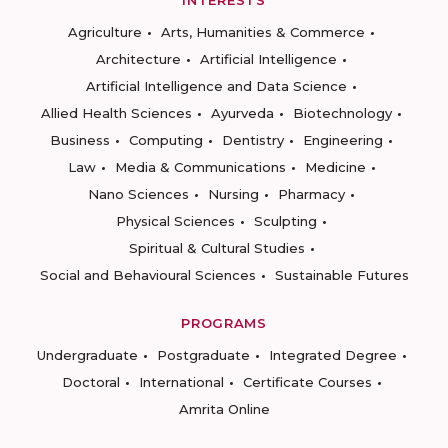
INTERESTS
Agriculture
Arts, Humanities & Commerce
Architecture
Artificial Intelligence
Artificial Intelligence and Data Science
Allied Health Sciences
Ayurveda
Biotechnology
Business
Computing
Dentistry
Engineering
Law
Media & Communications
Medicine
Nano Sciences
Nursing
Pharmacy
Physical Sciences
Sculpting
Spiritual & Cultural Studies
Social and Behavioural Sciences
Sustainable Futures
PROGRAMS
Undergraduate
Postgraduate
Integrated Degree
Doctoral
International
Certificate Courses
Amrita Online