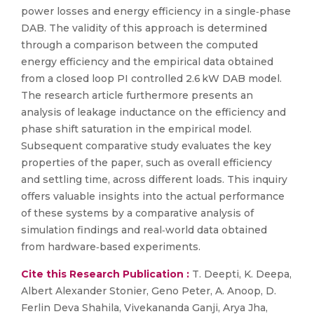
power losses and energy efficiency in a single‐phase
DAB. The validity of this approach is determined
through a comparison between the computed
energy efficiency and the empirical data obtained
from a closed loop PI controlled 2.6 kW DAB model.
The research article furthermore presents an
analysis of leakage inductance on the efficiency and
phase shift saturation in the empirical model.
Subsequent comparative study evaluates the key
properties of the paper, such as overall efficiency
and settling time, across different loads. This inquiry
offers valuable insights into the actual performance
of these systems by a comparative analysis of
simulation findings and real‐world data obtained
from hardware‐based experiments.
Cite this Research Publication :
T. Deepti, K. Deepa,
Albert Alexander Stonier, Geno Peter, A. Anoop, D.
Ferlin Deva Shahila, Vivekananda Ganji, Arya Jha,