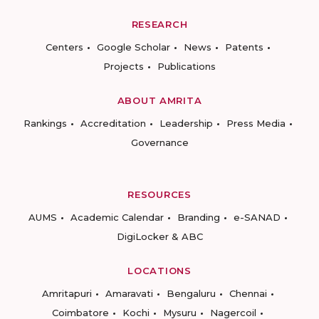
RESEARCH
Centers
Google Scholar
News
Patents
Projects
Publications
ABOUT AMRITA
Rankings
Accreditation
Leadership
Press Media
Governance
RESOURCES
AUMS
Academic Calendar
Branding
e-SANAD
DigiLocker & ABC
LOCATIONS
Amritapuri
Amaravati
Bengaluru
Chennai
Coimbatore
Kochi
Mysuru
Nagercoil