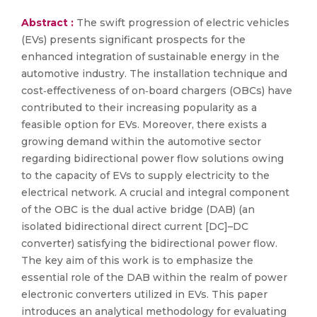
Abstract :
The swift progression of electric vehicles
(EVs) presents significant prospects for the
enhanced integration of sustainable energy in the
automotive industry. The installation technique and
cost‐effectiveness of on‐board chargers (OBCs) have
contributed to their increasing popularity as a
feasible option for EVs. Moreover, there exists a
growing demand within the automotive sector
regarding bidirectional power flow solutions owing
to the capacity of EVs to supply electricity to the
electrical network. A crucial and integral component
of the OBC is the dual active bridge (DAB) (an
isolated bidirectional direct current [DC]–DC
converter) satisfying the bidirectional power flow.
The key aim of this work is to emphasize the
essential role of the DAB within the realm of power
electronic converters utilized in EVs. This paper
introduces an analytical methodology for evaluating