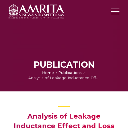
PUBLICATION
Home
Publications
Analysis of Leakage Inductance Effect and Loss Calculation of DAB Using Single‐Phase Shift Modulation Scheme
Analysis of Leakage
Inductance Effect and Loss