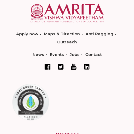
Apply now
Maps & Direction
Anti Ragging
Outreach
News
Events
Jobs
Contact