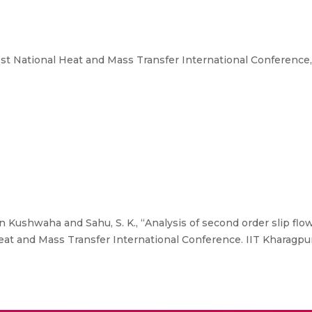
t National Heat and Mass Transfer International Conference, I
 Kushwaha and Sahu, S. K., “Analysis of second order slip flow 
t and Mass Transfer International Conference. IIT Kharagpur,