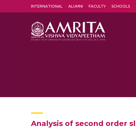
INTERNATIONAL
ALUMNI
FACULTY
SCHOOLS
Amrita Vishwa Vidyapeetham's Amritapuri campus located in the pleasing village of Vallikavu is 
Analysis of second order sl