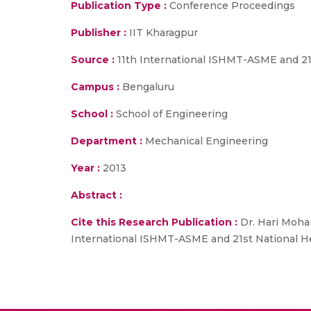
Publication Type :
Conference Proceedings
Publisher :
IIT Kharagpur
Source :
11th International ISHMT-ASME and 21s
Campus :
Bengaluru
School :
School of Engineering
Department :
Mechanical Engineering
Year :
2013
Abstract :
Cite this Research Publication :
Dr. Hari Mohan
International ISHMT-ASME and 21st National Hea