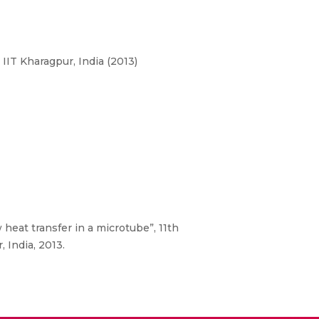
IT Kharagpur, India (2013)
heat transfer in a microtube”, 11th
 India, 2013.