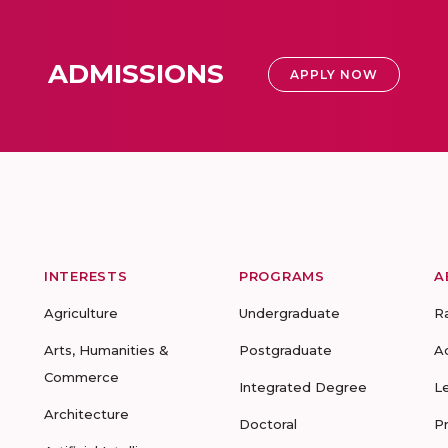
ADMISSIONS
APPLY NOW
INTERESTS
PROGRAMS
A
Agriculture
Undergraduate
R
Arts, Humanities &
Postgraduate
A
Commerce
Integrated Degree
L
Architecture
Doctoral
P