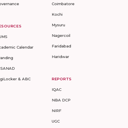
overnance
Coimbatore
Kochi
Mysuru
ESOURCES
Nagercoil
UMS
Faridabad
cademic Calendar
Haridwar
randing
-SANAD
igiLocker & ABC
REPORTS
IQAC
NBA DCP
NIRF
UGC