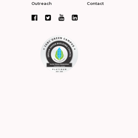
Outreach
Contact