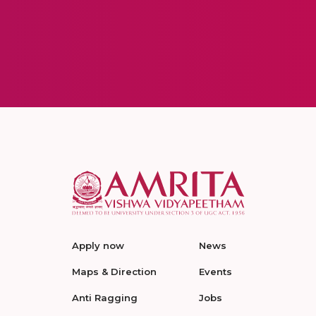
Apply now
News
Maps & Direction
Events
Anti Ragging
Jobs