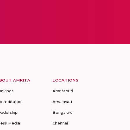
BOUT AMRITA
LOCATIONS
ankings
Amritapuri
ccreditation
Amaravati
eadership
Bengaluru
ress Media
Chennai