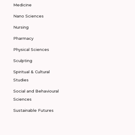
Medicine
Nano Sciences
Nursing
Pharmacy
Physical Sciences
Sculpting
Spiritual & Cultural
Studies
Social and Behavioural
Sciences
Sustainable Futures