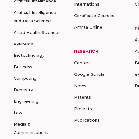
Artificial Intelligence
International
G
Artificial Intelligence
Certificate Courses
and Data Science
Amrita Online
R
Allied Health Sciences
A
Ayurveda
RESEARCH
A
Biotechnology
Centers
B
Business
Google Scholar
e
Computing
News
D
Dentistry
Patents
Engineering
Projects
Law
Publications
Media &
Communications