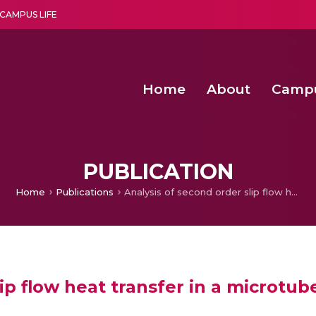
CAMPUS LIFE
Home
About
Camp
a multi-disciplinary research and teaching institute peacefully blended with science and spirituality
Second Convocation Day Ce
Agentic AI Hackathon 2026
Functional metabolites of probiotic 
Novel thermal and non-th
PUBLICATION
Home
Publications
Analysis of second order slip flow heat transfer in a microtube
ip flow heat transfer in a microtub