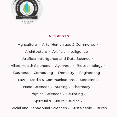
INTERESTS
Agriculture
Arts, Humanities & Commerce
Architecture
Artificial Intelligence
Artificial Intelligence and Data Science
Allied Health Sciences
Ayurveda
Biotechnology
Business
Computing
Dentistry
Engineering
Law
Media & Communications
Medicine
Nano Sciences
Nursing
Pharmacy
Physical Sciences
Sculpting
Spiritual & Cultural Studies
Social and Behavioural Sciences
Sustainable Futures