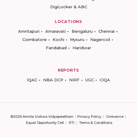
DigiLocker & ABC
LOCATIONS
Amritapuri
Amaravati
Bengaluru
Chennai
Coimbatore
Kochi
Mysuru
Nagercoil
Faridabad
Haridwar
REPORTS
IQAC
NBA DCP
NIRF
UGC
CIQA
©2026 Amrita Vishwa Vidyapeetham
Privacy Policy
Grievance
Equal Opportunity Cell
RTI
Terms & Conditions