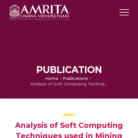
PUBLICATION
Home
Publications
Analysis of Soft Computing Techniques used in Mining Health Care Data Analysis of Soft Computing Techniques used in Mining Health Care Data
Analysis of Soft Computing
Techniques used in Mining