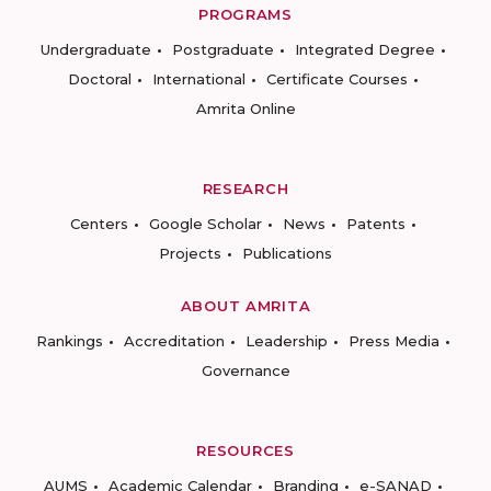
PROGRAMS
Undergraduate
Postgraduate
Integrated Degree
Doctoral
International
Certificate Courses
Amrita Online
RESEARCH
Centers
Google Scholar
News
Patents
Projects
Publications
ABOUT AMRITA
Rankings
Accreditation
Leadership
Press Media
Governance
RESOURCES
AUMS
Academic Calendar
Branding
e-SANAD