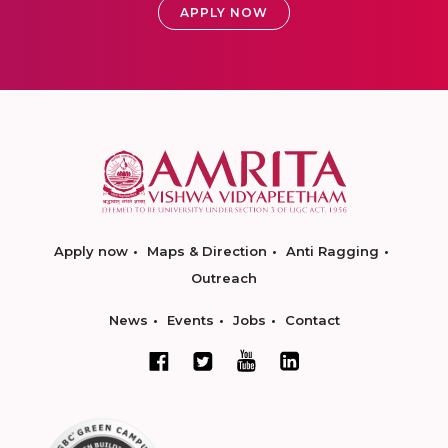
APPLY NOW
Apply now
Maps & Direction
Anti Ragging
Outreach
News
Events
Jobs
Contact