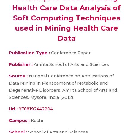
Health Care Data Analysis of
Soft Computing Techniques
used in Mining Health Care
Data
Publication Type :
Conference Paper
Publisher :
Amrita School of Arts and Sciences
Source :
National Conference on Applications of
Data Mining in Management of Metabolic and
Degenerative Disorders, Amrita School of Arts and
Sciences, Mysore, India (2012)
Url :
9788192442204
Campus :
Kochi
School :
School of Arts and Sciences