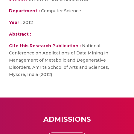
Department :
Computer Science
Year :
2012
Abstract :
Cite this Research Publication :
National
Conference on Applications of Data Mining in
Management of Metabolic and Degenerative
Disorders, Amrita School of Arts and Sciences,
Mysore, India (2012)
ADMISSIONS